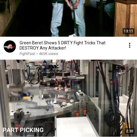
13:11
Green Beret Shows 5 DIRTY Fight Tricks That
DESTROY Any Attacker!
FightFast
•
465K views
2:30