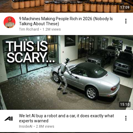
17:09
9 Machines Making People Rich in 2026 (Nobody Is
Talking About These)
Tim Richard
•
1.2M views
15:10
We let AI buy a robot and a car, it does exactly what
experts warned
InsideAI
•
2.8M views