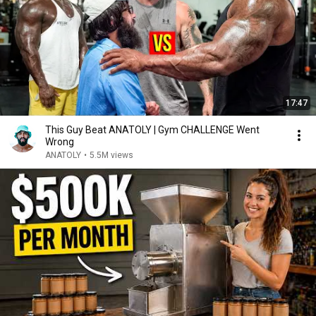
17:47
This Guy Beat ANATOLY | Gym CHALLENGE Went
Wrong
ANATOLY
•
5.5M views