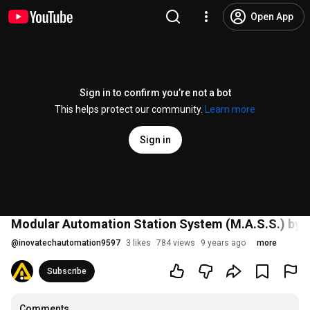
Open App
Sign in to confirm you’re not a bot
This helps protect our community.
Learn more
Sign in
Modular Automation Station System (M.A.S.S.) by 
@
inovatechautomation9597
3 likes
784 views
9 years ago
more
Subscribe
Comments