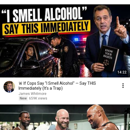
14:22
🚨 If Cops Say "I Smell Alcohol" — Say THIS
Immediately (It's a Trap)
James Whitmore
New
659K views