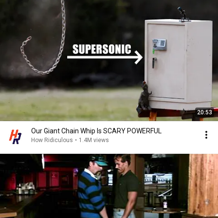
20:53
Our Giant Chain Whip Is SCARY POWERFUL
How Ridiculous
•
1.4M views