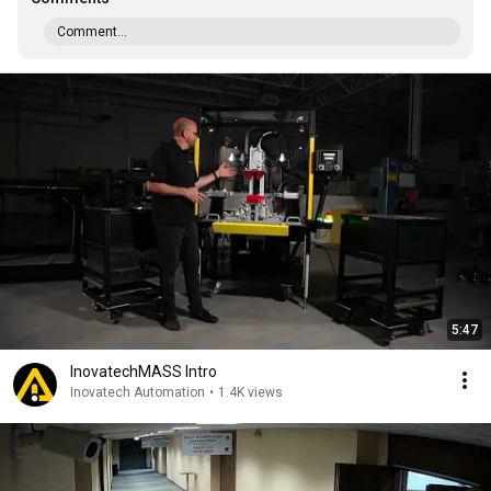
Comment...
5:47
InovatechMASS Intro
Inovatech Automation
•
1.4K views