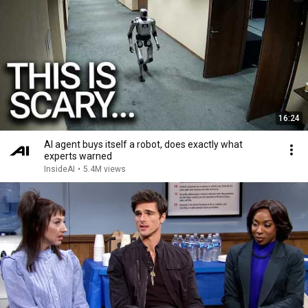
16:24
AI agent buys itself a robot, does exactly what
experts warned
InsideAI
•
5.4M views