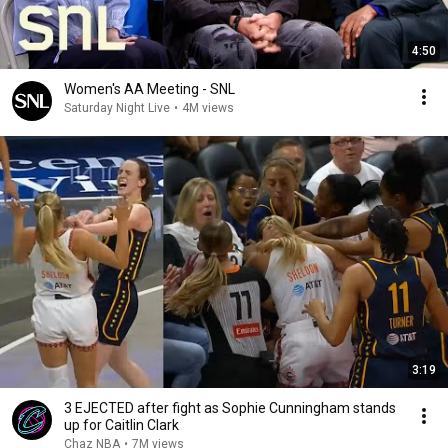
4:50
Women's AA Meeting - SNL
Saturday Night Live
•
4M views
3:19
3 EJECTED after fight as Sophie Cunningham stands
up for Caitlin Clark
Chaz NBA
•
7M views