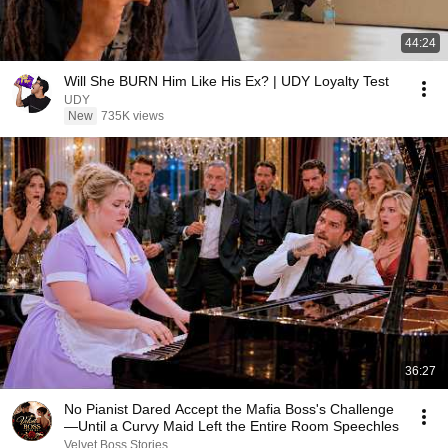
44:24
Will She BURN Him Like His Ex? | UDY Loyalty Test
UDY
New
735K views
36:27
No Pianist Dared Accept the Mafia Boss's Challenge
—Until a Curvy Maid Left the Entire Room Speechles
Velvet Boss Stories