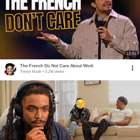
12:51
The French Do Not Care About Work
Trevor Noah
•
3.2M views