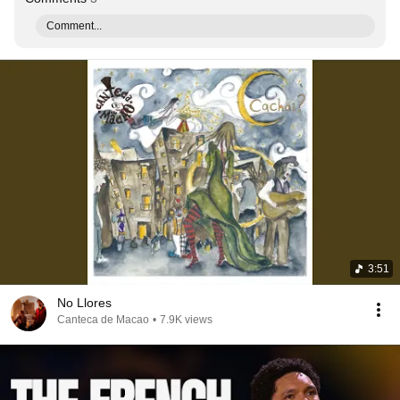
Comment...
3:51
No Llores
Canteca de Macao
•
7.9K views