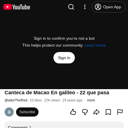
Open App
Sign in to confirm you’re not a bot
This helps protect our community.
Learn more
Sign in
Canteca de Macao En galileo - 22 que pasa
@
aitorTheRed
23 likes
22K views
19 years ago
more
Subscribe
Comments
3