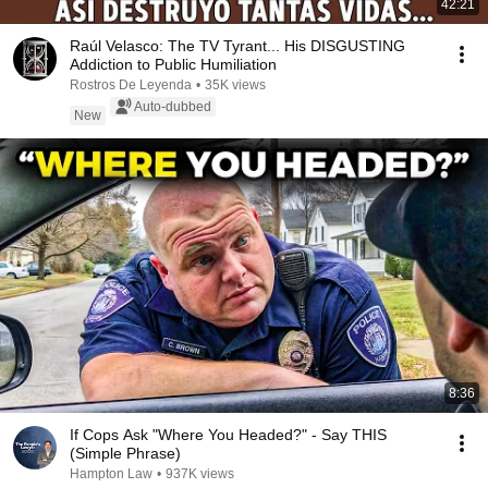
42:21
Raúl Velasco: The TV Tyrant... His DISGUSTING
Addiction to Public Humiliation
Rostros De Leyenda
•
35K views
Auto-dubbed
New
8:36
If Cops Ask "Where You Headed?" - Say THIS
(Simple Phrase)
Hampton Law
•
937K views