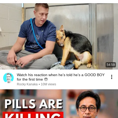
54:59
Watch his reaction when he’s told he’s a GOOD BOY
for the first time 🥹
Rocky Kanaka
•
10M views