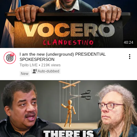
40:24
I am the new (underground) PRESIDENTIAL
SPOKESPERSON
Tipito LIVE
•
219K views
Auto-dubbed
New