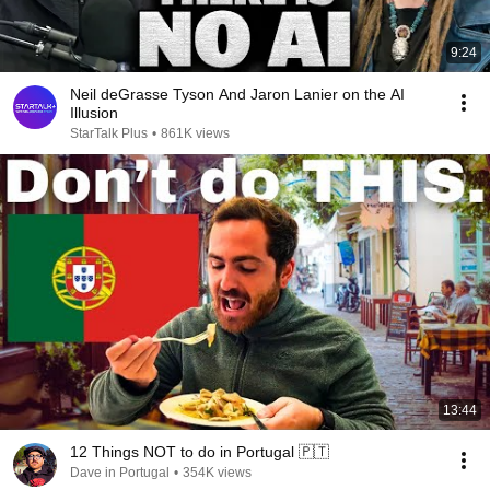
9:24
Neil deGrasse Tyson And Jaron Lanier on the AI
Illusion
StarTalk Plus
•
861K views
13:44
12 Things NOT to do in Portugal 🇵🇹
Dave in Portugal
•
354K views