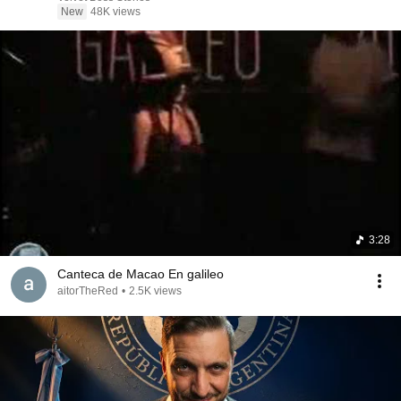
New
48K views
3:28
Canteca de Macao En galileo
aitorTheRed
•
2.5K views