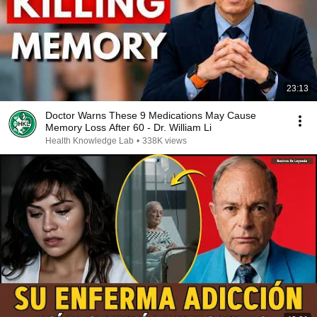
23:13
Doctor Warns These 9 Medications May Cause
Memory Loss After 60 - Dr. William Li
Health Knowledge Lab
•
338K views