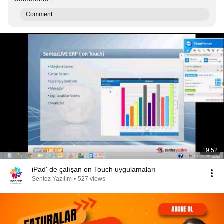
Comment...
19:52
iPad' de çalışan on Touch uygulamaları
Sentez Yazılım
•
527 views