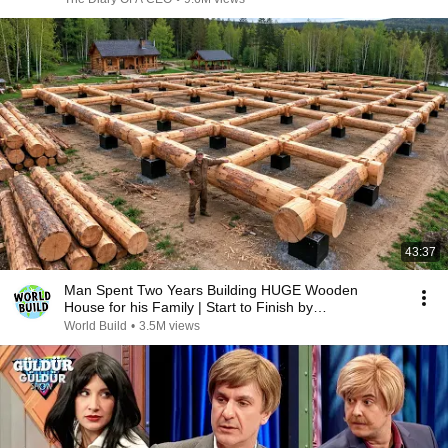
43:37
Man Spent Two Years Building HUGE Wooden
House for his Family | Start to Finish by
@bjornbrenton
World Build
•
3.5M views