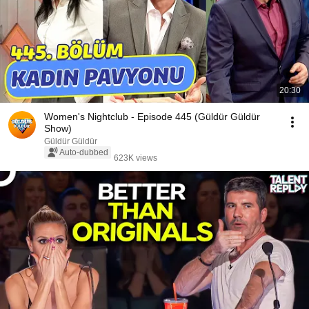
20:30
Women's Nightclub - Episode 445 (Güldür Güldür
Show)
Güldür Güldür
Auto-dubbed
623K views