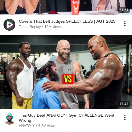
51:51
Covers That Left Judges SPEECHLESS | AGT 2025
Talent Replay
•
12M views
17:47
This Guy Beat ANATOLY | Gym CHALLENGE Went
Wrong
ANATOLY
•
6.2M views