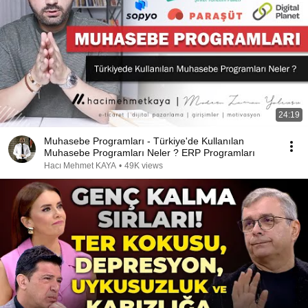
24:19
Muhasebe Programları - Türkiye'de Kullanılan
Muhasebe Programları Neler ? ERP Programları
Hacı Mehmet KAYA
•
49K views