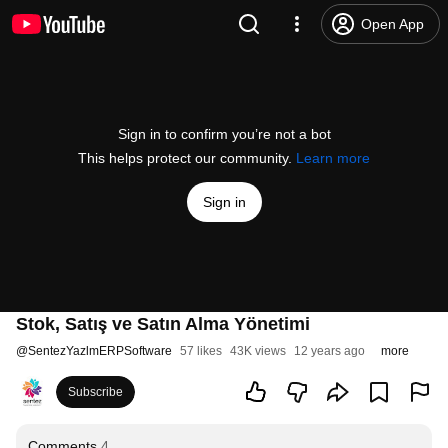
Open App
Sign in to confirm you’re not a bot
This helps protect our community.
Learn more
Sign in
Stok, Satış ve Satın Alma Yönetimi
@
SentezYazlmERPSoftware
57 likes
43K views
12 years ago
more
Subscribe
Comments
4