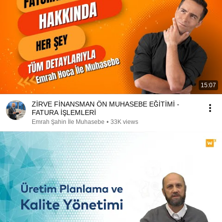
15:07
ZİRVE FİNANSMAN ÖN MUHASEBE EĞİTİMİ -
FATURA İŞLEMLERİ
Emrah Şahin İle Muhasebe
•
33K views