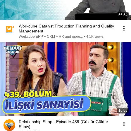
56:54
Workcube Catalyst Production Planning and Quality
Management
Workcube ERP + CRM + HR and more...
•
4.1K views
16:55
Relationship Shop - Episode 439 (Güldür Güldür
Show)