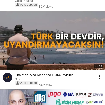
Güldür Güldür
Auto-dubbed
1.1M views
31:55
The Man Who Made the F-35s Invisible!
Seyir
Auto-dubbed
580K views