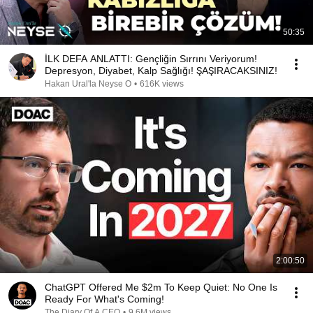
50:35
İLK DEFA ANLATTI: Gençliğin Sırrını Veriyorum!
Depresyon, Diyabet, Kalp Sağlığı! ŞAŞIRACAKSINIZ!
Hakan Ural'la Neyse O
•
616K views
2:00:50
ChatGPT Offered Me $2m To Keep Quiet: No One Is
Ready For What's Coming!
The Diary Of A CEO
•
9.6M views