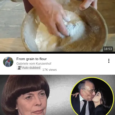
18:53
From grain to flour
Gabriele vom Kunzenhof
Auto-dubbed
17K views