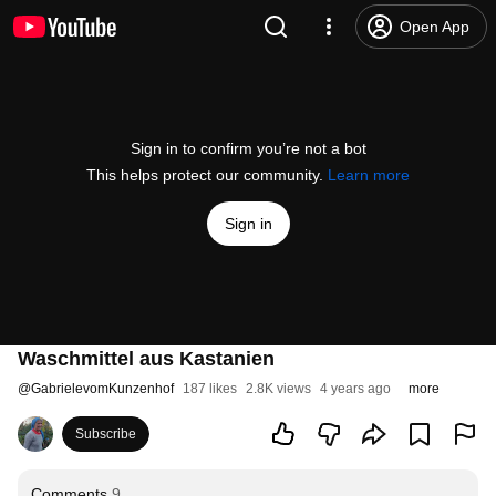
Open App
Sign in to confirm you’re not a bot
This helps protect our community.
Learn more
Sign in
Waschmittel aus Kastanien
@
GabrielevomKunzenhof
187 likes
2.8K views
4 years ago
more
Subscribe
Comments
9