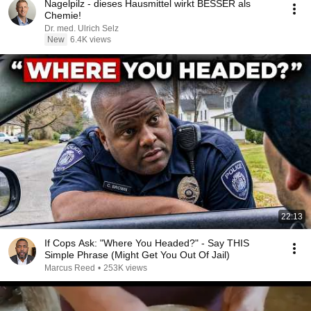
Nagelpilz - dieses Hausmittel wirkt BESSER als
Chemie!
Dr. med. Ulrich Selz
New
6.4K views
22:13
If Cops Ask: "Where You Headed?" - Say THIS
Simple Phrase (Might Get You Out Of Jail)
Marcus Reed
•
253K views