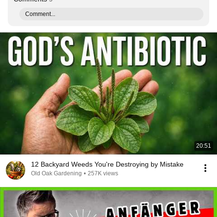
Comment...
20:51
12 Backyard Weeds You're Destroying by Mistake
Old Oak Gardening
•
257K views