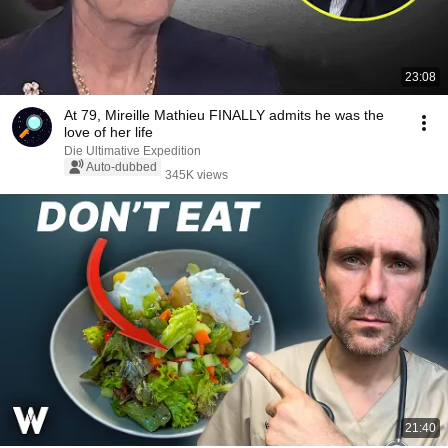
23:08
At 79, Mireille Mathieu FINALLY admits he was the
love of her life
Die Ultimative Expedition
Auto-dubbed
345K views
21:40