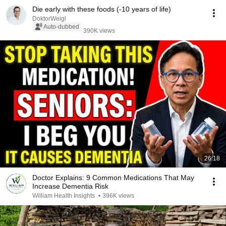
Die early with these foods (-10 years of life)
DoktorWeigl
Auto-dubbed
390K views
26:18
Doctor Explains: 9 Common Medications That May
Increase Dementia Risk
William Health Insights
•
396K views