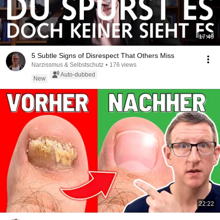
17:49
5 Subtle Signs of Disrespect That Others Miss
Narzissmus & Selbstschutz
•
176 views
Auto-dubbed
New
22:22