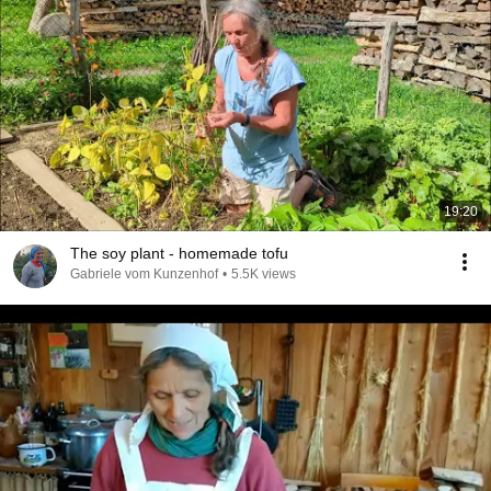
19:20
The soy plant - homemade tofu
Gabriele vom Kunzenhof
•
5.5K views