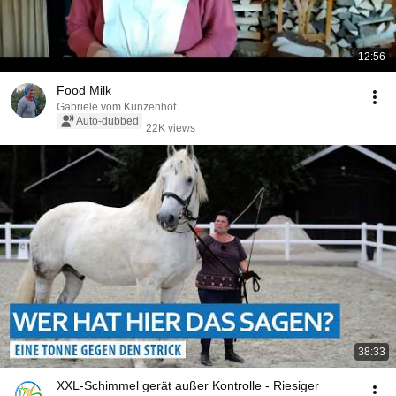
12:56
Food Milk
Gabriele vom Kunzenhof
Auto-dubbed
22K views
38:33
XXL-Schimmel gerät außer Kontrolle - Riesiger