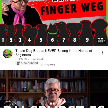
24:27
These Dog Breeds NEVER Belong in the Hands of
Beginners
DOGsTV - Hundewelt
Auto-dubbed
307K views