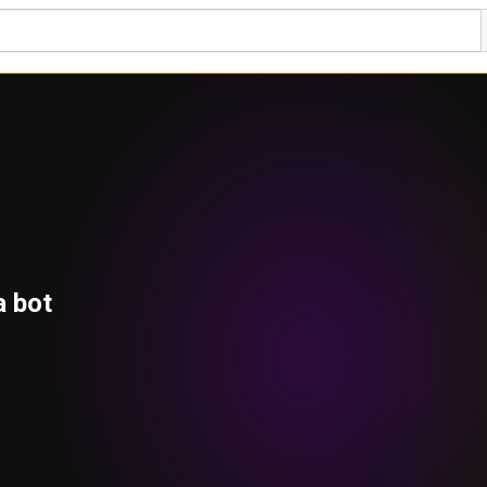
a bot