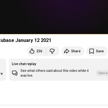
Cubase January 12 2021
236
Share
Save
Live chat replay
See what others said about this video while it
Open p
re
was live.