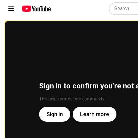
Sign in to confirm you’re not 
This helps protect our community
Sign in
Learn more