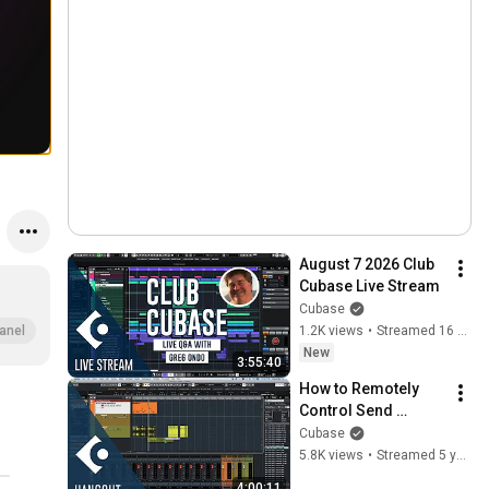
August 7 2026 Club 
Cubase Live Stream
Cubase
1.2K views
•
Streamed 16 hours ago
anel
New
3:55:40
How to Remotely 
Control Send 
Panning in Cubase | 
Cubase
Club Cubase 
5.8K views
•
Streamed 5 years ago
January 15 2021
4:00:11