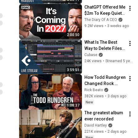
ChatGPT Offered Me 
$2m To Keep Quiet: 
No One Is Ready For 
The Diary Of A CEO
What's Coming!
9.2M views
•
3 weeks ago
2:00:50
What Is The Best 
Way to Delete Files 
From The Pool | 
Cubase
Club Cubase March 
24K views
•
Streamed 5 years ago
16 2021
3:59:51
How Todd Rundgren 
Changed Rock 
Forever
Rick Beato
382K views
•
3 days ago
New
1:08:37
The greatest album 
ever recorded
David Hartley
221K views
•
2 days ago
New