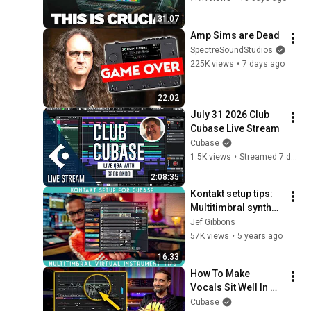
31:07
Amp Sims are Dead
SpectreSoundStudios
225K views
•
7 days ago
22:02
July 31 2026 Club 
Cubase Live Stream
Cubase
1.5K views
•
Streamed 7 days ago
2:08:35
Kontakt setup tips: 
Multitimbral synths 
in Cubase
Jef Gibbons
57K views
•
5 years ago
16:33
How To Make 
Vocals Sit Well In 
The Mix Every Time | 
Cubase