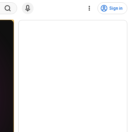
Sign in