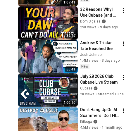
1:07:41
32 Reasons Why I 
Use Cubase (and 
Why You Probably 
Dom Sigalas
Should too)
29K views
•
9 days ago
39:27
Andrew & Tristan 
Tate Reached the 
End of the Algorithm
Josh Johnson
1.4M views
•
3 days ago
New
55:41
July 28 2026 Club 
Cubase Live Stream
Cubase
2K views
•
Streamed 10 days ago
4:00:20
Don't Hang Up On AI 
Scammers. Do THIS 
Instead.
Kitboga
4.5M views
•
1 month ago