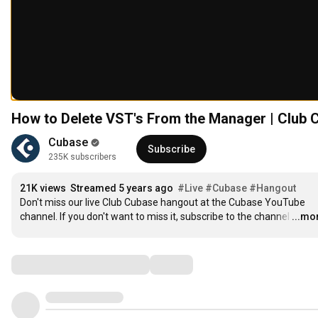
How to Delete VST's From the Manager | Club 
Cubase
Subscribe
235K subscribers
21K views
Streamed 5 years ago
#Live
#Cubase
#Hangout
Don't miss our live Club Cubase hangout at the Cubase YouTube 
channel. If you don't want to miss it, subscribe to the channel
…
...mo
Comments