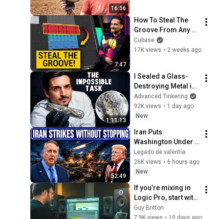
16:56
How To Steal The 
Groove From Any 
Loop | Cubase 
Cubase
Secrets with Dom
17K views
•
2 weeks ago
7:47
I Sealed a Glass-
Destroying Metal in 
Glass
Advanced Tinkering
92K views
•
1 day ago
New
1:11:13
Iran Puts 
Washington Under 
Pressure — Col 
Legado de valentía
Douglas Macgregor 
26K views
•
6 hours ago
Explains
New
52:49
If you’re mixing in 
Logic Pro, start with 
this…
Guy Britton
7.9K views
•
10 days ago