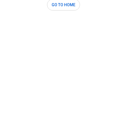
GO TO HOME