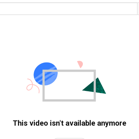
This video isn't available anymore