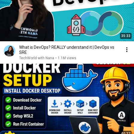
35:33
What is DevOps? REALLY understand it | DevOps vs
SRE
TechWorld with Nana
•
1.1M views
40:27