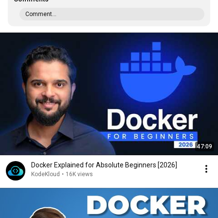
Comment...
47:09
Docker Explained for Absolute Beginners [2026]
KodeKloud
•
16K views