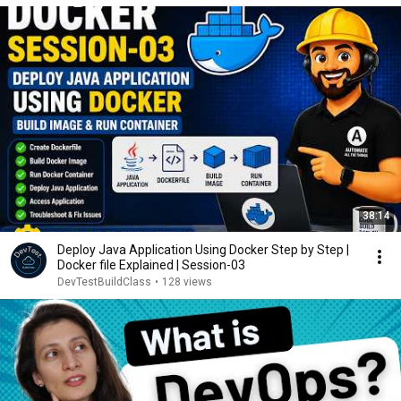
38:14
Deploy Java Application Using Docker Step by Step |
Docker file Explained | Session-03
DevTestBuildClass
•
128 views