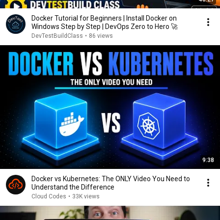
Docker Tutorial for Beginners | Install Docker on
Windows Step by Step | DevOps Zero to Hero 🚀
DevTestBuildClass
•
86 views
9:38
Docker vs Kubernetes: The ONLY Video You Need to
Understand the Difference
Cloud Codes
•
33K views