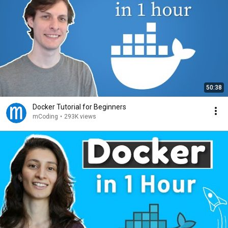
50:38
Docker Tutorial for Beginners
mCoding
•
293K views