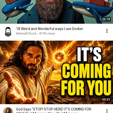
26:18
18 Weird and Wonderful ways I use Docker
NetworkChuck
•
879K views
49:33
God Says:"STOP! STOP HERE! IT'S COMING FOR