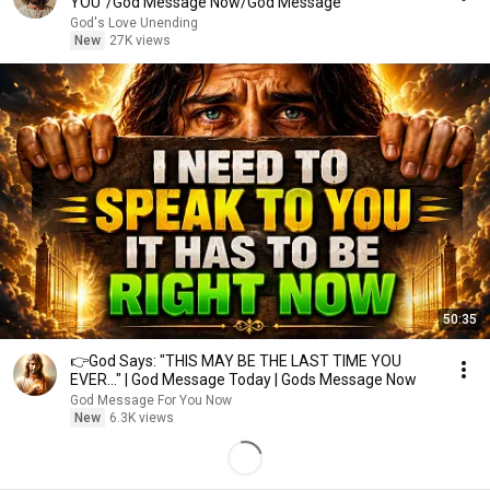
YOU"/God Message Now/God Message
God's Love Unending
New
27K views
50:35
👉God Says: "THIS MAY BE THE LAST TIME YOU
EVER..." | God Message Today | Gods Message Now
God Message For You Now
New
6.3K views