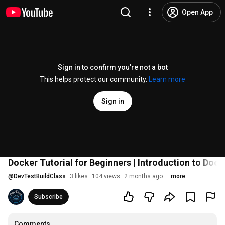
Open App
Sign in to confirm you’re not a bot
This helps protect our community.
Learn more
Sign in
Docker Tutorial for Beginners | Introduction to Doc
@
DevTestBuildClass
3 likes
104 views
2 months ago
more
Subscribe
Comments