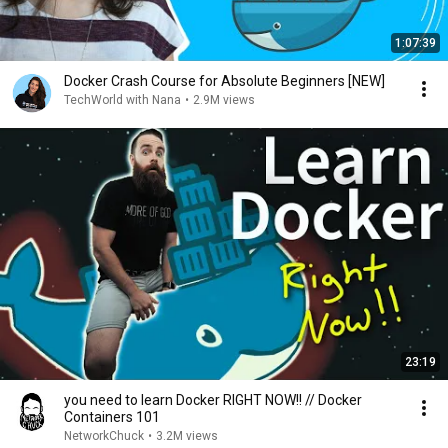
1:07:39
Docker Crash Course for Absolute Beginners [NEW]
TechWorld with Nana
•
2.9M views
23:19
you need to learn Docker RIGHT NOW!! // Docker
Containers 101
NetworkChuck
•
3.2M views