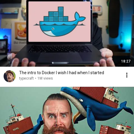
18:27
The intro to Docker I wish I had when I started
typecraft
•
1M views