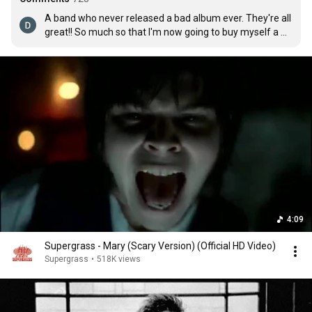
A band who never released a bad album ever. They're all 
great!! So much so that I'm now going to buy myself a 
Supergrass t-shirt for having such great taste.
4:09
Supergrass - Mary (Scary Version) (Official HD Video)
Supergrass
•
518K views