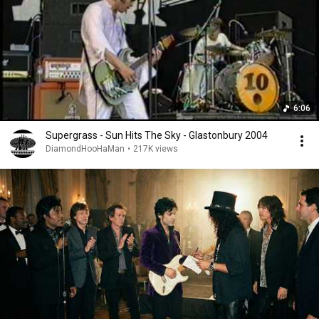
6:06
Supergrass - Sun Hits The Sky - Glastonbury 2004
DiamondHooHaMan
•
217K views