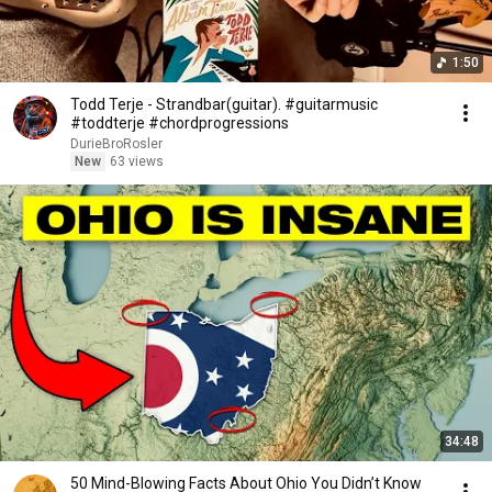
1:50
Todd Terje - Strandbar(guitar). #guitarmusic
#toddterje #chordprogressions
DurieBroRosler
New
63 views
34:48
50 Mind-Blowing Facts About Ohio You Didn’t Know