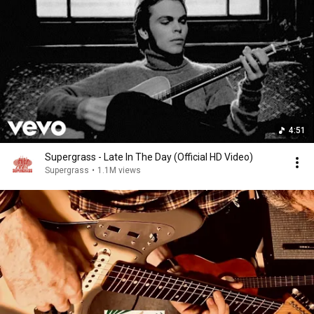
4:51
Supergrass - Late In The Day (Official HD Video)
Supergrass
•
1.1M views