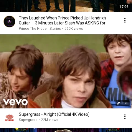
17:06
They Laughed When Prince Picked Up Hendrix's
Guitar — 3 Minutes Later Slash Was ASKING for
Prince The Hidden Stories
•
560K views
3:20
Supergrass - Alright (Official 4K Video)
Supergrass
•
22M views