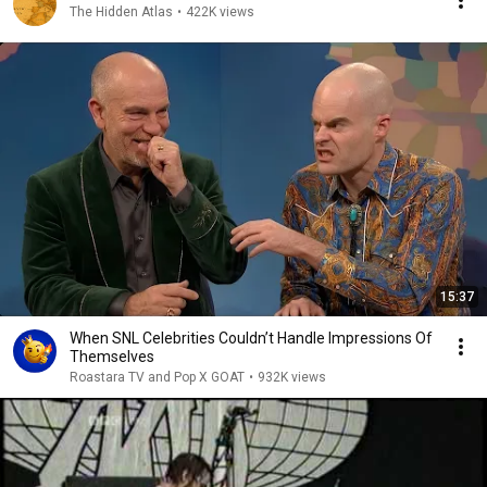
The Hidden Atlas
•
422K views
15:37
When SNL Celebrities Couldn’t Handle Impressions Of
Themselves
Roastara TV and Pop X GOAT
•
932K views