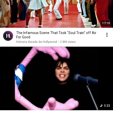
17:10
The Infamous Scene That Took "Soul Train" off Air
For Good
Historia dorada de Hollywood
•
2.8M views
3:23