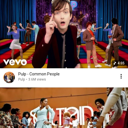
4:05
Pulp - Common People
Pulp
•
3.6M views