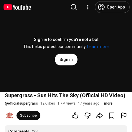
Open App
Sign in to confirm you’re not a bot
This helps protect our community.
Learn more
Sign in
Supergrass - Sun Hits The Sky (Official HD Video)
@
officialsupergrass
12K likes
1.7M views
17 years ago
more
Subscribe
Comments
723