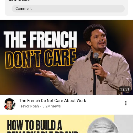
Comment...
12:51
The French Do Not Care About Work
Trevor Noah
•
3.2M views