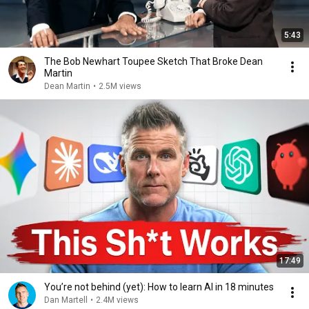
5:43
The Bob Newhart Toupee Sketch That Broke Dean
Martin
Dean Martin
•
2.5M views
17:49
You’re not behind (yet): How to learn AI in 18 minutes
Dan Martell
•
2.4M views