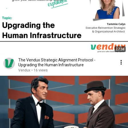
27:58
The Vendux Strategic Alignment Protocol -
Upgrading the Human Infrastructure
Vendux
•
16 views