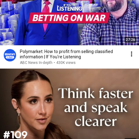
27:26
Polymarket: How to profit from selling classified
information | If You're Listening
ABC News In-depth
•
430K views