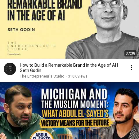
37:38
How to Build a Remarkable Brand in the Age of AI |
Seth Godin
The Entrepreneur's Studio
•
310K views