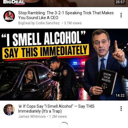
25:57
Stop Rambling: The 3-2-1 Speaking Trick That Makes
You Sound Like A CEO
BigDeal by Codie Sanchez
•
3.7M views
14:22
🚨 If Cops Say "I Smell Alcohol" — Say THIS
Immediately (It's a Trap)
James Whitmore
•
1.2M views