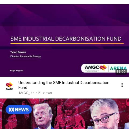
36:00
Understanding the SME Industrial Decarbonisation
Fund
AMGC_Ltd
•
21 views