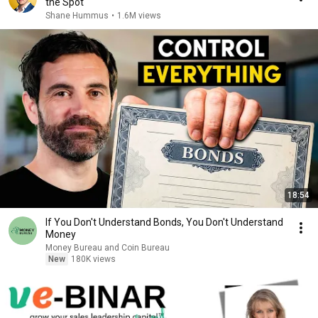
the Spot
Shane Hummus
•
1.6M views
18:54
If You Don't Understand Bonds, You Don't Understand
Money
Money Bureau and Coin Bureau
New
180K views