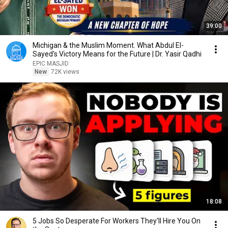
39:00
Michigan & the Muslim Moment. What Abdul El-
Sayed's Victory Means for the Future | Dr. Yasir Qadhi
EPIC MASJID
New
72K views
18:08
5 Jobs So Desperate For Workers They'll Hire You On