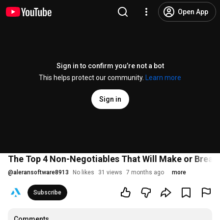
Open App
Sign in to confirm you’re not a bot
This helps protect our community.
Learn more
Sign in
The Top 4 Non-Negotiables That Will Make or Break
@
aleransoftware8913
No likes
31 views
7 months ago
more
Subscribe
Comments