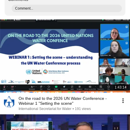
Comment...
1:43:14
On the road to the 2026 UN Water Conference -
Webinar 1 "Setting the scene"
International Secretariat for Water
•
191 views