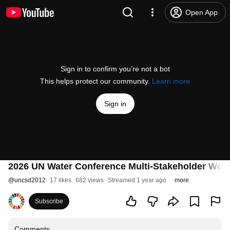
Open App
Sign in to confirm you’re not a bot
This helps protect our community.
Learn more
Sign in
2026 UN Water Conference Multi-Stakeholder Web
@
uncsd2012
17 likes
682 views
Streamed 1 year ago
more
Subscribe
Comments