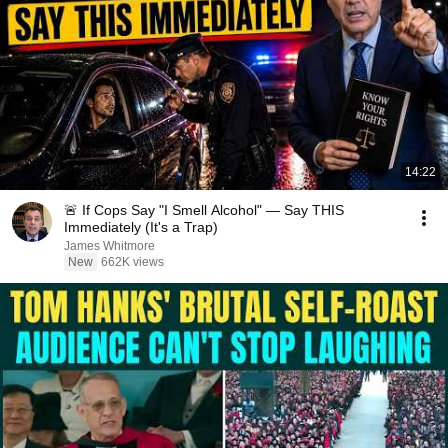
14:22
🚨 If Cops Say "I Smell Alcohol" — Say THIS
Immediately (It's a Trap)
James Whitmore
New
662K views