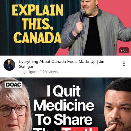
9:03
Everything About Canada Feels Made Up | Jim
Gaffigan
jimgaffigan
•
1.2M views