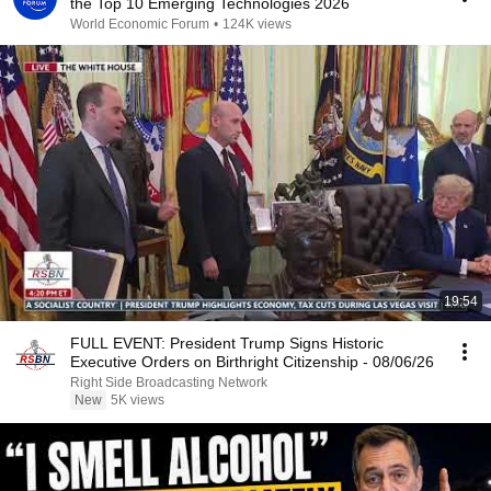
the Top 10 Emerging Technologies 2026
World Economic Forum
•
124K views
19:54
FULL EVENT: President Trump Signs Historic
Executive Orders on Birthright Citizenship - 08/06/26
Right Side Broadcasting Network
New
5K views