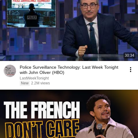
30:34
Police Surveillance Technology: Last Week Tonight
with John Oliver (HBO)
LastWeekTonight
New
2.2M views