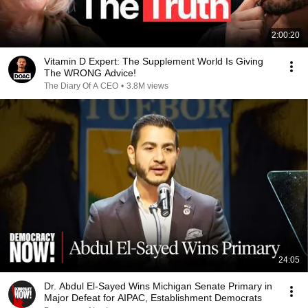
2:00:20
Vitamin D Expert: The Supplement World Is Giving
The WRONG Advice!
The Diary Of A CEO
•
3.8M views
24:05
Dr. Abdul El-Sayed Wins Michigan Senate Primary in
Major Defeat for AIPAC, Establishment Democrats