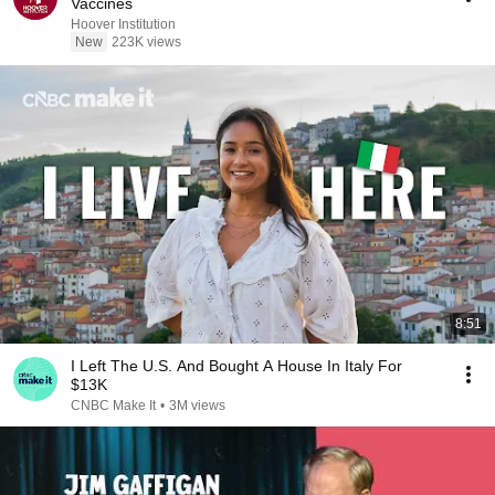
Vaccines
Hoover Institution
New
223K views
8:51
I Left The U.S. And Bought A House In Italy For
$13K
CNBC Make It
•
3M views