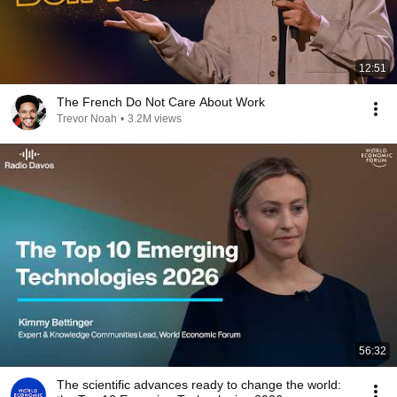
12:51
The French Do Not Care About Work
Trevor Noah
•
3.2M views
56:32
The scientific advances ready to change the world: