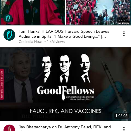
22:25
Tom Hanks' HILARIOUS Harvard Speech Leaves
Audience in Splits: “I Make a Good Living...” |
REPLUG
Oneindia News
•
1.4M views
1:08:05
Jay Bhattacharya on Dr. Anthony Fauci, RFK, and