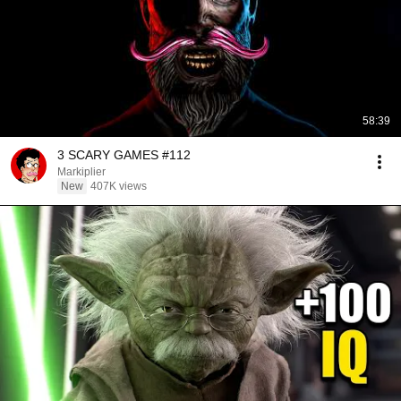
58:39
3 SCARY GAMES #112
Markiplier
New
407K views