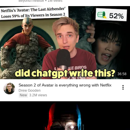
BeyondTheBlue
•
1M views
36:58
Season 2 of Avatar is everything wrong with Netflix
Drew Gooden
New
3.2M views