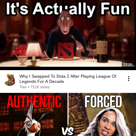
23:26
Why I Swapped To Dota 2 After Playing League Of
Legends For A Decade
Tlee
•
751K views