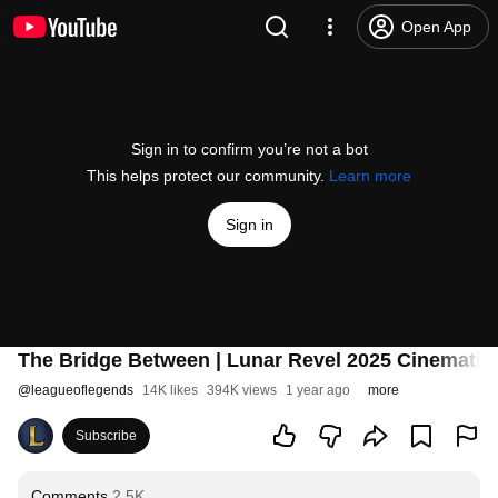
Open App
Sign in to confirm you’re not a bot
This helps protect our community.
Learn more
Sign in
The Bridge Between | Lunar Revel 2025 Cinematic
@
leagueoflegends
14K likes
394K views
1 year ago
more
Subscribe
Comments
2.5K