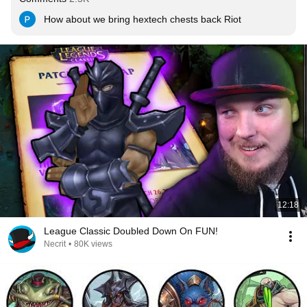
How about we bring hextech chests back Riot
12:18
League Classic Doubled Down On FUN!
Necrit
•
80K views