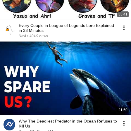
33:41
Every Couple in League of Legends Lore Explained
in 33 Minutes
Navi
•
404K views
21:50
Why The Deadliest Predator in the Ocean Refuses to
Kill Us