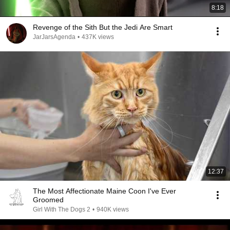
8:18
Revenge of the Sith But the Jedi Are Smart
JarJarsAgenda
•
437K views
12:37
The Most Affectionate Maine Coon I've Ever
Groomed
Girl With The Dogs 2
•
940K views