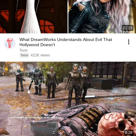
21:15
What DreamWorks Understands About Evil That
Hollywood Doesn't
Toon
New
422K views
8:26