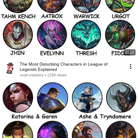
23:22
The Most Disturbing Characters in League of
Legends Explained
noah explains
•
125K views