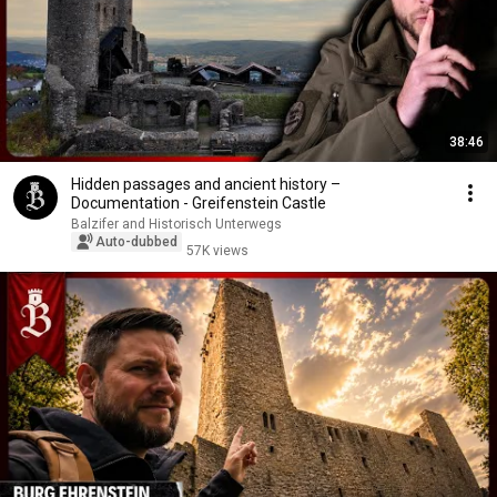
38:46
Hidden passages and ancient history –
Documentation - Greifenstein Castle
Balzifer and Historisch Unterwegs
Auto-dubbed
57K views