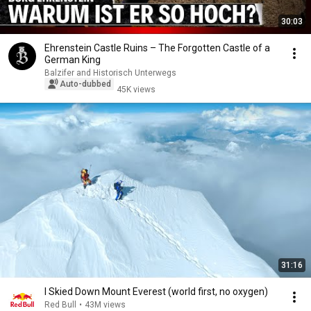
30:03
Ehrenstein Castle Ruins – The Forgotten Castle of a
German King
Balzifer and Historisch Unterwegs
Auto-dubbed
45K views
31:16
I Skied Down Mount Everest (world first, no oxygen)
Red Bull
•
43M views