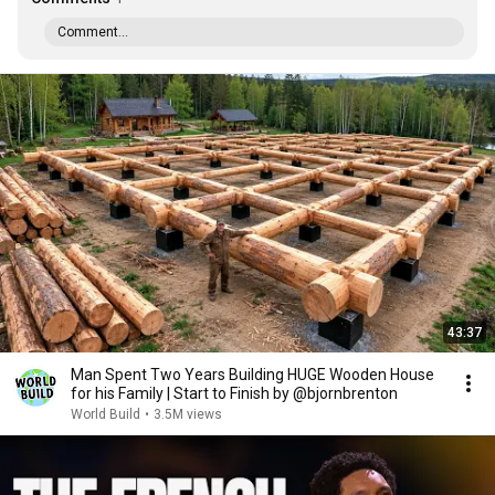
Comment...
43:37
Man Spent Two Years Building HUGE Wooden House
for his Family | Start to Finish by @bjornbrenton
World Build
•
3.5M views