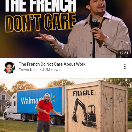
12:51
The French Do Not Care About Work
Trevor Noah
•
3.2M views