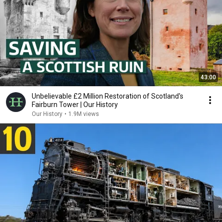
43:00
Unbelievable £2 Million Restoration of Scotland's
Fairburn Tower | Our History
Our History
•
1.9M views