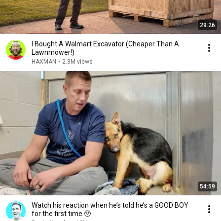
29:26
I Bought A Walmart Excavator (Cheaper Than A
Lawnmower!)
HAXMAN
•
2.3M views
54:59
Watch his reaction when he’s told he’s a GOOD BOY
for the first time 🥹