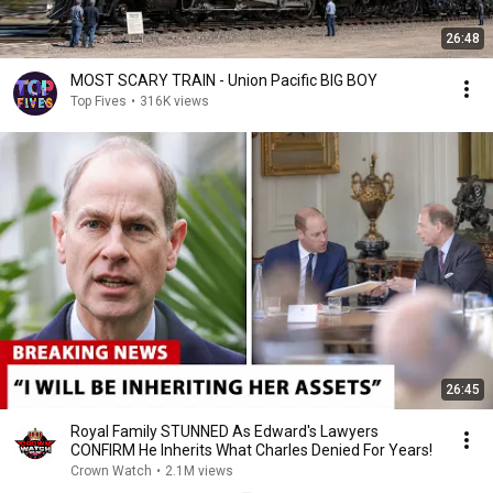
26:48
MOST SCARY TRAIN - Union Pacific BIG BOY
Top Fives
•
316K views
26:45
Royal Family STUNNED As Edward's Lawyers
CONFIRM He Inherits What Charles Denied For Years!
Crown Watch
•
2.1M views