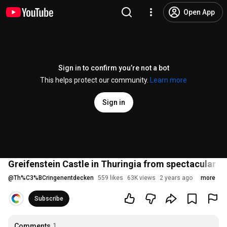
Open App
Sign in to confirm you’re not a bot
This helps protect our community.
Learn more
Sign in
Greifenstein Castle in Thuringia from spectacular a
@
Th%C3%BCringenentdecken
559 likes
63K views
2 years ago
more
Subscribe
Comments
1