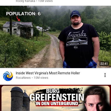
Rocky Kanaka
•
10M views
22:41
Inside West Virginia's Most Remote Holler
RocaNews
•
10M views