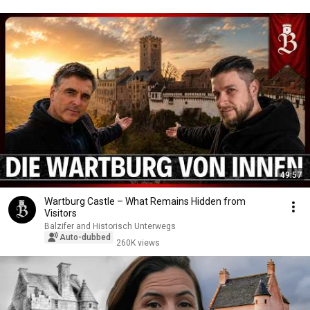
49:57
Wartburg Castle – What Remains Hidden from
Visitors
Balzifer and Historisch Unterwegs
Auto-dubbed
260K views