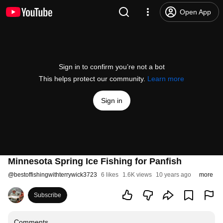
Open App
Sign in to confirm you’re not a bot
This helps protect our community.
Learn more
Sign in
Minnesota Spring Ice Fishing for Panfish
@
bestoffishingwithterrywick3723
6 likes
1.6K views
10 years ago
more
Subscribe
Comments