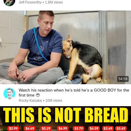
Jeff Foxworthy
•
1.8M views
54:59
Watch his reaction when he’s told he’s a GOOD BOY for the
first time 🥹
Rocky Kanaka
•
10M views