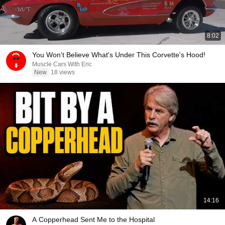
8:02
You Won't Believe What's Under This Corvette's Hood!
Muscle Cars With Eric
New
18 views
14:16
A Copperhead Sent Me to the Hospital