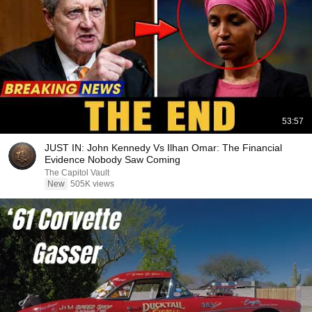
53:57
JUST IN: John Kennedy Vs Ilhan Omar: The Financial
Evidence Nobody Saw Coming
The Capitol Vault
New
505K views