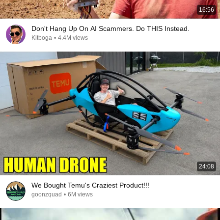
16:56
Don't Hang Up On AI Scammers. Do THIS Instead.
Kitboga
•
4.4M views
24:08
We Bought Temu's Craziest Product!!!
goonzquad
•
6M views