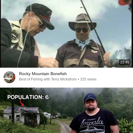
22:45
Rocky Mountain Bonefish
Best of Fishing with Terry Wickstrom
•
325 views