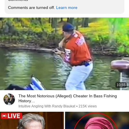
Comments are turned off. 
Learn more
10:55
The Most Notorious (Alleged) Cheater In Bass Fishing
History…
Intuitive Angling With Randy Blaukat
•
215K views