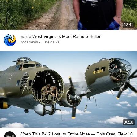
22:41
Inside West Virginia's Most Remote Holler
RocaNews
•
10M views
36:18
When This B-17 Lost Its Entire Nose — This Crew Flew 10