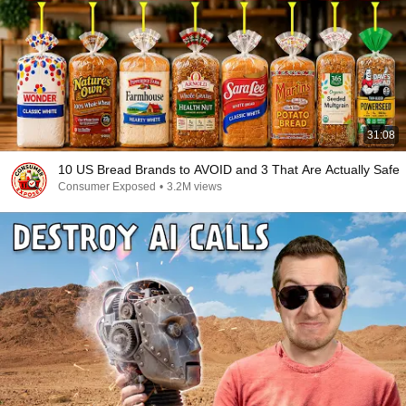
31:08
10 US Bread Brands to AVOID and 3 That Are Actually Safe
Consumer Exposed
•
3.2M views