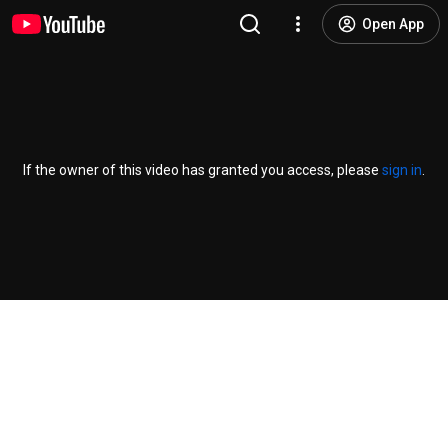
Open App
If the owner of this video has granted you access, please
sign in
.