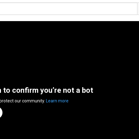
n to confirm you’re not a bot
 protect our community.
Learn more