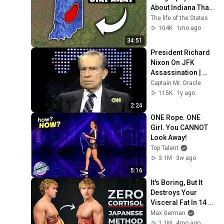
About Indiana That 
Even Locals Don't 
The life of the States
Know
104K
1mo ago
34:51
President Richard 
Nixon On JFK 
Assassination | 
1992 Interview | 
Captain Mr. Oracle
Oliver Stone "Off-
115K
1y ago
Base Historically"
2:24
ONE Rope. ONE 
Girl. You CANNOT 
Look Away!
Top Talent
3.1M
3w ago
5:16
It's Boring, But It 
Destroys Your 
Visceral Fat In 14 
Days (Japanese 
Max German
Method)
1.1M
4mo ago