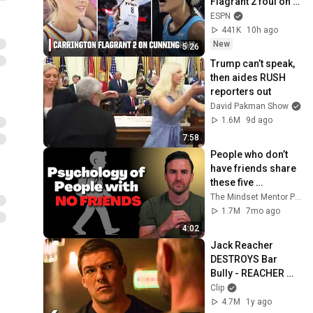
Flagrant 2 foul on 
Sophie 
ESPN
Cunningham 😳 | 
441K
10h ago
WNBA on ESPN
New
5:26
Trump can’t speak, 
then aides RUSH 
reporters out
David Pakman Show
1.6M
9d ago
7:58
People who don’t 
have friends share 
these five 
personality traits
The Mindset Mentor Podcast
1.7M
7mo ago
4:02
Jack Reacher 
DESTROYS Bar 
Bully - REACHER 
Clip | Alan Ritchson
Clip
4.7M
1y ago