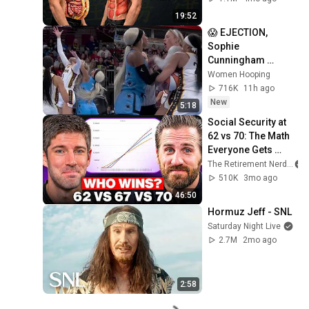
19:52
😱 EJECTION, 
Sophie 
Cunningham 
CLOBBERED in 
Women Hooping
HEAD by DiJonai 
716K
11h ago
Carrington! Indiana 
New
5:18
Fever WNBA 
Social Security at 
basketball
62 vs 70: The Math 
Everyone Gets 
Wrong
The Retirement Nerds
510K
3mo ago
46:50
Hormuz Jeff - SNL
Saturday Night Live
2.7M
2mo ago
2:58