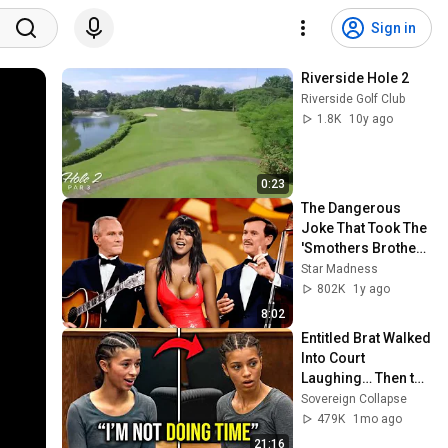
Sign in
Riverside Hole 2
Riverside Golf Club
1.8K
10y ago
0:23
The Dangerous 
Joke That Took The 
'Smothers Brothers 
Comedy Hour' Off 
Star Madness
The Air for Good
802K
1y ago
8:02
Entitled Brat Walked 
Into Court 
Laughing… Then the 
Judge DESTROYED 
Sovereign Collapse
Her With One 
479K
1mo ago
Verdict! (Instant)
21:16