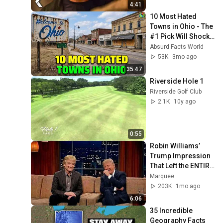
4:41
10 Most Hated 
Towns in Ohio - The 
#1 Pick Will Shock 
You
Absurd Facts World
53K
3mo ago
35:47
Riverside Hole 1
Riverside Golf Club
2.1K
10y ago
0:55
Robin Williams’ 
Trump Impression 
That Left the ENTIRE 
AUDIENCE 
Marquee
Stunned...
203K
1mo ago
6:06
35 Incredible 
Geography Facts 