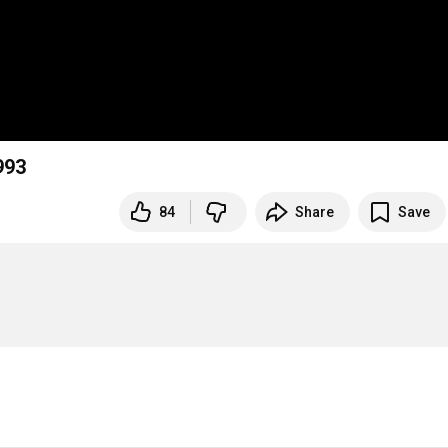
993
84
Share
Save