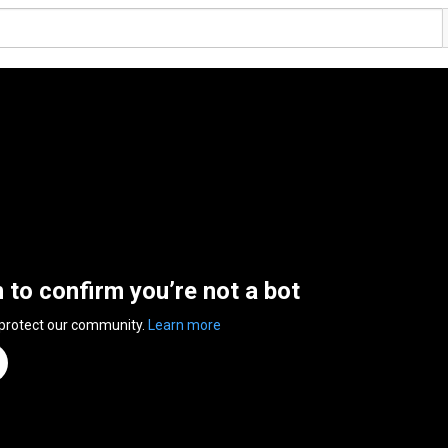
n to confirm you’re not a bot
 protect our community.
Learn more