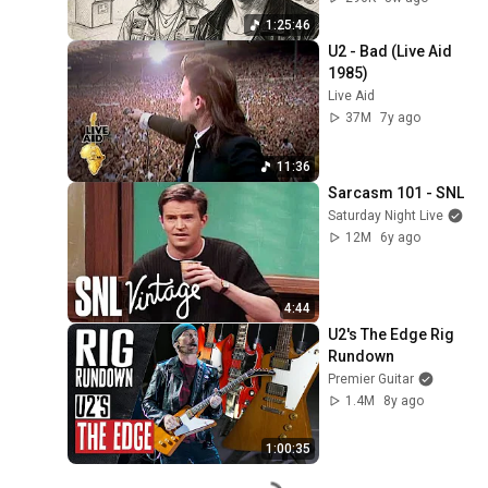
1:25:46
U2 - Bad (Live Aid 
1985)
Live Aid
37M
7y ago
11:36
Sarcasm 101 - SNL
Saturday Night Live
12M
6y ago
4:44
U2's The Edge Rig 
Rundown
Premier Guitar
1.4M
8y ago
1:00:35