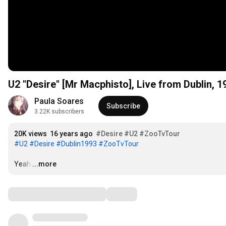
U2 "Desire" [Mr Macphisto], Live from Dublin, 1
Paula Soares
Subscribe
3.22K subscribers
20K views
16 years ago
#Desire
#U2
#ZooTvTour
#U2
#Desire
#Dublin1993
#ZooTvTour
Yeah
…
...more
Comments