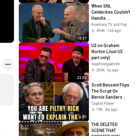
When SNL 
Celebrities Couldn’t 
Handle 
Impressions Of 
Roastara TV and Pop X GOAT
Themselves
454K
13d ago
15:37
U2 on Graham 
Norton (Just U2 
part only)
stayfrostypatrick
200K
5y ago
22:02
Scott Bessent Flips 
The Script On 
Bernie Sanders 
With One Biden 
Capitol Power
Question
79K
3w ago
6:57
THE DELETED 
SCENE THAT 