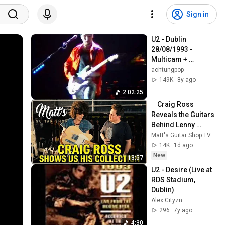
Sign in
U2 - Dublin 
28/08/1993 - 
Multicam + 
soundboard
achtungpop
149K
8y ago
2:02:25
    Craig Ross 
Reveals the Guitars 
Behind Lenny 
Kravitz
Matt's Guitar Shop TV
14K
1d ago
New
13:57
U2 - Desire (Live at 
RDS Stadium, 
Dublin)
Alex Cityzn
296
7y ago
4:30