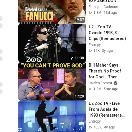
EXPOSED DON 
FANUCCI'S BIGGEST 
Famiglia Corleone
LIE — The Godfather
1.3M
13d ago
9:57
U2 - Zoo TV - 
Oviedo 1993, 3 
Clips (Remastered)
Entropy
12K
3y ago
11:38
Bill Maher Says 
There’s No Proof 
for God... Then 
THIS Happens
Jaiden Forrest
1.9M
5mo ago
17:20
U2 Zoo TV - Live 
From Adelaide 
1993 (Remastered 
2021)
Entropy
468K
4y ago