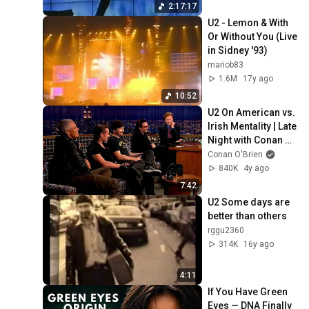
2:17:17
U2 - Lemon & With 
Or Without You (Live 
in Sidney '93)
mariob83
1.6M
17y ago
10:52
U2 On American vs. 
Irish Mentality | Late 
Night with Conan 
O’Brien
Conan O'Brien
840K
4y ago
7:42
U2 Some days are 
better than others
rggu2360
314K
16y ago
4:11
If You Have Green 
Eyes — DNA Finally 