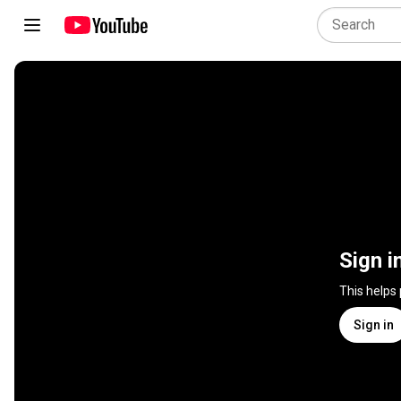
Sign i
This helps
Sign in