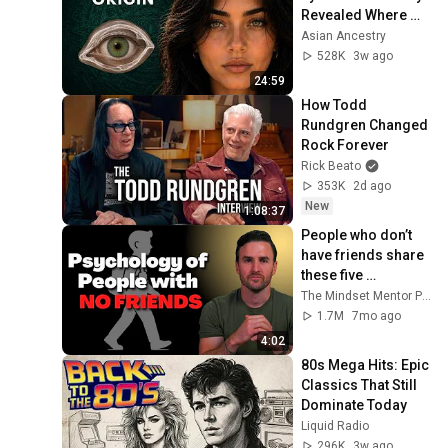
Revealed Where 
They Really Come 
Asian Ancestry
From
528K
3w ago
24:59
How Todd 
Rundgren Changed 
Rock Forever
Rick Beato
353K
2d ago
New
1:08:37
People who don’t 
have friends share 
these five 
personality traits
The Mindset Mentor Podcast
1.7M
7mo ago
4:02
80s Mega Hits: Epic 
Classics That Still 
Dominate Today
Liquid Radio
296K
3w ago