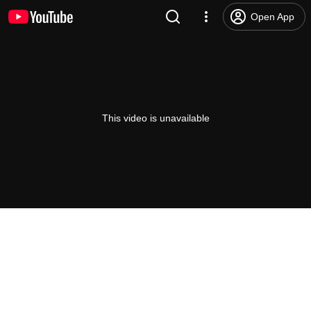
Open App
This video is unavailable