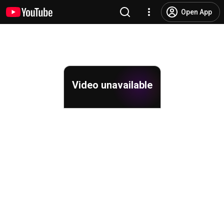
Open App
Video unavailable