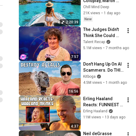
Coldplay, Martin 
Garrix & Kygo, The 
Chill Mind Deep
Chainsmokers Style 
21K views
•
1 day ago
- Summer Deep 
New
2:20:39
House Mix #14
The Judges Didn't 
Think She Could 
Sing... But Then She 
Talent Recap
Opened Her Mouth!
5.1M views
•
7 months ago
7:57
Don't Hang Up On AI 
Scammers. Do THIS 
Instead.
Kitboga
4.5M views
•
1 month ago
16:56
Erling Haaland 
Reacts: FUNNIEST 
Haaland Memes!
Erling Haaland
11M views
•
13 days ago
4:37
Neil deGrasse 