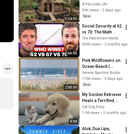
CHEAPEST HOUSE in 
A Páo Daily Life
the Forest Using 
50K views
•
3 days ago
Simple Bushcraft 
New
1:14:55
Building Skills
Social Security at 62 
vs 70: The Math 
Everyone Gets 
The Retirement Nerds
Wrong
505K views
•
3 months ago
46:50
Pink Wildflowers on 
Ocean Beach | 
Vintage Coastal 
Serene Spective Studio
Seascape Oil 
119K views
•
3 days ago
Painting | 4K 
New
2:00:00
Ambient TV 
My Golden Retriever 
Screensaver
Heals a Terrified 
Rescue Kitten in 
Cat Dog Diary
Just 3 Meetings!
11M views
•
2 months ago
6:04
Alok, Dua Lipa, 