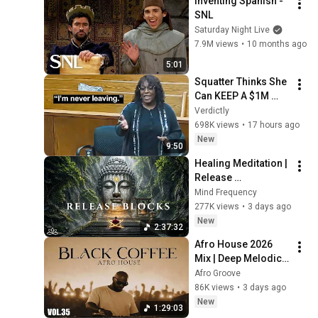
Inventing Spanish - 
SNL
Saturday Night Live
7.9M views
•
10 months ago
5:01
Squatter Thinks She 
Can KEEP A $1M 
Home... Gets 
Verdictly
MASSIVE Reality 
698K views
•
17 hours ago
Check!
New
9:50
Healing Meditation | 
Release 
Subconscious 
Mind Frequency
Blocks, Cleanse 
277K views
•
3 days ago
Negative Energy & 
New
2:37:32
Restore Inner Peace
Afro House 2026 
Mix | Deep Melodic 
Set 🎧 | Black Coffee 
Afro Groove
Style ☕️ DJ Mix Vol. 
86K views
•
3 days ago
35
New
1:29:03