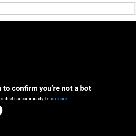
n to confirm you’re not a bot
 protect our community.
Learn more