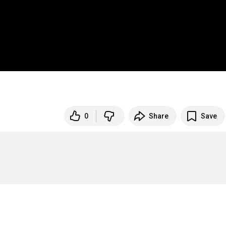
0
Share
Save