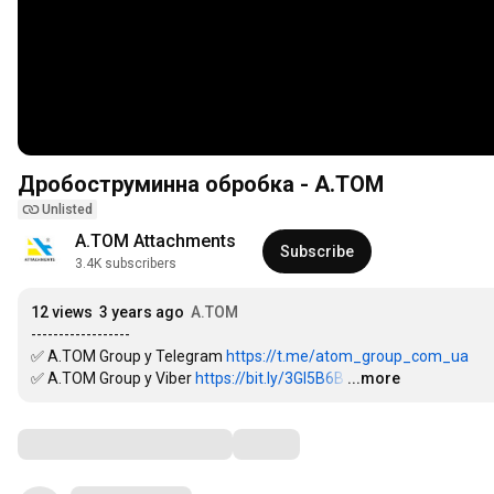
Дробоструминна обробка - А.ТОМ
Unlisted
А.ТОМ Attachments
Subscribe
3.4K subscribers
12 views
3 years ago
А.ТОМ
------------------

✅ A.TOM Group у Telegram 
https://t.me/atom_group_com_ua
✅ A.TOM Group у Viber 
https://bit.ly/3GI5B6B
…
...more
Comments