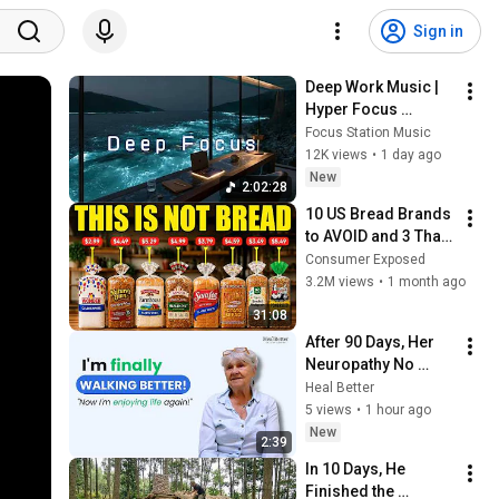
Sign in
Deep Work Music | 
Hyper Focus 
Concentration for 
Focus Station Music
Productivity & 
12K views
•
1 day ago
Creative Flow State 
New
2:02:28
~ Luxury Ambient
10 US Bread Brands 
to AVOID and 3 That 
Are Actually Safe
Consumer Exposed
3.2M views
•
1 month ago
31:08
After 90 Days, Her 
Neuropathy No 
Longer Controls Her 
Heal Better
Life
5 views
•
1 hour ago
New
2:39
In 10 Days, He 
Finished the 