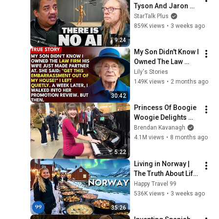
Tyson And Jaron 
Lanier on the AI 
StarTalk Plus
Illusion
859K views
•
3 weeks ago
9:24
My Son Didn't Know I 
Owned The Law 
Firm. His Wife Said: 
Lily's Stories
"Get This 
149K views
•
2 months ago
Embarrassment Out 
30:42
Before The He...
Princess Of Boogie 
Woogie Delights 
Everyone
Brendan Kavanagh
4.1M views
•
8 months ago
5:22
Living in Norway | 
The Truth About Life 
in the World's 
Happy Travel 99
Richest and Most 
536K views
•
3 weeks ago
Beautiful Country | 
35:26
4K