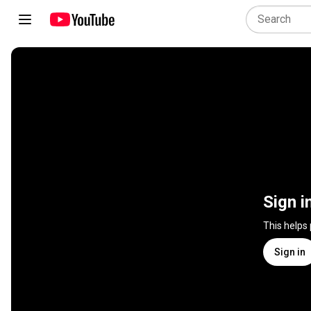
Sign i
This helps
Sign in