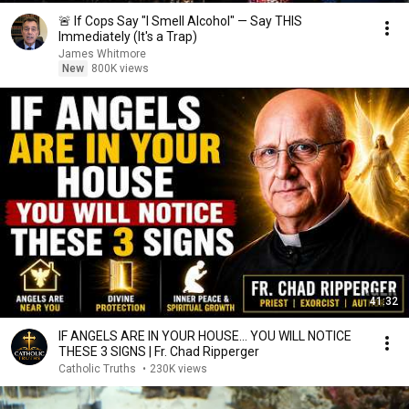
🚨 If Cops Say "I Smell Alcohol" — Say THIS
Immediately (It's a Trap)
James Whitmore
New
800K views
41:32
IF ANGELS ARE IN YOUR HOUSE… YOU WILL NOTICE
THESE 3 SIGNS | Fr. Chad Ripperger
Catholic Truths
•
230K views