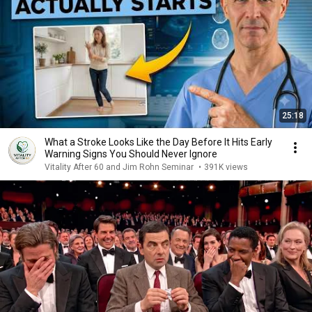
25:18
What a Stroke Looks Like the Day Before It Hits Early
Warning Signs You Should Never Ignore
Vitality After 60 and Jim Rohn Seminar
•
391K views