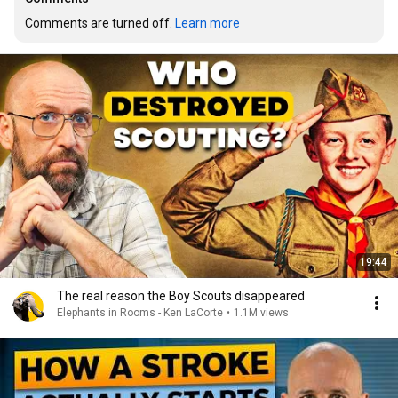
Comments are turned off. 
Learn more
19:44
The real reason the Boy Scouts disappeared
Elephants in Rooms - Ken LaCorte
•
1.1M views