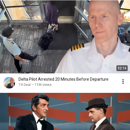
32:16
Delta Pilot Arrested 20 Minutes Before Departure
74 Gear
•
11M views