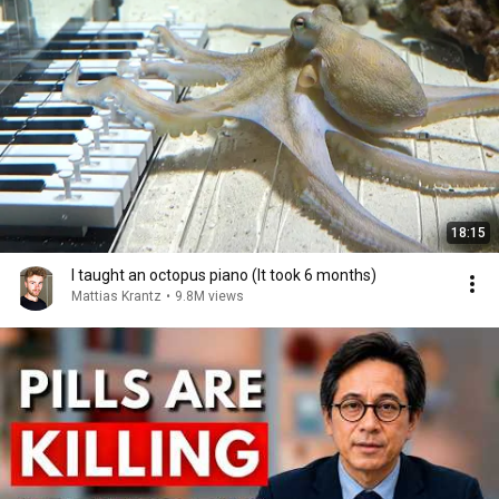
18:15
I taught an octopus piano (It took 6 months)
Mattias Krantz
•
9.8M views