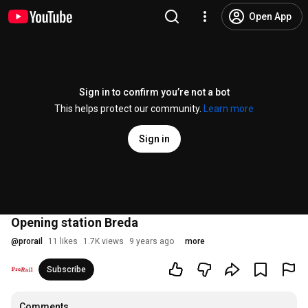
Open App
Sign in to confirm you’re not a bot
This helps protect our community.
Learn more
Sign in
Opening station Breda
@
prorail
11 likes
1.7K views
9 years ago
more
Subscribe
Comments