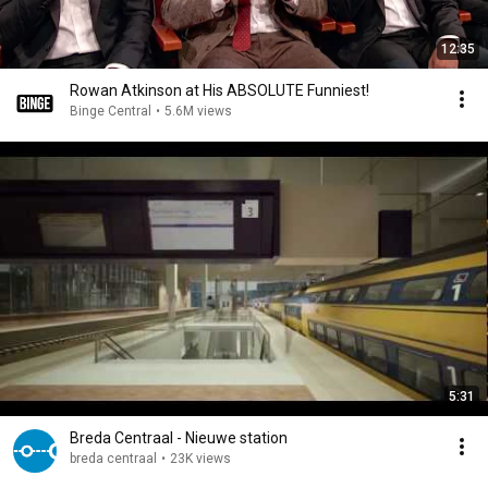
12:35
Rowan Atkinson at His ABSOLUTE Funniest!
Binge Central
•
5.6M views
5:31
Breda Centraal - Nieuwe station
breda centraal
•
23K views