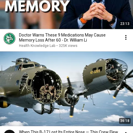
23:13
Doctor Warns These 9 Medications May Cause
Memory Loss After 60 - Dr. William Li
Health Knowledge Lab
•
325K views
36:18
When This B-17 Lost Its Entire Nose — This Crew Flew