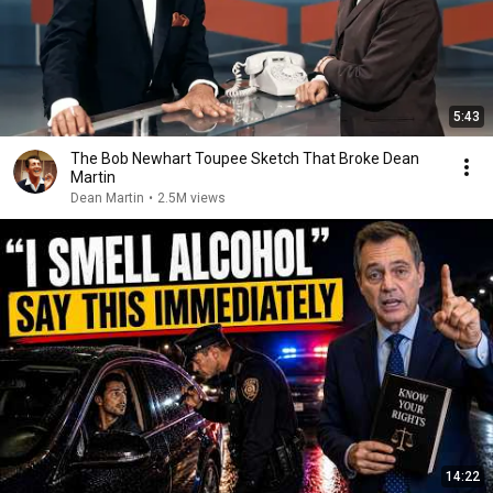
5:43
The Bob Newhart Toupee Sketch That Broke Dean
Martin
Dean Martin
•
2.5M views
14:22