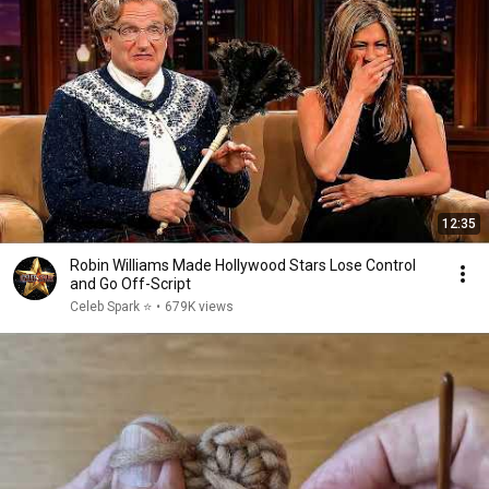
12:35
Robin Williams Made Hollywood Stars Lose Control
and Go Off-Script
Celeb Spark ⭐
•
679K views