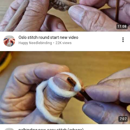
11:08
Oslo stitch round start new video
Happy Needlebinding
•
22K views
7:07