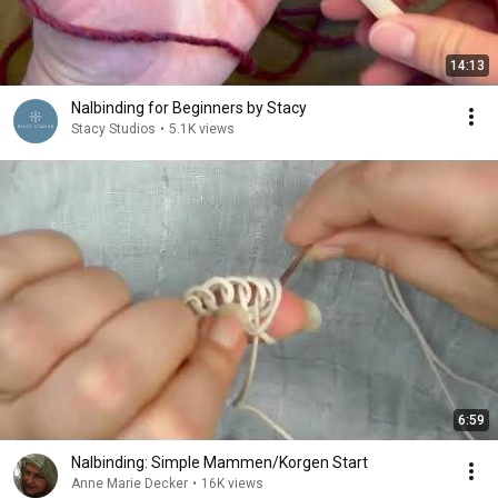
14:13
Nalbinding for Beginners by Stacy
Stacy Studios
•
5.1K views
6:59
Nalbinding: Simple Mammen/Korgen Start
Anne Marie Decker
•
16K views