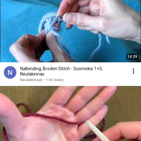
14:29
Nalbinding, Broden Stitch - Suomeksi 1+3,
Neulakinnas
Neulakintaat
•
11K views