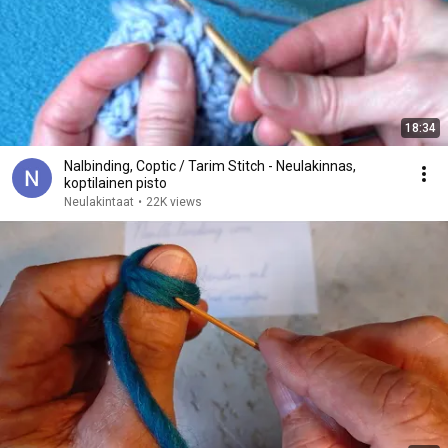
18:34
Nalbinding, Coptic / Tarim Stitch - Neulakinnas,
koptilainen pisto
Neulakintaat
•
22K views