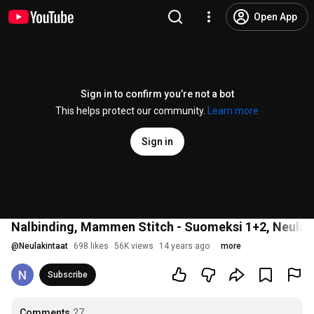
Open App
Sign in to confirm you’re not a bot
This helps protect our community.
Learn more
Sign in
Nalbinding, Mammen Stitch - Suomeksi 1+2, Neulak
@
Neulakintaat
698 likes
56K views
14 years ago
more
Subscribe
Comments
27