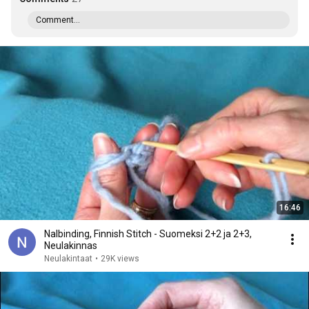
Comment...
16:46
Nalbinding, Finnish Stitch - Suomeksi 2+2 ja 2+3,
Neulakinnas
Neulakintaat
•
29K views