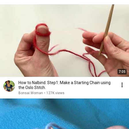
7:05
How to Nalbind. Step1: Make a Starting Chain using
the Oslo Stitch.
Bonsai Woman
•
127K views