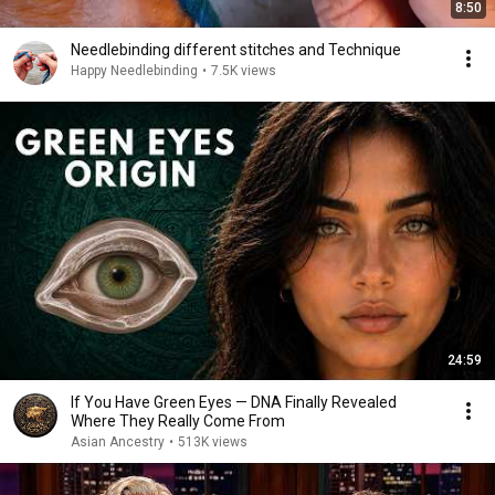
8:50
Needlebinding different stitches and Technique
Happy Needlebinding
•
7.5K views
24:59
If You Have Green Eyes — DNA Finally Revealed
Where They Really Come From
Asian Ancestry
•
513K views