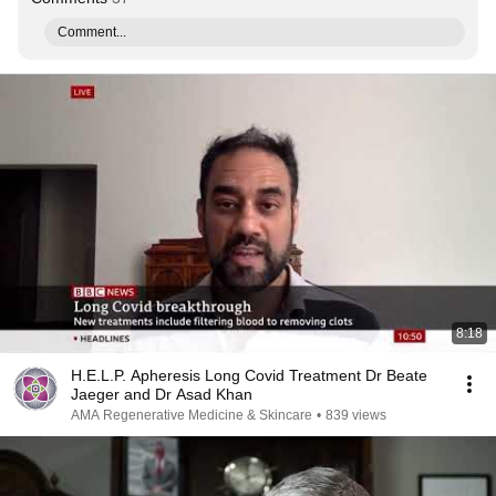
Comment...
8:18
H.E.L.P. Apheresis Long Covid Treatment Dr Beate
Jaeger and Dr Asad Khan
AMA Regenerative Medicine & Skincare
•
839 views