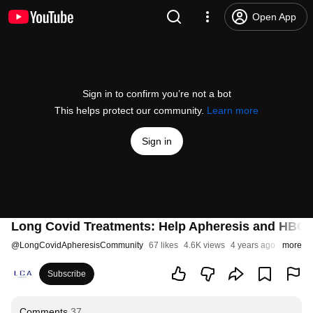
Open App
Sign in to confirm you’re not a bot
This helps protect our community.
Learn more
Sign in
Long Covid Treatments: Help Apheresis and HBO
@
LongCovidApheresisCommunity
67 likes
4.6K views
4 years ago
more
Subscribe
Comments
37