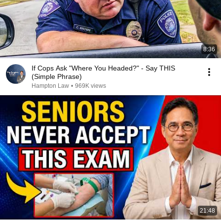
8:36
If Cops Ask "Where You Headed?" - Say THIS
(Simple Phrase)
Hampton Law
•
969K views
21:48