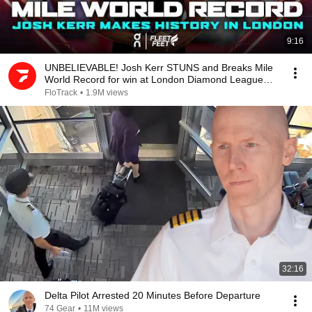
9:16
UNBELIEVABLE! Josh Kerr STUNS and Breaks Mile
World Record for win at London Diamond League
2026
FloTrack
•
1.9M views
32:16
Delta Pilot Arrested 20 Minutes Before Departure
74 Gear
•
11M views