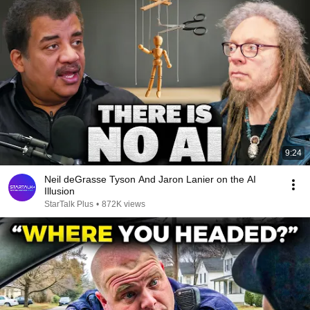
9:24
Neil deGrasse Tyson And Jaron Lanier on the AI
Illusion
StarTalk Plus
•
872K views