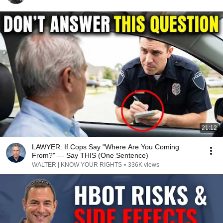
21:12
LAWYER: If Cops Say "Where Are You Coming
From?" — Say THIS (One Sentence)
WALTER | KNOW YOUR RIGHTS
•
336K views