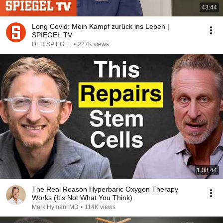
43:44
Long Covid: Mein Kampf zurück ins Leben |
SPIEGEL TV
DER SPIEGEL
•
227K views
1:08:44
The Real Reason Hyperbaric Oxygen Therapy
Works (It's Not What You Think)
Mark Hyman, MD
•
114K views