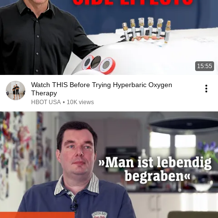
15:55
Watch THIS Before Trying Hyperbaric Oxygen
Therapy
HBOT USA
•
10K views