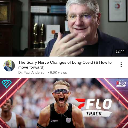
12:44
The Scary Nerve Changes of Long-Covid (& How to
move forward)
Dr. Paul Anderson
•
6.6K views