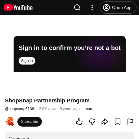
Open App
Sign in to confirm you’re not a bot
Sign in
ShopSnap Partnership Program
@
shopsnap5138
2.8K views
9 years ago
more
Subscribe
Comments