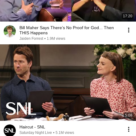
17:20
Bill Maher Says There’s No Proof for God... Then
THIS Happens
Jaiden Forrest
•
1.9M views
5:08
Haircut - SNL
Saturday Night Live
•
5.1M views