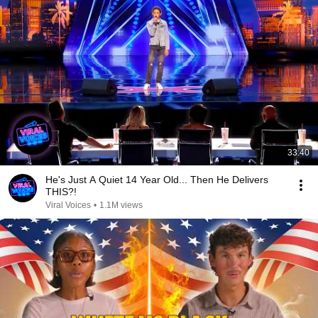
33:40
He's Just A Quiet 14 Year Old... Then He Delivers
THIS?!
Viral Voices
•
1.1M views