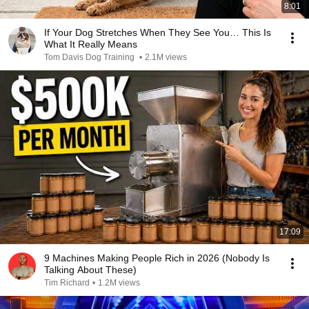
8:01
If Your Dog Stretches When They See You… This Is
What It Really Means
Tom Davis Dog Training
•
2.1M views
17:09
9 Machines Making People Rich in 2026 (Nobody Is
Talking About These)
Tim Richard
•
1.2M views