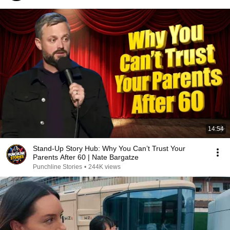
14:54
Stand-Up Story Hub: Why You Can’t Trust Your
Parents After 60 | Nate Bargatze
Punchline Stories
•
244K views