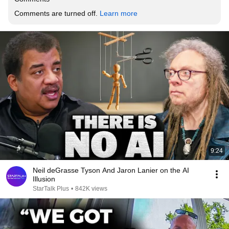
Comments are turned off. 
Learn more
9:24
Neil deGrasse Tyson And Jaron Lanier on the AI
Illusion
StarTalk Plus
•
842K views