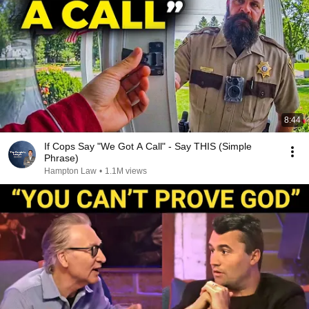
8:44
If Cops Say "We Got A Call" - Say THIS (Simple
Phrase)
Hampton Law
•
1.1M views