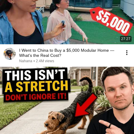
27:27
I Went to China to Buy a $5,000 Modular Home —
What's the Real Cost?
Nahana
•
2.4M views