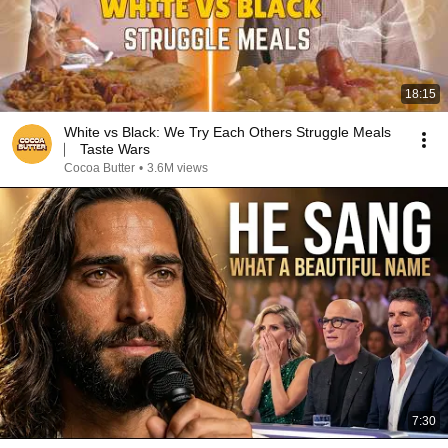
18:15
White vs Black: We Try Each Others Struggle Meals
⎸ Taste Wars
Cocoa Butter
•
3.6M views
7:30