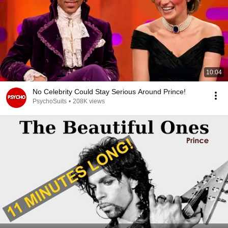
10:04
No Celebrity Could Stay Serious Around Prince!
PsychoSuits
•
208K views