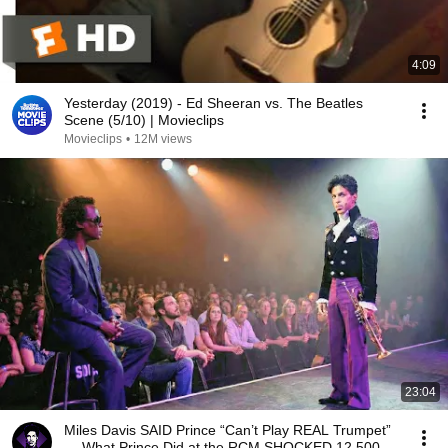
4:09
Yesterday (2019) - Ed Sheeran vs. The Beatles
Scene (5/10) | Movieclips
Movieclips
•
12M views
23:04
Miles Davis SAID Prince “Can’t Play REAL Trumpet”
— What Prince Did at the RCM SHOCKED 12,500