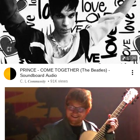
11:36
PRINCE - COME TOGETHER (The Beatles) -
Soundboard Audio
C. L 𝑪𝒐𝒎𝒎𝒖𝒏𝒊𝒕𝒚
•
91K views