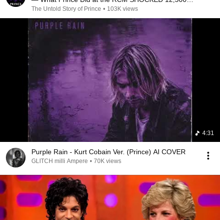
People
The Untold Story of Prince
•
103K views
4:31
Purple Rain - Kurt Cobain Ver. (Prince) AI COVER
GLITCH milli Ampere
•
70K views