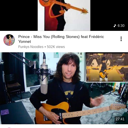
6:30
Prince - Miss You (Rolling Stones) feat Frédéric
Yonnet
Funkys Noodles
•
502K views
27:41