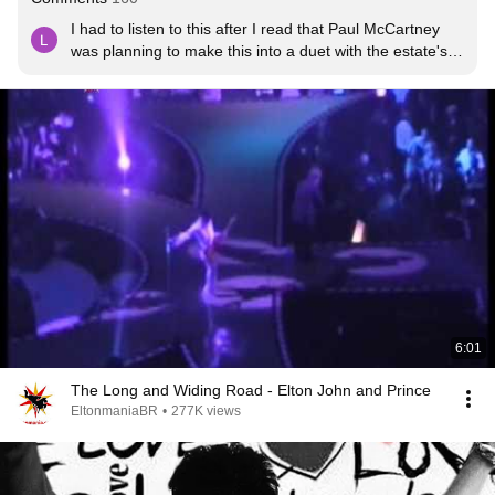
I had to listen to this after I read that Paul McCartney 
was planning to make this into a duet with the estate's 
blessing in homage.He said there was a guitar solo, 
maybe a different version.I ❤ P but this ain't it for me.😔
6:01
The Long and Widing Road - Elton John and Prince
EltonmaniaBR
•
277K views