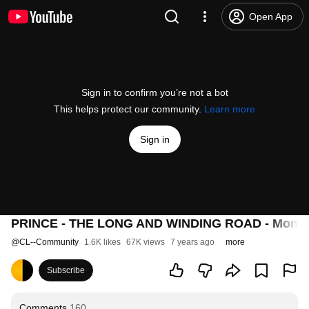
Open App
Sign in to confirm you’re not a bot
This helps protect our community.
Learn more
Sign in
PRINCE - THE LONG AND WINDING ROAD - Monac
@
CL--Community
1.6K likes
67K views
7 years ago
more
Subscribe
Comments
160