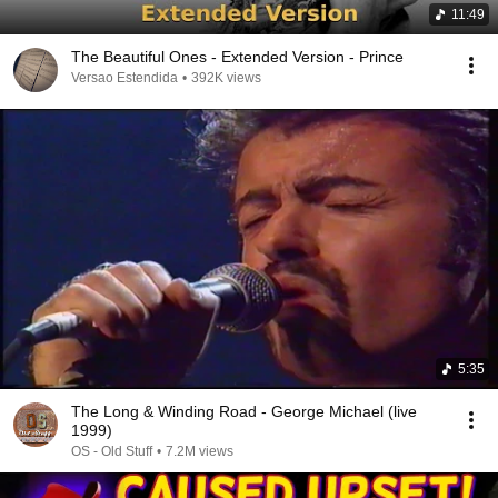
11:49
The Beautiful Ones - Extended Version - Prince
Versao Estendida
•
392K views
5:35
The Long & Winding Road - George Michael (live
1999)
OS - Old Stuff
•
7.2M views