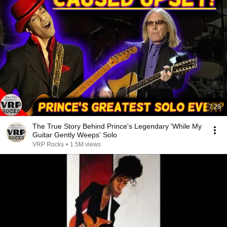
7:28
The True Story Behind Prince's Legendary 'While My
Guitar Gently Weeps' Solo
VRP Rocks
•
1.5M views