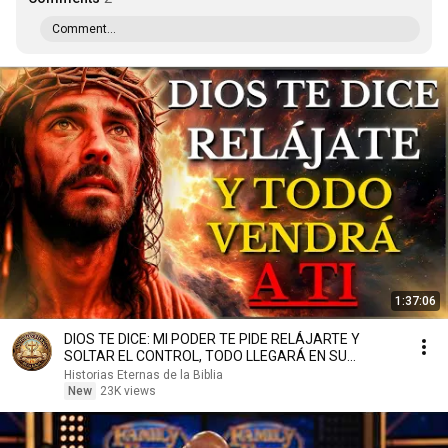
Comment...
1:37:06
DIOS TE DICE: MI PODER TE PIDE RELÁJARTE Y
SOLTAR EL CONTROL, TODO LLEGARÁ EN SU
MOMENTO PERFECTO
Historias Eternas de la Biblia
New
23K views