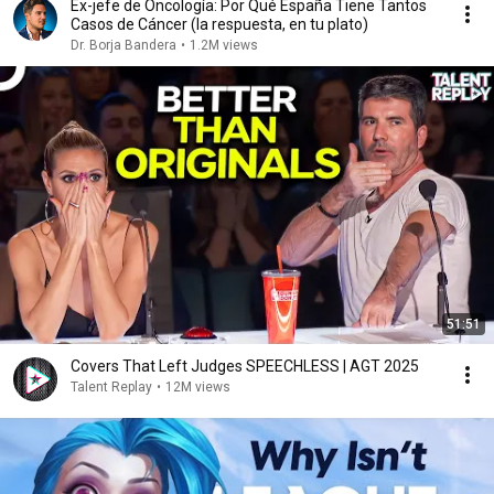
Ex-jefe de Oncología: Por Qué España Tiene Tantos
Casos de Cáncer (la respuesta, en tu plato)
Dr. Borja Bandera
•
1.2M views
51:51
Covers That Left Judges SPEECHLESS | AGT 2025
Talent Replay
•
12M views