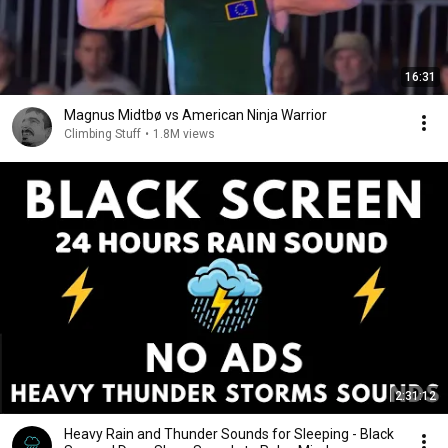
16:31
Magnus Midtbø vs American Ninja Warrior
Climbing Stuff
•
1.8M views
2:31:12
Heavy Rain and Thunder Sounds for Sleeping - Black