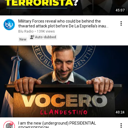
45:07
Military Forces reveal who could be behind the
thwarted attack plot before De La Espriella's inau...
Blu Radio
•
139K views
Auto-dubbed
New
40:24
I am the new (underground) PRESIDENTIAL