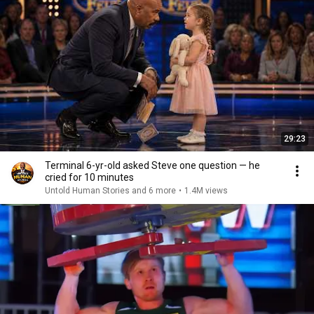
29:23
Terminal 6-yr-old asked Steve one question — he
cried for 10 minutes
Untold Human Stories and 6 more
•
1.4M views