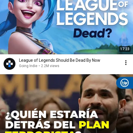
17:23
League of Legends Should Be Dead By Now
Going Indie
•
2.2M views