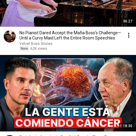
36:27
No Pianist Dared Accept the Mafia Boss's Challenge—
Until a Curvy Maid Left the Entire Room Speechles
Velvet Boss Stories
New
62K views
1:18:30