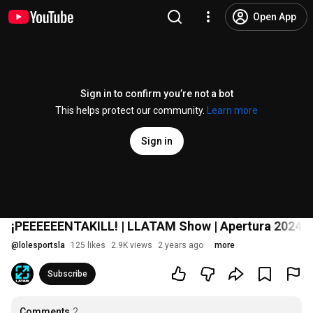
Open App
Sign in to confirm you’re not a bot
This helps protect our community.
Learn more
Sign in
¡PEEEEEENTAKILL! | LLATAM Show | Apertura 2024 |
@
lolesportsla
125 likes
2.9K views
2 years ago
more
Subscribe
Comments
2