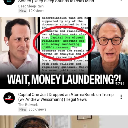
Screen | Deep Sleep Sounds to Relax Mind
Deep Sleep Rain
New
12K views
57:16
Capital One Just Dropped an Atomic Bomb on Trump
(w/ Andrew Weissmann) | Illegal News
The Bulwark
New
300K views