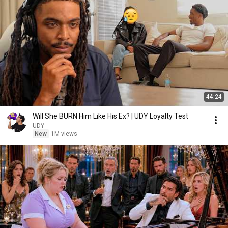
44:24
Will She BURN Him Like His Ex? | UDY Loyalty Test
UDY
New
1M views