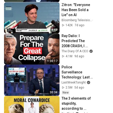
Zitron: "Everyone 
Has Been Sold a 
Lie" on AI
Bloomberg Television
142K
7d ago
8:48
Ray Dalio: I 
Predicted The 
2008 CRASH, I 
Know What Comes 
The Diary Of A CEO
Next!
4.1M
9d ago
1:30:17
Police 
Surveillance 
Technology: Last 
Week Tonight with 
LastWeekTonight
John Oliver (HBO)
2.5M
5d ago
30:34
New
The 3 elements of 
stupidity, 
according to 