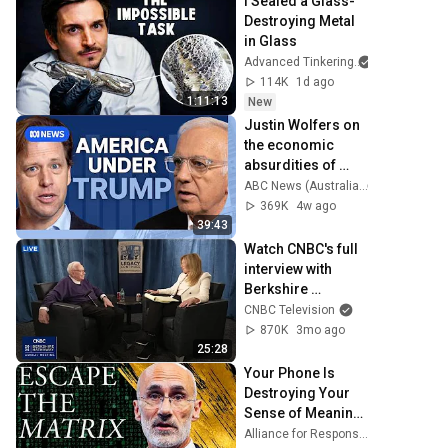
I Sealed a Glass-
Destroying Metal 
in Glass
Advanced Tinkering
114K
1d ago
1:11:13
New
Justin Wolfers on 
the economic 
absurdities of 
Trump's America | 
ABC News (Australia)
That's Business 
369K
4w ago
with Alan Kohler
39:43
Watch CNBC's full 
interview with 
Berkshire 
Hathaway Chair 
CNBC Television
Warren Buffett
870K
3mo ago
25:28
Your Phone Is 
Destroying Your 
Sense of Meaning 
| Arthur Brooks 
Alliance for Responsible Citizenship and Dr. Arthur Brooks