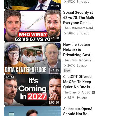
[ARC 2026]
682K
1mo ago
20:09
Social Security at 
62 vs 70: The Math 
Everyone Gets 
Wrong
The Retirement Nerds
509K
3mo ago
46:50
How the Epstein 
Network is 
Privatizing Govt & 
Building the 
The Chris Hedges YouTube Channel
Surveillance 
267K
2d ago
State(w/Whitney 
41:35
New
Webb) |TCHR
ChatGPT Offered 
Me $2m To Keep 
Quiet: No One Is 
Ready For What's 
The Diary Of A CEO
Coming!
9.3M
3w ago
2:00:50
Anthropic, OpenAI 
Should Not Be 