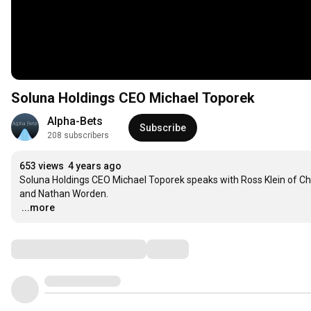
Soluna Holdings CEO Michael Toporek
Alpha-Bets
Subscribe
208 subscribers
653 views
4 years ago
Soluna Holdings CEO Michael Toporek speaks with Ross Klein of Chan
…
...more
Comments