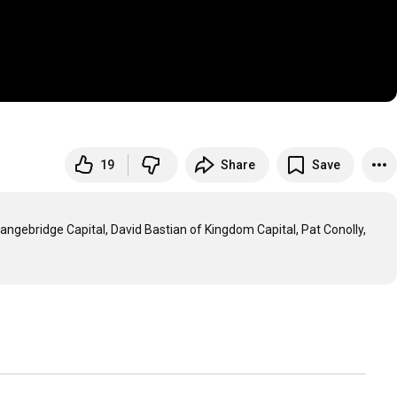
19
Share
Save
gebridge Capital, David Bastian of Kingdom Capital, Pat Conolly, 