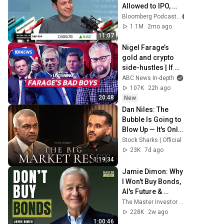
Allowed to IPO, 
Says Ed Zitron
Bloomberg Podcasts
1.1M
2mo ago
11:07
Nigel Farage’s 
gold and crypto 
side-hustles | If 
You're Listening | 
ABC News In-depth
ABC NEWS In-
107K
22h ago
depth
20:48
New
Dan Niles: The 
Bubble Is Going to 
Blow Up — It's Only 
a Question of 
Stock Sharks | Official
When
23K
7d ago
1:19:34
Jamie Dimon: Why 
I Won't Buy Bonds, 
AI's Future & 
Leadership 
The Master Investor Podcast with Wilfred Frost
Lessons
228K
2w ago
1:00:46