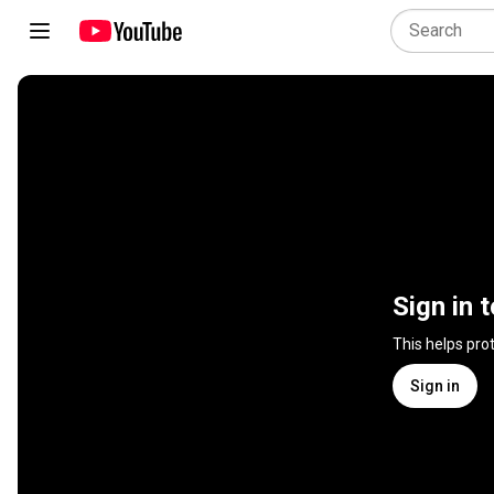
Sign in 
This helps pro
Sign in