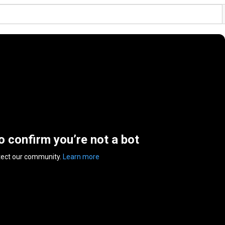
to confirm you’re not a bot
tect our community.
Learn more