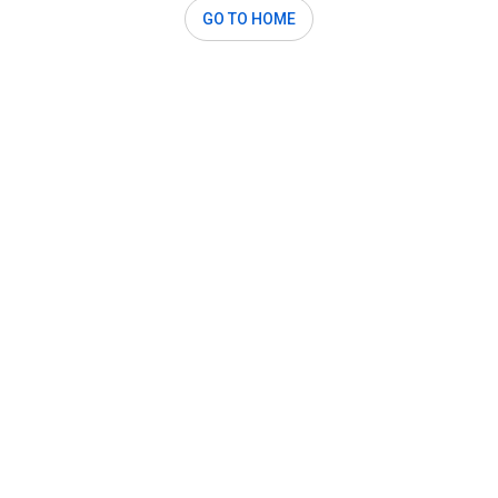
GO TO HOME