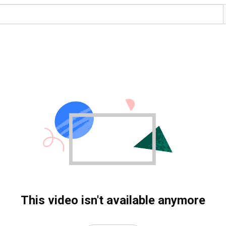
This video isn't available anymore