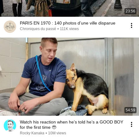
23:56
PARIS EN 1970 : 140 photos d’une ville disparue
Chroniques du passé
•
111K views
54:59
Watch his reaction when he’s told he’s a GOOD BOY
for the first time 🥹
Rocky Kanaka
•
10M views