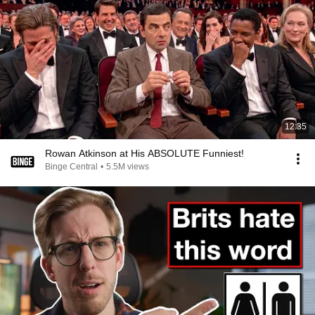
12:35
Rowan Atkinson at His ABSOLUTE Funniest!
Binge Central
•
5.5M views