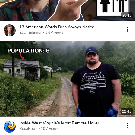
20:11
13 American Words Brits Always Notice
Evan Edinger
•
1.6M views
22:41
Inside West Virginia's Most Remote Holler
RocaNews
•
10M views