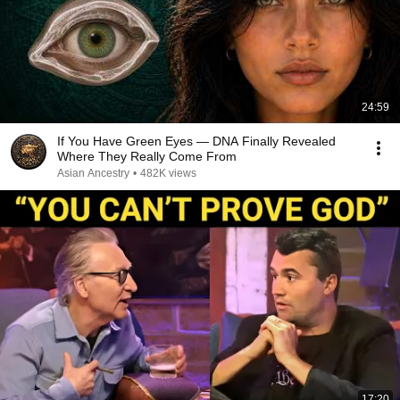
24:59
If You Have Green Eyes — DNA Finally Revealed
Where They Really Come From
Asian Ancestry
•
482K views
17:20