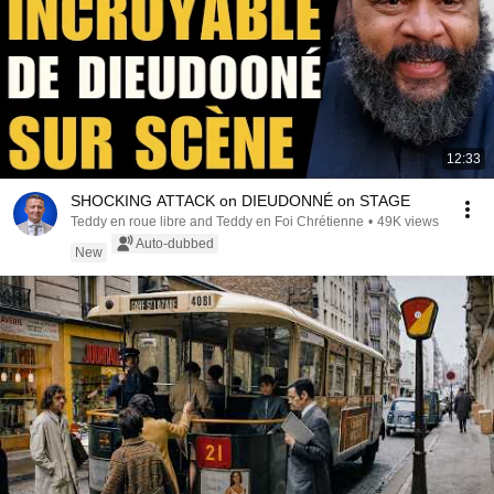
12:33
SHOCKING ATTACK on DIEUDONNÉ on STAGE
Teddy en roue libre and Teddy en Foi Chrétienne
•
49K views
Auto-dubbed
New