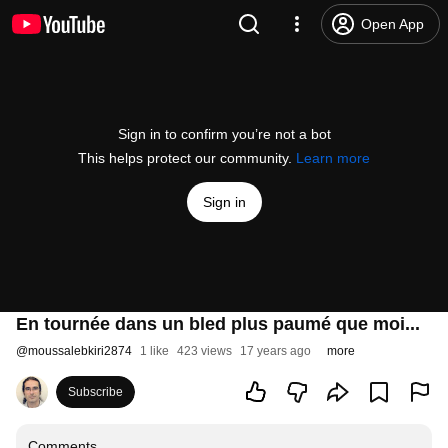
Open App
Sign in to confirm you’re not a bot
This helps protect our community.
Learn more
Sign in
En tournée dans un bled plus paumé que moi...
@
moussalebkiri2874
1 like
423 views
17 years ago
more
Subscribe
Comments