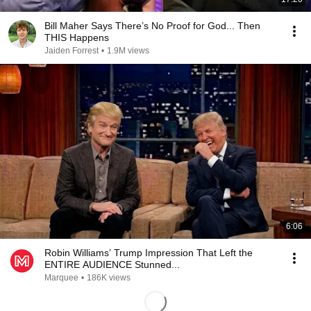
Bill Maher Says There’s No Proof for God... Then
THIS Happens
Jaiden Forrest
•
1.9M views
6:06
Robin Williams’ Trump Impression That Left the
ENTIRE AUDIENCE Stunned...
Marquee
•
186K views