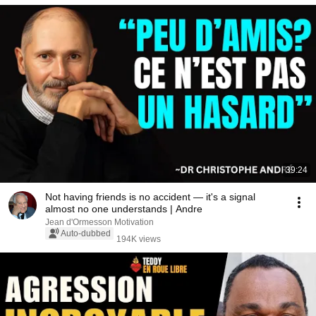
39:24
Not having friends is no accident — it's a signal
almost no one understands | Andre
Jean d'Ormesson Motivation
Auto-dubbed
194K views