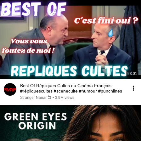
23:01
Best Of Répliques Cultes du Cinéma Français
#répliquescultes #sceneculte #humour #punchlines
Stranger Nanar 📺
•
3.9M views