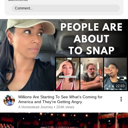
Comment...
22:03
Millions Are Starting To See What’s Coming for
America and They’re Getting Angry
A Homestead Journey
•
204K views