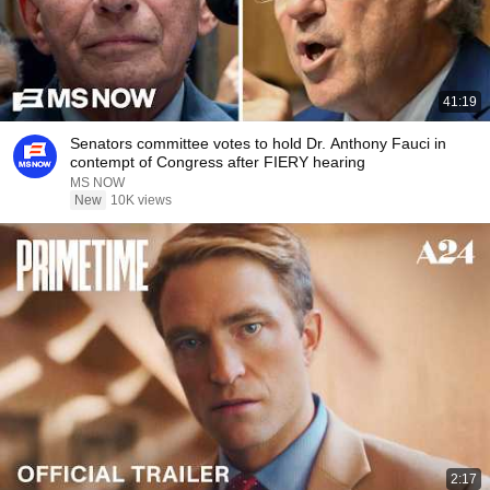
41:19
Senators committee votes to hold Dr. Anthony Fauci in
contempt of Congress after FIERY hearing
MS NOW
New
10K views
2:17