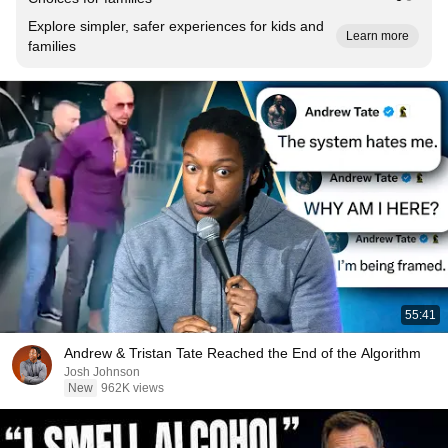
Explore simpler, safer experiences for kids and
Learn more
families
55:41
Andrew & Tristan Tate Reached the End of the Algorithm
Josh Johnson
New
962K views