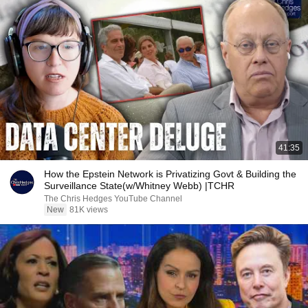
41:35
How the Epstein Network is Privatizing Govt & Building the
Surveillance State(w/Whitney Webb) |TCHR
The Chris Hedges YouTube Channel
New
81K views