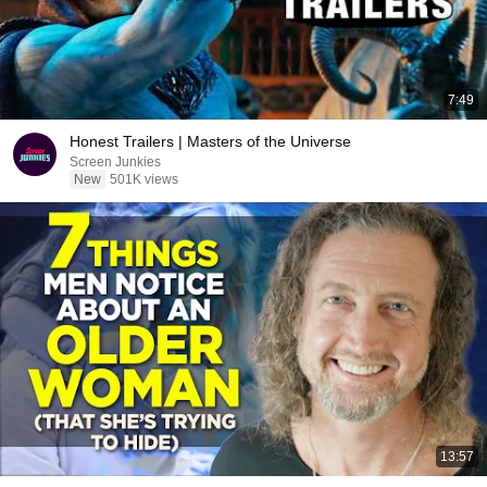
7:49
Honest Trailers | Masters of the Universe
Screen Junkies
New
501K views
13:57