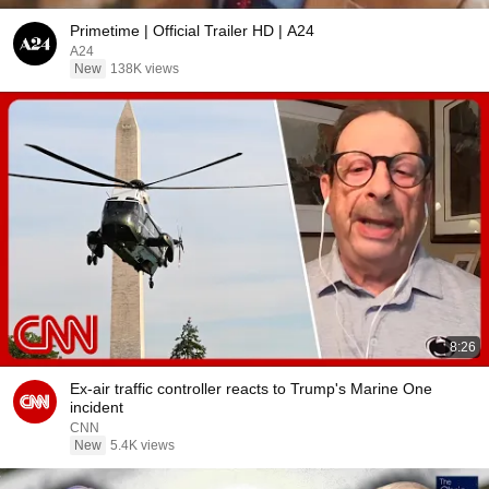
Primetime | Official Trailer HD | A24
A24
New
138K views
8:26
Ex-air traffic controller reacts to Trump's Marine One
incident
CNN
New
5.4K views