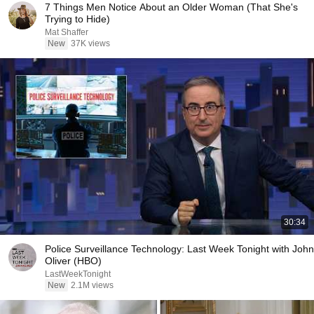
7 Things Men Notice About an Older Woman (That She's
Trying to Hide)
Mat Shaffer
New
37K views
30:34
Police Surveillance Technology: Last Week Tonight with John
Oliver (HBO)
LastWeekTonight
New
2.1M views