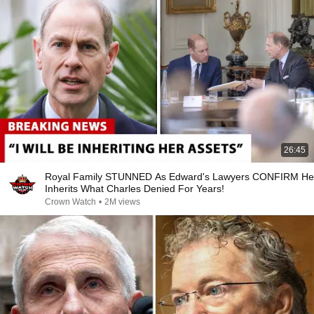
26:45
Royal Family STUNNED As Edward's Lawyers CONFIRM He
Inherits What Charles Denied For Years!
Crown Watch
•
2M views