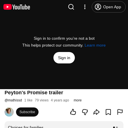
Open App
Sign in to confirm you’re not a bot
This helps protect our community.
Learn more
Sign in
Peyton's Promise trailer
@
mathissd
1 like
79 views
4 years ago
more
Subscribe
Choices for families