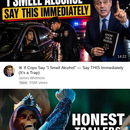
14:22
🚨 If Cops Say "I Smell Alcohol" — Say THIS Immediately
(It's a Trap)
James Whitmore
New
558K views