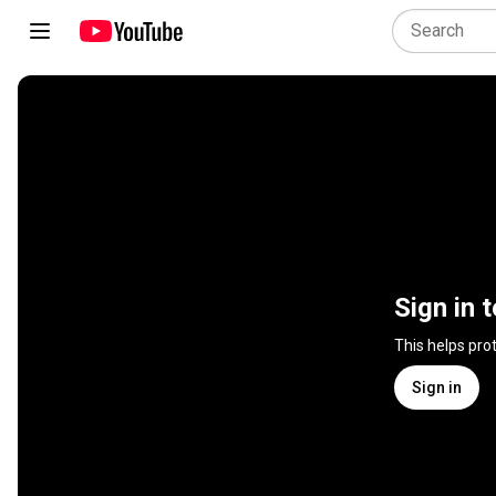
Sign in 
This helps pro
Sign in