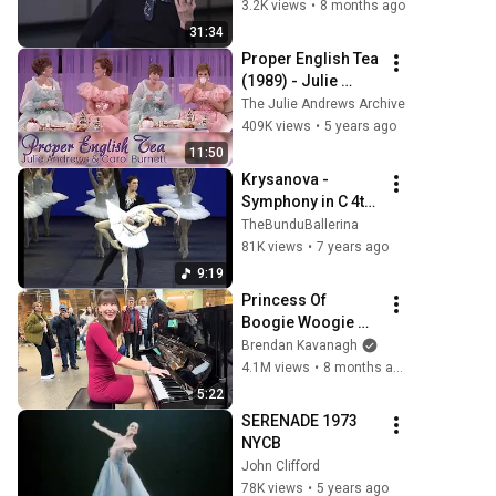
SYMPHONY IN C: 
3.2K views
•
8 months ago
Allegra Kent
31:34
Proper English Tea 
(1989) - Julie 
Andrews, Carol 
The Julie Andrews Archive
Burnett
409K views
•
5 years ago
11:50
Krysanova - 
Symphony in C 4th 
Movement + Finale 
TheBunduBallerina
Zakharova, 
81K views
•
7 years ago
Alexandrova & 
9:19
Ryzhkina
Princess Of 
Boogie Woogie 
Delights Everyone
Brendan Kavanagh
4.1M views
•
8 months ago
5:22
SERENADE 1973 
NYCB
John Clifford
78K views
•
5 years ago