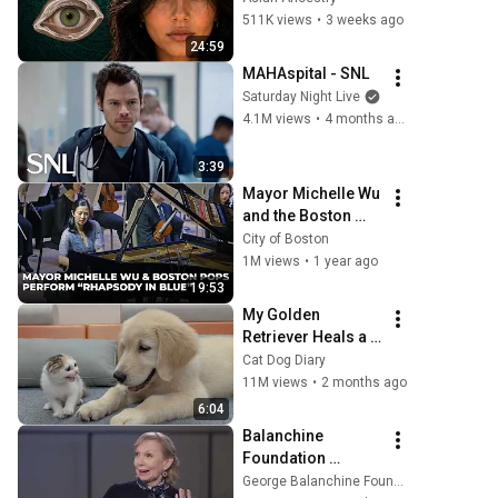
They Really Come 
511K views
•
3 weeks ago
From
24:59
MAHAspital - SNL
Saturday Night Live
4.1M views
•
4 months ago
3:39
Mayor Michelle Wu 
and the Boston 
Pops Perform 
City of Boston
"Rhapsody in Blue" 
1M views
•
1 year ago
at Symphony Hall - 
19:53
Full Performance
My Golden 
Retriever Heals a 
Terrified Rescue 
Cat Dog Diary
Kitten in Just 3 
11M views
•
2 months ago
Meetings!
6:04
Balanchine 
Foundation 
Interview: 
George Balanchine Foundation