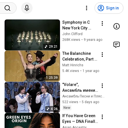
Sign in
Symphony in C 
New York City 
Ballet  (1973)
John Clifford
268K views
•
9 years ago
29:21
The Balanchine 
Celebration, Part 
Two (New York City 
Matt Hinrichs
Ballet, 1993)
5.4K views
•
1 year ago
1:25:39
"Volare", 
Ансамбль имени 
Локтева. Volare, 
Ансамбль Песни и Пляски имени В.С. Локтева
the Loktev 
522 views
•
5 days ago
Ensemble.
New
4:26
If You Have Green 
Eyes — DNA Finally 
Revealed Where 
Asian Ancestry