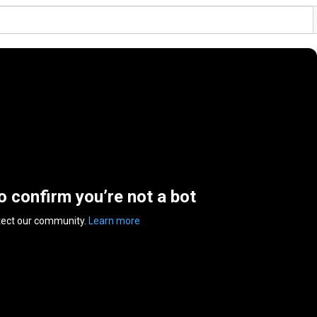
to confirm you’re not a bot
tect our community.
Learn more