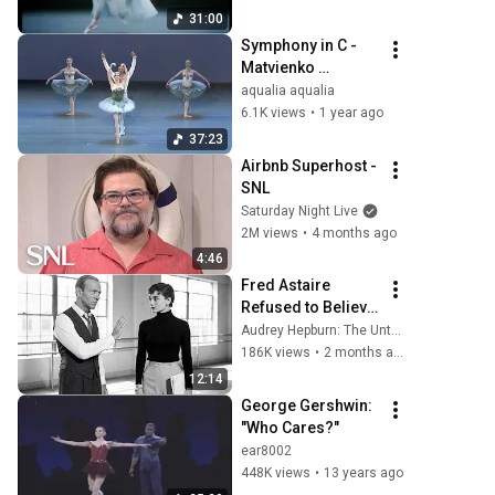
31:00
Symphony in C - 
Matvienko 
Sergeyev Skorik 
aqualia aqualia
Ivanchenko Kimin 
6.1K views
•
1 year ago
Kim Timofeyev
37:23
Airbnb Superhost - 
SNL
Saturday Night Live
2M views
•
4 months ago
4:46
Fred Astaire 
Refused to Believe 
Audrey Hepburn 
Audrey Hepburn: The Untold Stories
Can Dance — Until 
186K views
•
2 months ago
She Proved Every 
12:14
Expert There 
George Gershwin: 
Wrong
"Who Cares?"
ear8002
448K views
•
13 years ago