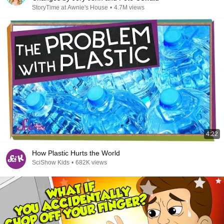
StoryTime at Awnie's House
•
4.7M views
4:22
How Plastic Hurts the World
SciShow Kids
•
682K views