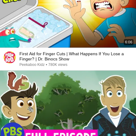
6:06
First Aid for Finger Cuts | What Happens If You Lose a
Finger? | Dr. Binocs Show
Peekaboo Kidz
•
780K views