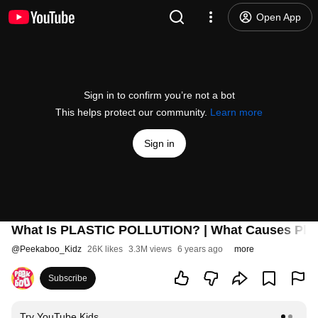
Open App
Sign in to confirm you’re not a bot
This helps protect our community.
Learn more
Sign in
What Is PLASTIC POLLUTION? | What Causes Plast
@
Peekaboo_Kidz
26K likes
3.3M views
6 years ago
more
Subscribe
Try YouTube Kids