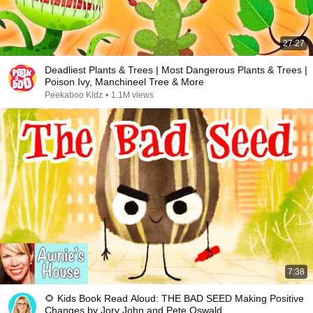
27:27
Deadliest Plants & Trees | Most Dangerous Plants & Trees |
Poison Ivy, Manchineel Tree & More
Peekaboo Kidz
•
1.1M views
7:38
🌻 Kids Book Read Aloud: THE BAD SEED Making Positive
Changes by Jory John and Pete Oswald