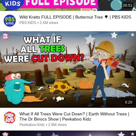
26:51
Wild Kratts FULL EPISODE | Butternut Tree 🌳 | PBS KIDS
PBS KIDS
•
2.4M views
6:20
What If All Trees Were Cut Down? | Earth Without Trees |
The Dr Binocs Show | Peekaboo Kidz
Peekaboo Kidz
•
2.8M views