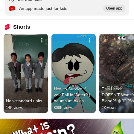
An app made just for kids
Open app
Shorts
How to Survive if 
This Leech 
you Fall in Water? | 
DOESN'T Want Y
Non-standard units
#aumsum #kids 
Blood?! 🩸🦹‍♂️ (Sna
#shorts #science
Leech Secrets) 
14K views
808K views
2K views
#Shorts