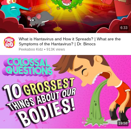
6:33
What is Hantavirus and How it Spreads? | What are the
Symptoms of the Hantavirus? | Dr. Binocs
Peekaboo Kidz
•
913K views
19:58