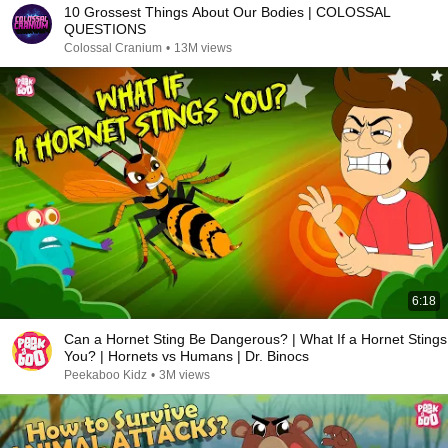
10 Grossest Things About Our Bodies | COLOSSAL
QUESTIONS
Colossal Cranium
•
13M views
6:18
Can a Hornet Sting Be Dangerous? | What If a Hornet Stings
You? | Hornets vs Humans | Dr. Binocs
Peekaboo Kidz
•
3M views