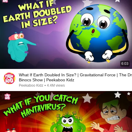
6:03
What If Earth Doubled In Size? | Gravitational Force | The Dr
Binocs Show | Peekaboo Kidz
Peekaboo Kidz
•
4.4M views