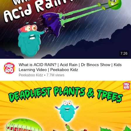
7:26
What is ACID RAIN? | Acid Rain | Dr Binocs Show | Kids
Learning Video | Peekaboo Kidz
Peekaboo Kidz
•
7.7M views