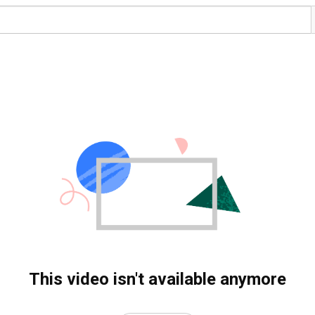
This video isn't available anymore