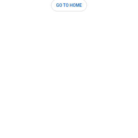
GO TO HOME