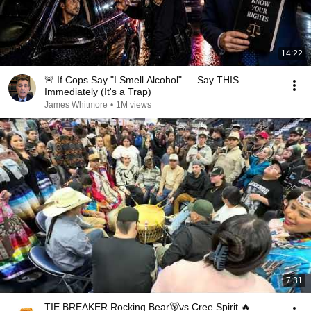
14:22
🚨 If Cops Say "I Smell Alcohol" — Say THIS
Immediately (It's a Trap)
James Whitmore
•
1M views
7:31
TIE BREAKER Rocking Bear🐻vs Cree Spirit 🔥