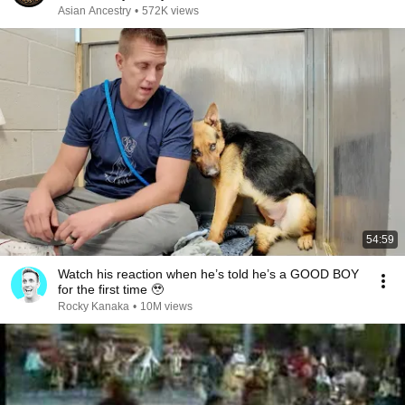
Asian Ancestry
•
572K views
54:59
Watch his reaction when he’s told he’s a GOOD BOY
for the first time 🥹
Rocky Kanaka
•
10M views