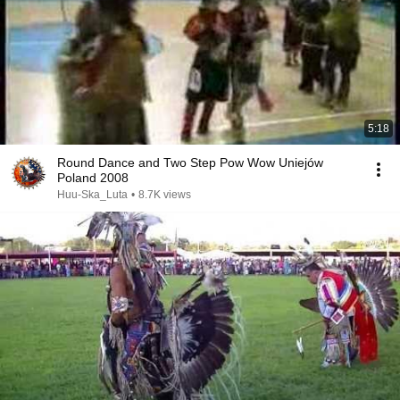
5:18
Round Dance and Two Step Pow Wow Uniejów
Poland 2008
Huu-Ska_Luta
•
8.7K views