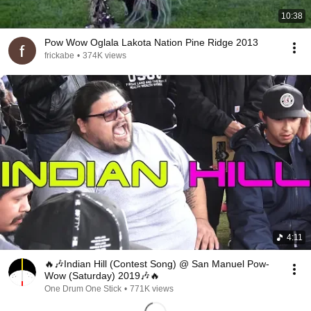
10:38
Pow Wow Oglala Lakota Nation Pine Ridge 2013
frickabe
•
374K views
4:11
🔥🎶Indian Hill (Contest Song) @ San Manuel Pow-
Wow (Saturday) 2019🎶🔥
One Drum One Stick
•
771K views