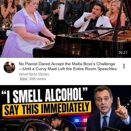
36:27
No Pianist Dared Accept the Mafia Boss's Challenge
—Until a Curvy Maid Left the Entire Room Speechles
Velvet Boss Stories
New
68K views