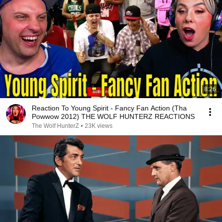
8:26
Reaction To Young Spirit - Fancy Fan Action (Tha
Powwow 2012) THE WOLF HUNTERZ REACTIONS
The Wolf HunterZ
•
23K views