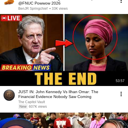
@FNUC Powwow 2026
BenJR Springchief
•
33K views
53:57
JUST IN: John Kennedy Vs Ilhan Omar: The
Financial Evidence Nobody Saw Coming
The Capitol Vault
New
607K views