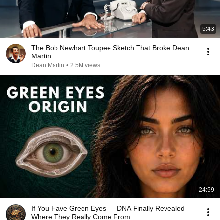
5:43
The Bob Newhart Toupee Sketch That Broke Dean
Martin
Dean Martin
•
2.5M views
24:59
If You Have Green Eyes — DNA Finally Revealed
Where They Really Come From