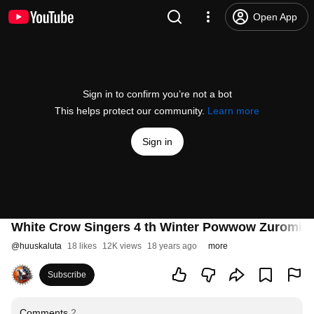
Open App
Sign in to confirm you’re not a bot
This helps protect our community.
Learn more
Sign in
White Crow Singers 4 th Winter Powwow Zuromin
@
huuskaluta
18 likes
12K views
18 years ago
more
Subscribe
Comments
2