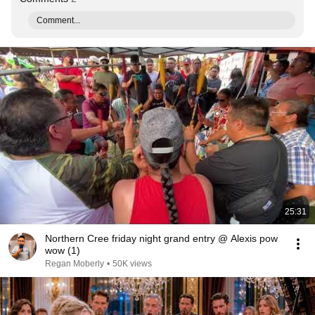
Comment...
25:31
Northern Cree friday night grand entry @ Alexis pow
wow (1)
Regan Moberly
•
50K views