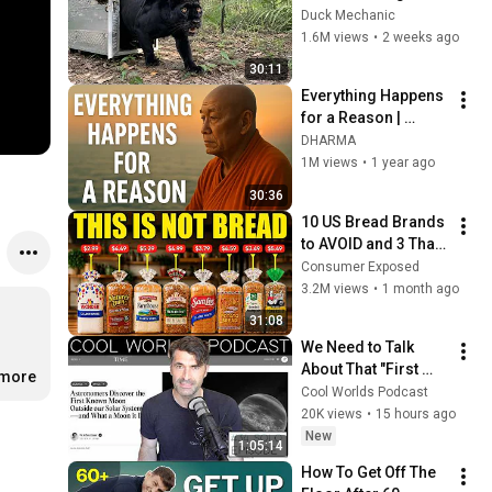
Freed for the First 
Duck Mechanic
Time
1.6M views
•
2 weeks ago
30:11
Everything Happens 
for a Reason | 
Buddhist Wisdom 
DHARMA
for Life
1M views
•
1 year ago
30:36
10 US Bread Brands 
to AVOID and 3 That 
Are Actually Safe
Consumer Exposed
3.2M views
•
1 month ago
31:08
We Need to Talk 
About That "First 
.more
Exomoon" 
Cool Worlds Podcast
Discovery
20K views
•
15 hours ago
New
1:05:14
How To Get Off The 