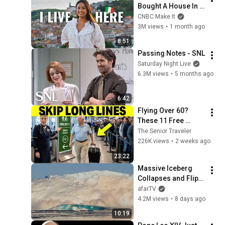
Bought A House In 
Italy For $13K
CNBC Make It
3M views
•
1 month ago
8:51
Passing Notes - SNL
Saturday Night Live
6.3M views
•
5 months ago
6:42
Flying Over 60? 
These 11 Free 
Airline Perks Are 
The Senior Traveler
Hiding in Plain Sigh
226K views
•
2 weeks ago
23:22
Massive Iceberg 
Collapses and Flips 
Over in Ilulissat, 
afarTV
Greenland | Full 
4.2M views
•
8 days ago
Event in 4K! (July 25, 
10:19
2026)