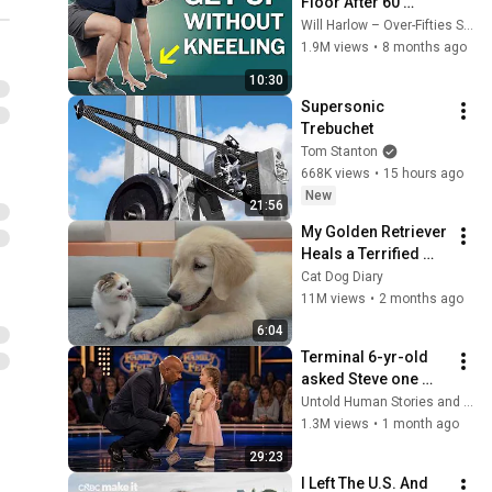
Floor After 60 
Without Kneeling 
Will Harlow – Over-Fifties Specialist Physio
(Step‑By‑Step)
1.9M views
•
8 months ago
10:30
Supersonic 
Trebuchet
Tom Stanton
668K views
•
15 hours ago
New
21:56
My Golden Retriever 
Heals a Terrified 
Rescue Kitten in 
Cat Dog Diary
Just 3 Meetings!
11M views
•
2 months ago
6:04
Terminal 6-yr-old 
asked Steve one 
question — he cried 
Untold Human Stories and 6 more
for 10 minutes
1.3M views
•
1 month ago
29:23
I Left The U.S. And 