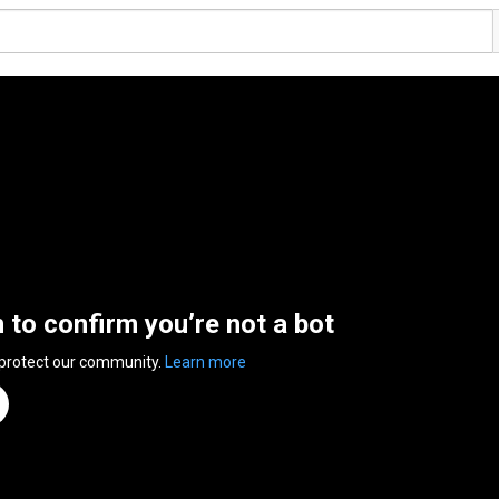
n to confirm you’re not a bot
 protect our community.
Learn more