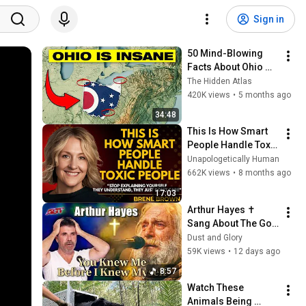
Sign in
50 Mind-Blowing 
Facts About Ohio 
You Didn’t Know
The Hidden Atlas
420K views
•
5 months ago
34:48
This Is How Smart 
People Handle Toxic 
People | Brené 
Unapologetically Human
Brown’s Most 
662K views
•
8 months ago
Transformative 
17:03
Lesson
Arthur Hayes ✝️ 
Sang About The God 
Who Knew Him 
Dust and Glory
Before He Was Born 
59K views
•
12 days ago
🙏 Psalm 139
8:57
Watch These 
Animals Being 