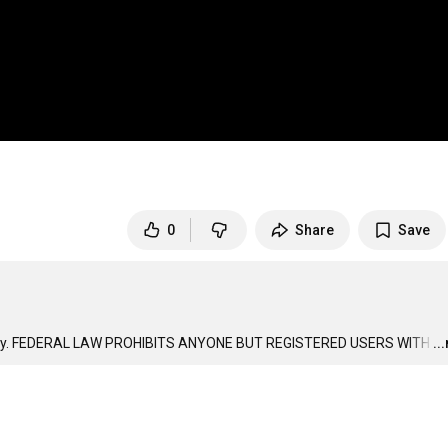
0
Share
Save
ries only. FEDERAL LAW PROHIBITS ANYONE BUT REGISTERED USERS WITH
…
..