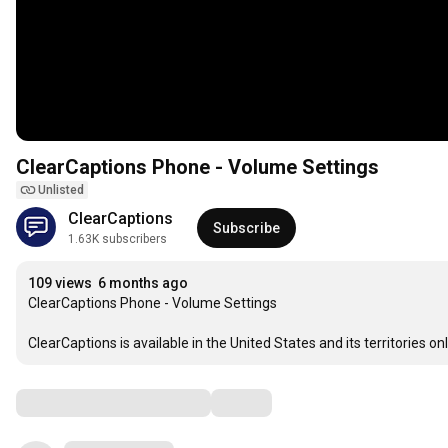
ClearCaptions Phone - Volume Settings
Unlisted
ClearCaptions
Subscribe
1.63K subscribers
109 views
6 months ago
ClearCaptions Phone - Volume Settings

ClearCaptions is available in the United States and its territo
Comments