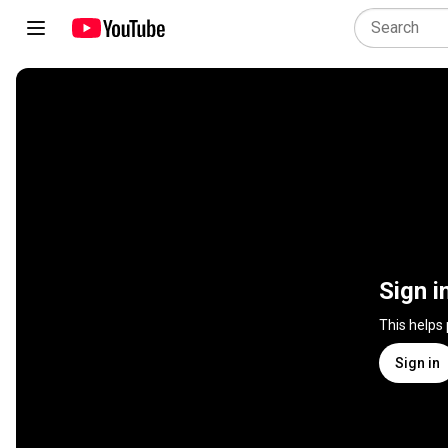
Sign i
This helps
Sign in