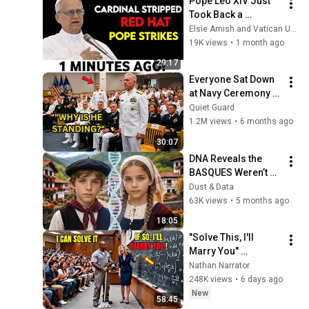
Pope Leo XIV Just 
Took Back a 
Cardinal's Red Hat — 
Elsie Amish and Vatican Unveiled
And Every Bishop in 
19K views
•
1 month ago
Rome Went Quiet
29:17
Everyone Sat Down 
at Navy Ceremony — 
Until 3-Star Admiral 
Quiet Guard
Refused to Sit When 
1.2M views
•
6 months ago
He Saw Who Was 
30:07
Missing
DNA Reveals the 
BASQUES Weren’t 
Who We Thought
Dust & Data
63K views
•
5 months ago
18:05
"Solve This, I'll 
Marry You" 
Professor Laughed 
Nathan Narrator
— Black Janitor Did 
248K views
•
6 days ago
and Now She Can't 
New
58:45
Take It Back