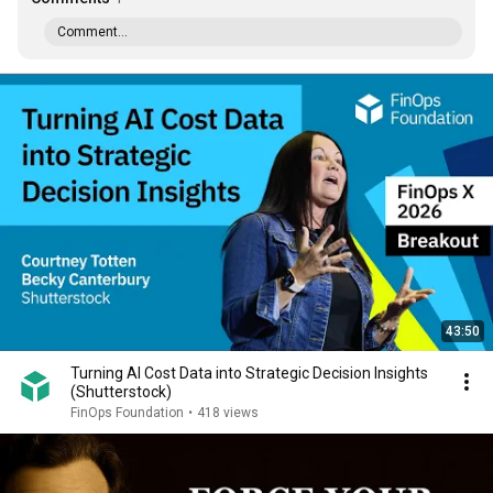
Comment...
43:50
Turning AI Cost Data into Strategic Decision Insights
(Shutterstock)
FinOps Foundation
•
418 views