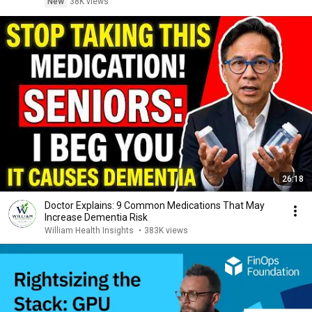
New
38K views
26:18
Doctor Explains: 9 Common Medications That May
Increase Dementia Risk
William Health Insights
•
383K views