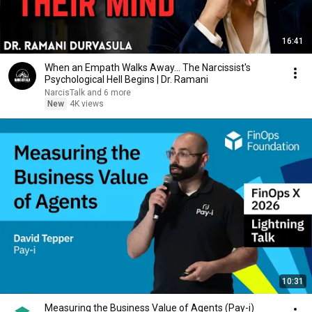
16:41
When an Empath Walks Away... The Narcissist's
Psychological Hell Begins | Dr. Ramani
NarcisTalk and 6 more
New
4K views
10:31
Measuring the Business Value of Agents (Pay-i)