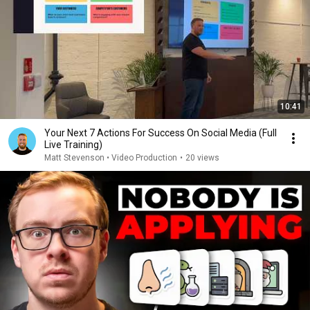
10:41
Your Next 7 Actions For Success On Social Media (Full
Live Training)
Matt Stevenson • Video Production
•
20 views