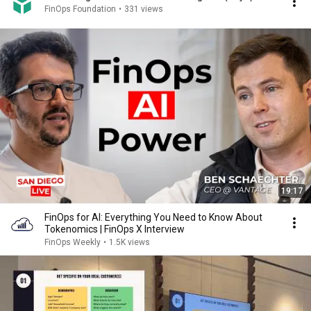
FinOps Foundation
•
331 views
19:17
FinOps for AI: Everything You Need to Know About
Tokenomics | FinOps X Interview
FinOps Weekly
•
1.5K views