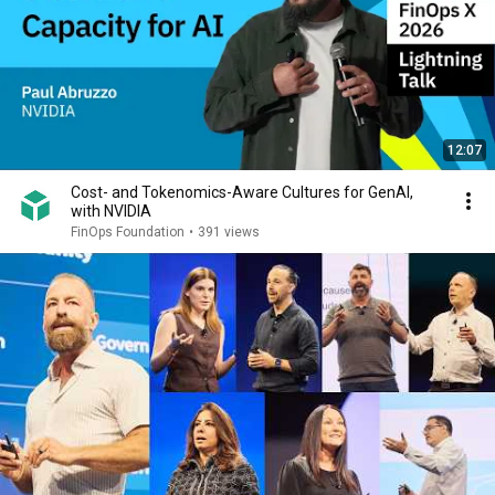
12:07
Cost- and Tokenomics-Aware Cultures for GenAI,
with NVIDIA
FinOps Foundation
•
391 views