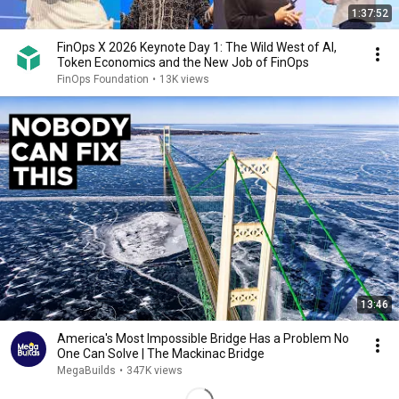
1:37:52
FinOps X 2026 Keynote Day 1: The Wild West of AI,
Token Economics and the New Job of FinOps
FinOps Foundation
•
13K views
13:46
America's Most Impossible Bridge Has a Problem No
One Can Solve | The Mackinac Bridge
MegaBuilds
•
347K views