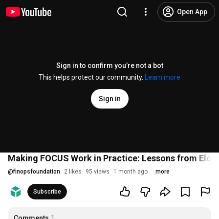
Open App
Sign in to confirm you’re not a bot
This helps protect our community.
Learn more
Sign in
Making FOCUS Work in Practice: Lessons from Elo'
@
finopsfoundation
2 likes
95 views
1 month ago
more
Subscribe
Comments
1