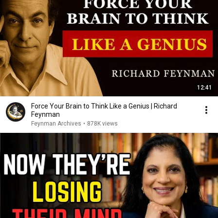
12:41
Force Your Brain to Think Like a Genius | Richard
Feynman
Feynman Archives
•
878K views