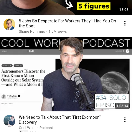
18:08
5 Jobs So Desperate For Workers They'll Hire You On
the Spot
Shane Hummus
•
1.5M views
1:05:14
We Need to Talk About That "First Exomoon"
Discovery
Cool Worlds Podcast