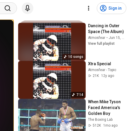
Sign in
Dancing in Outer 
Space (The Album)
Atmosfear
•
Jun 15, 2026
View full playlist
10 songs
Xtra Special
Atmosfear - Topic
21K
12y ago
7:14
When Mike Tyson 
Faced America's 
Golden Boy
The Boxing Lab
512K
1mo ago