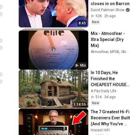
closes in on Barron
David Pakman Show
52K
2h ago
New
8:45
Mix - Atmosfear - 
Xtra Special (Dry 
Mix)
Atmosfear, MFSB, Skipworth & Turner, and more
Mix
In 10 Days, He 
Finished the 
CHEAPEST HOUSE 
in the Forest Using 
A Páo Daily Life
Simple Bushcraft 
51K
3d ago
Building Skills
New
1:14:55
The 7 Greatest Hi-Fi 
Receivers Ever Built 
(And Why You've 
Never Heard of Half 
Honest HiFi