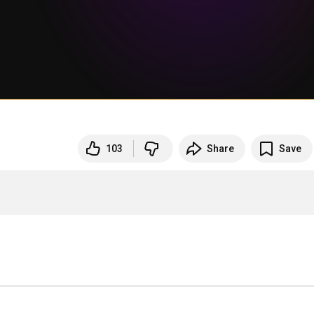
103
Share
Save