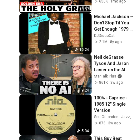
of Them)
650K
1mo ago
18:57
Michael Jackson ~ 
Don't Stop Til You 
Get Enough 1979 
Disco Purrfection 
DJDiscoCat
Version
2.1M
8y ago
10:24
Neil deGrasse 
Tyson And Jaron 
Lanier on the AI 
Illusion
StarTalk Plus
861K
3w ago
9:24
100% - Caprice - 
1985 12" Single 
Version
SoulOfLondon - Jazz, Funk, Soul & Latin Music
878
3w ago
5:34
This Guy Beat 