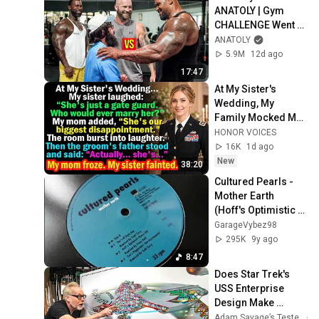
ANATOLY | Gym 
CHALLENGE Went 
Wrong
ANATOLY
5.9M
12d ago
17:47
At My Sister's 
Wedding, My 
Family Mocked Me
—Then the Groom's 
HONOR VOICES
Father Said, 
16K
1d ago
"Actually... She's..."
New
38:20
Cultured Pearls - 
Mother Earth 
(Hoff's Optimistic 
House Edit)
GarageVybez98
295K
9y ago
8:47
Does Star Trek's 
USS Enterprise 
Design Make 
Sense?
Adam Savage’s Tested