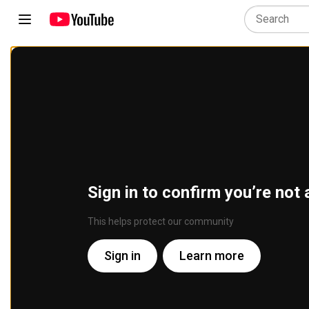
Sign in to confirm you’re not 
This helps protect our community
Sign in
Learn more