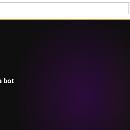
a bot