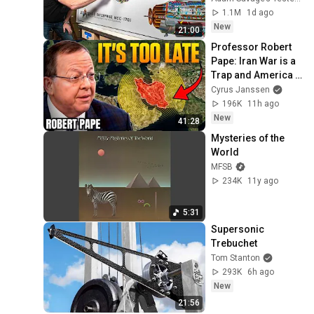
1.1M
1d ago
New
21:00
Professor Robert 
Pape: Iran War is a 
Trap and America 
Has No Way Out!
Cyrus Janssen
196K
11h ago
New
41:28
Mysteries of the 
World
MFSB
234K
11y ago
5:31
Supersonic 
Trebuchet
Tom Stanton
293K
6h ago
New
21:56