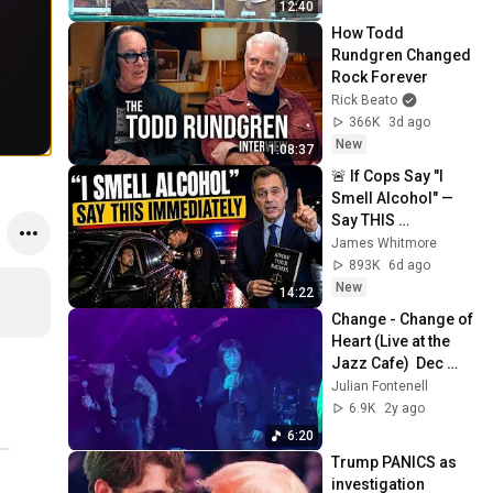
12:40
How Todd 
Rundgren Changed 
Rock Forever
Rick Beato
366K
3d ago
New
1:08:37
🚨 If Cops Say "I 
Smell Alcohol" — 
Say THIS 
Immediately (It's a 
James Whitmore
Trap)
893K
6d ago
New
14:22
Change - Change of 
Heart (Live at the 
Jazz Cafe)  Dec 
2023
Julian Fontenell
6.9K
2y ago
6:20
Trump PANICS as 
investigation 