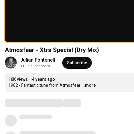
Atmosfear - Xtra Special (Dry Mix)
Julian Fontenell
Subscribe
11.8K subscribers
10K views
14 years ago
1982 - Fantastic tune from Atmosfear
...more
Comments