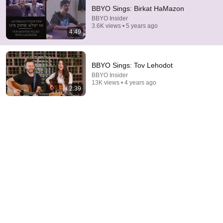
BBYO Sings: Birkat HaMazon
BBYO Insider
3.6K views • 5 years ago
4:49
BBYO Sings: Tov Lehodot
BBYO Insider
13K views • 4 years ago
2:39
1:05:14
We Need to Talk About That "First Exomoon"
Discovery
Cool Worlds Podcast
New
22K views