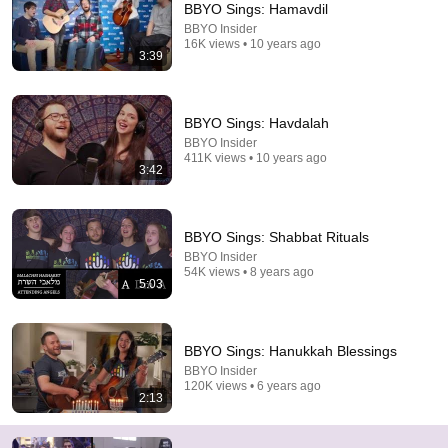
BBYO Sings: Hamavdil
BBYO Insider
Comment...
16K views • 10 years ago
3:39
BBYO Sings: Havdalah
BBYO Insider
411K views • 10 years ago
3:42
BBYO Sings: Shabbat Rituals
BBYO Insider
54K views • 8 years ago
5:03
3:30:01
🔴 Heavy Rain and Thunder Sounds for Sleeping -
BBYO Sings: Hanukkah Blessings
Black Screen | Relaxing Thunderstorm for Better
BBYO Insider
Sleep
Whispering Rain
120K views • 6 years ago
New
31K views
2:13