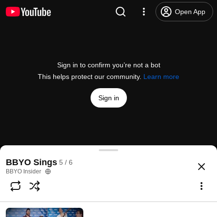
Open App
Sign in to confirm you’re not a bot
This helps protect our community.
Learn more
Sign in
BBYO Sings: Birkat HaMazon
BBYO Sings
5 / 6
@
BBYOtube
39 likes
3.6K views
5 years ago
more
BBYO Insider
Subscribe
Comments
1