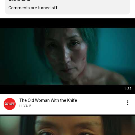
Comments are turned off
1:22
The Old Woman With the Knife
Hi-YAH!