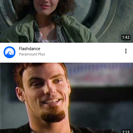
1:42
Flashdance
Paramount Plus
2:13