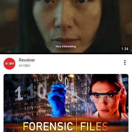
1:34
Revolver
Hi-YAH!