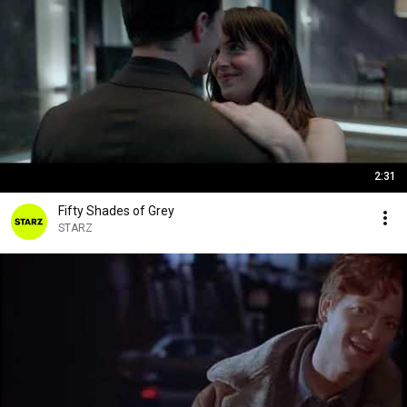
2:31
Fifty Shades of Grey
STARZ