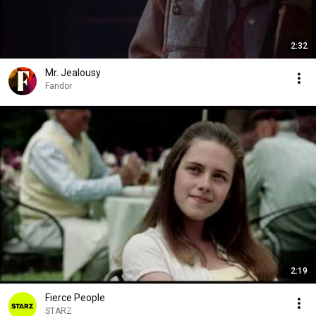
2:32
Mr. Jealousy
Fandor
2:19
Fierce People
STARZ