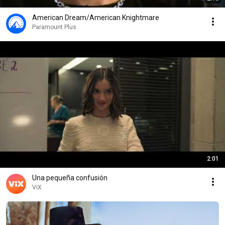
American Dream/American Knightmare
Paramount Plus
2:01
Una pequeña confusión
ViX