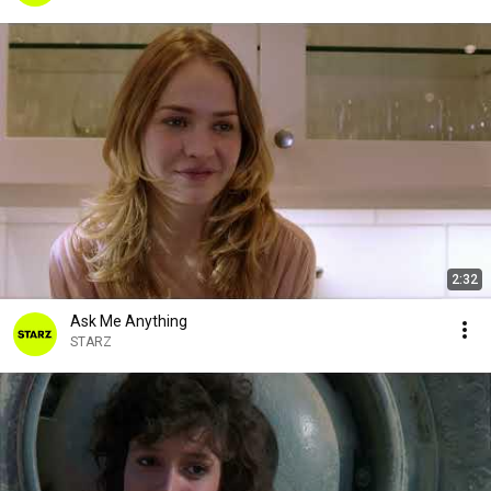
2:32
Ask Me Anything
STARZ