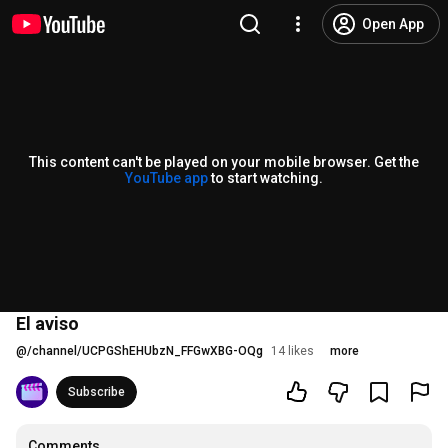
Open App
This content can't be played on your mobile browser. Get the
YouTube app
to start watching.
El aviso
@
/channel/UCPGShEHUbzN_FFGwXBG-OQg
14 likes
more
Subscribe
Comments