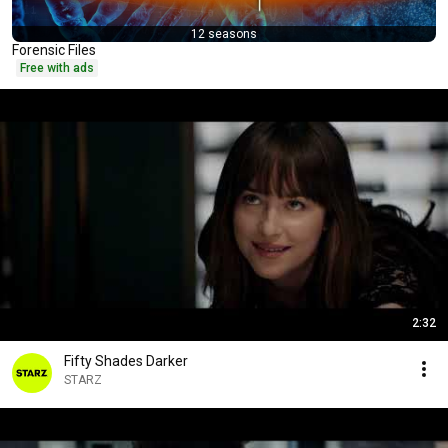
12 seasons
Forensic Files
Free with ads
2:32
Fifty Shades Darker
STARZ