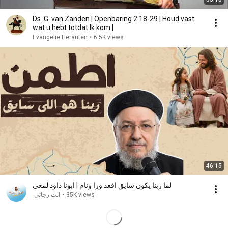
Ds. G. van Zanden | Openbaring 2:18-29 | Houd vast
wat u hebt totdat Ik kom |
Evangelie Herauten
•
6.5K views
46:15
لما ربنا يكون سايق اقعد ورا ونام | ابونا داود لمعى
انت رجائى
•
35K views