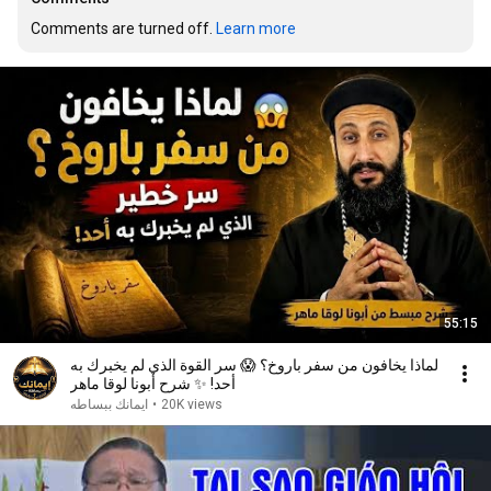
Comments are turned off. 
Learn more
55:15
لماذا يخافون من سفر باروخ؟ 😱 سر القوة الذي لم يخبرك به
أحد! ✨ شرح أبونا لوقا ماهر
ايمانك ببساطه
•
20K views