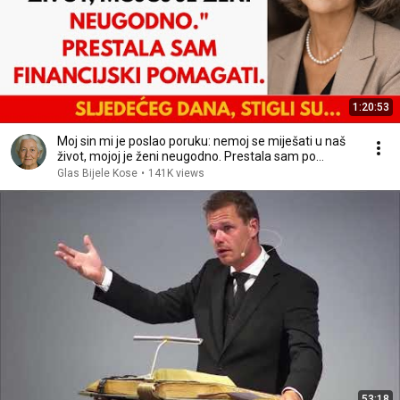
1:20:53
Moj sin mi je poslao poruku: nemoj se miješati u naš
život, mojoj je ženi neugodno. Prestala sam po…
Glas Bijele Kose
•
141K views
53:18