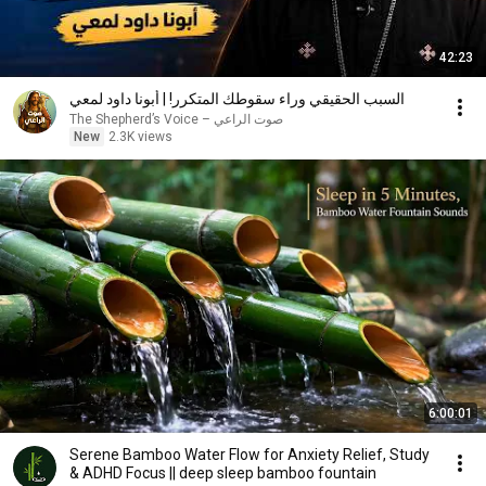
42:23
السبب الحقيقي وراء سقوطك المتكرر! | أبونا داود لمعي
صوت الراعي – The Shepherd’s Voice
New
2.3K views
6:00:01
Serene Bamboo Water Flow for Anxiety Relief, Study
& ADHD Focus || deep sleep bamboo fountain