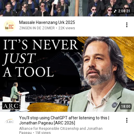
2:08:21
Massale Havenzang Urk 2025
ZINGEN IN DE ZOMER
•
22K views
18:00
You’ll stop using ChatGPT after listening to this |
Jonathan Pageau [ARC 2026]
Alliance for Responsible Citizenship and Jonathan
Pageau
•
1M views