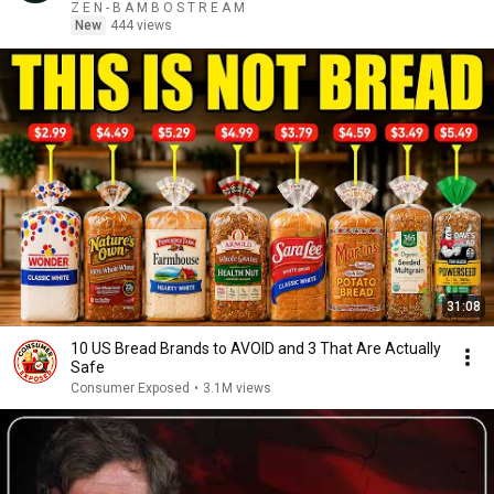
Z E N - B A M B O S T R E A M
New
444 views
31:08
10 US Bread Brands to AVOID and 3 That Are Actually
Safe
Consumer Exposed
•
3.1M views