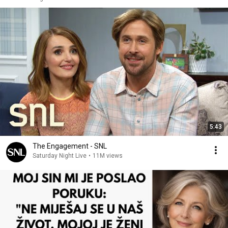
5:43
The Engagement - SNL
Saturday Night Live
•
11M views