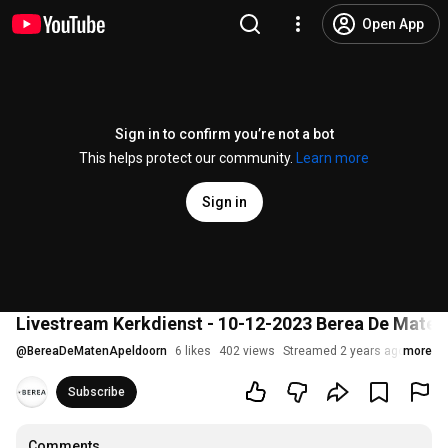
Open App
Sign in to confirm you’re not a bot
This helps protect our community.
Learn more
Sign in
Livestream Kerkdienst - 10-12-2023 Berea De Maten
@
BereaDeMatenApeldoorn
6 likes
402 views
Streamed 2 years ago
more
Subscribe
Comments