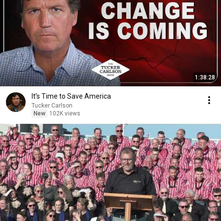
1:38:28
It’s Time to Save America
Tucker Carlson
New
102K views