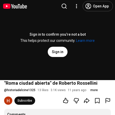
Open App
Sign in to confirm you’re not a bot
This helps protect our community.
Learn more
Sign in
"Roma ciudad abierta" de Roberto Rossellini
@
historiadelcine1325
13 likes
3.1K views
11 years ago
more
Subscribe
Comments