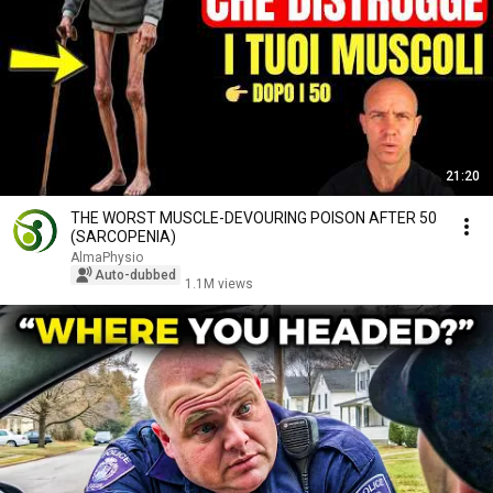
21:20
THE WORST MUSCLE-DEVOURING POISON AFTER 50
(SARCOPENIA)
AlmaPhysio
Auto-dubbed
1.1M views