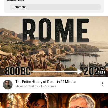
Comment...
44:33
The Entire History of Rome in 44 Minutes
Majestic Studios
•
167K views