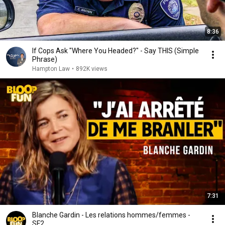
8:36
If Cops Ask "Where You Headed?" - Say THIS (Simple
Phrase)
Hampton Law
•
892K views
7:31
Blanche Gardin - Les relations hommes/femmes -
SF2