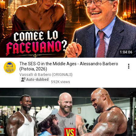
1:04:06
The SES-O in the Middle Ages - Alessandro Barbero
(Pistoia, 2026)
Vassalli di Barbero (ORIGINALS)
Auto-dubbed
592K views