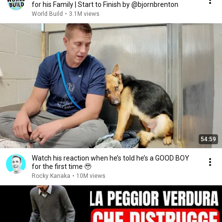
for his Family | Start to Finish by @bjornbrenton
World Build
•
3.1M views
54:59
Watch his reaction when he’s told he’s a GOOD BOY
for the first time 🥹
Rocky Kanaka
•
10M views