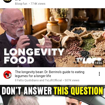
Bloop fun
•
774K views
14:25
The longevity bean: Dr. Berrino’s guide to eating
legumes for a longer life
Il Fatto Quotidiano and TvLoftOfficial
•
507K views