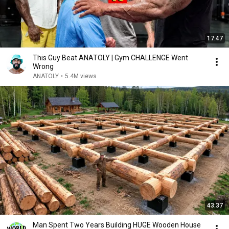
17:47
This Guy Beat ANATOLY | Gym CHALLENGE Went
Wrong
ANATOLY
•
5.4M views
43:37
Man Spent Two Years Building HUGE Wooden House