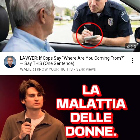
21:12
LAWYER: If Cops Say "Where Are You Coming From?"
— Say THIS (One Sentence)
WALTER | KNOW YOUR RIGHTS
•
324K views