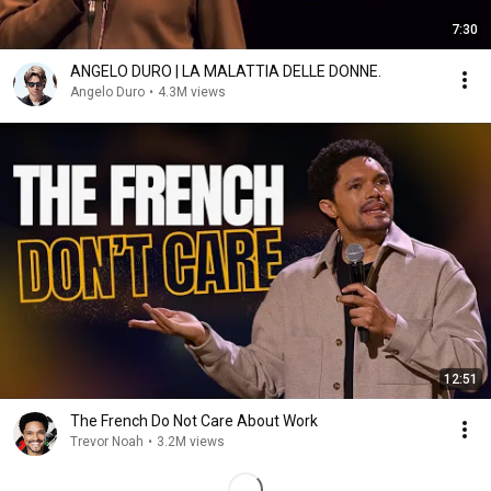
7:30
ANGELO DURO | LA MALATTIA DELLE DONNE.
Angelo Duro
•
4.3M views
12:51
The French Do Not Care About Work
Trevor Noah
•
3.2M views