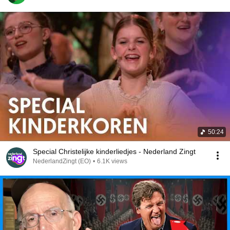
50:24
Special Christelijke kinderliedjes - Nederland Zingt
NederlandZingt (EO)
•
6.1K views