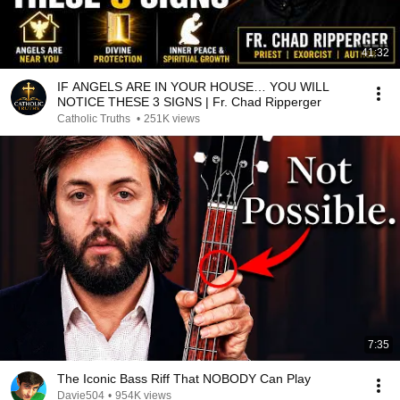
41:32
IF ANGELS ARE IN YOUR HOUSE… YOU WILL
NOTICE THESE 3 SIGNS | Fr. Chad Ripperger
Catholic Truths
•
251K views
7:35
The Iconic Bass Riff That NOBODY Can Play
Davie504
•
954K views