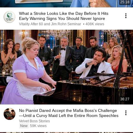
25:18
What a Stroke Looks Like the Day Before It Hits
Early Warning Signs You Should Never Ignore
Vitality After 60 and Jim Rohn Seminar
•
408K views
36:27
No Pianist Dared Accept the Mafia Boss's Challenge
—Until a Curvy Maid Left the Entire Room Speechles
Velvet Boss Stories
New
59K views