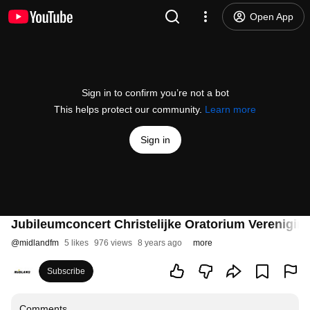
Open App
Sign in to confirm you’re not a bot
This helps protect our community.
Learn more
Sign in
Jubileumconcert Christelijke Oratorium Verenigin
@
midlandfm
5 likes
976 views
8 years ago
more
Subscribe
Comments