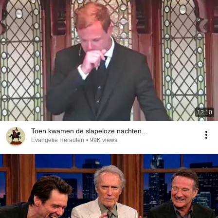
12:10
Toen kwamen de slapeloze nachten...
Evangelie Herauten
•
99K views