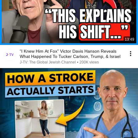
13:49
“I Knew Him At Fox” Victor Davis Hanson Reveals
What Happened To Tucker Carlson, Trump, & Israel
J-TV: The Global Jewish Channel
•
200K views