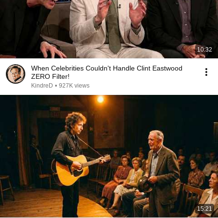
10:32
When Celebrities Couldn't Handle Clint Eastwood
ZERO Filter!
KindreD
•
927K views
15:21