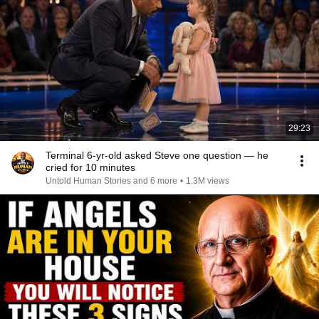
29:23
Terminal 6-yr-old asked Steve one question — he
cried for 10 minutes
Untold Human Stories and 6 more
•
1.3M views