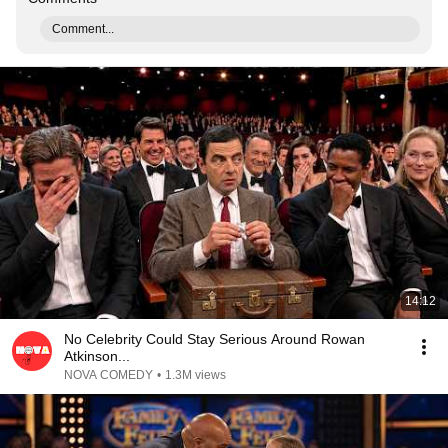
Comment...
14:12
No Celebrity Could Stay Serious Around Rowan
Atkinson...
NOVA COMEDY
•
1.3M views