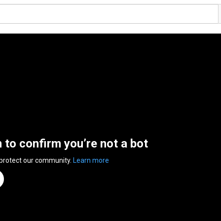
n to confirm you’re not a bot
 protect our community.
Learn more