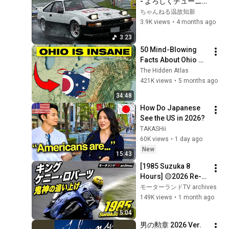
- よろしくチューニ
ング【AIカバー】
ちゃんねる温故知新
3.9K views
•
4 months ago
3:23
50 Mind-Blowing 
Facts About Ohio 
You Didn’t Know
The Hidden Atlas
421K views
•
5 months ago
34:48
How Do Japanese 
See the US in 2026?
TAKASHii
60K views
•
1 day ago
New
15:43
[1985 Suzuka 8 
Hours] 🟡2026 Re-
edit｜Kenny 
モーターランドTV archives
Roberts' Legendary 
149K views
•
1 month ago
Charge｜Wayne 
5:04
Gardner・Tadahiko 
男の勲章 2026 Ver.
Taira