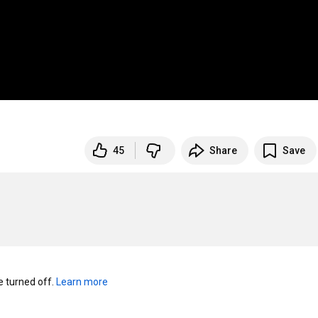
45
Share
Save
turned off. 
Learn more