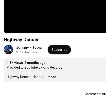
Highway Dancer
Johnny - Topic
Subscribe
507 subscribers
4.3K views
6 months ago
Provided to YouTube by King Records

Highway Dancer · Johnny
…
...more
Comments are 