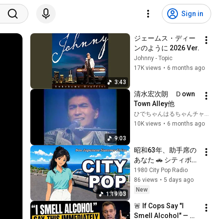
Sign in
ジェームス・ディー
ンのように 2026 Ver.
Johnny - Topic
17K views
•
6 months ago
3:43
清水宏次朗　Ｄown 
Town Alley他
ひでちゃんはるちゃんチャンネル
10K views
•
6 months ago
9:03
昭和63年、助手席の
あなた 🚗 シティポッ
プ 1988｜全20曲 1時
1980 City Pop Radio
間19分｜80s 
86 views
•
5 days ago
Japanese City Pop
New
1:19:03
🚨 If Cops Say "I 
Smell Alcohol" — 