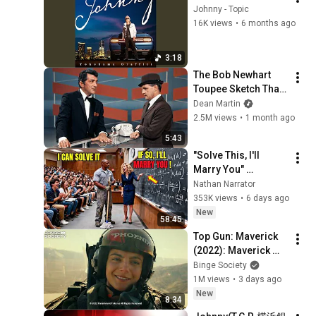
Johnny - Topic
16K views
•
6 months ago
3:18
The Bob Newhart 
Toupee Sketch That 
Broke Dean Martin
Dean Martin
2.5M views
•
1 month ago
5:43
"Solve This, I'll 
Marry You" 
Professor Laughed 
Nathan Narrator
— Black Janitor Did 
353K views
•
6 days ago
and Now She Can't 
New
58:45
Take It Back
Top Gun: Maverick 
(2022): Maverick 
Proves He's Still the 
Binge Society
Best
1M views
•
3 days ago
New
8:34