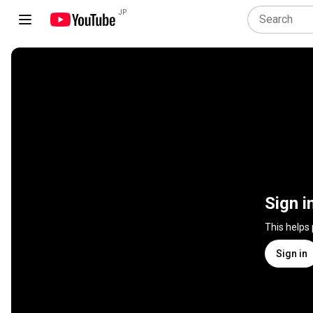
JP
Sign i
This helps
Sign in