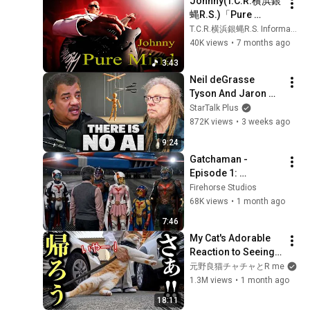
Johnny(T.C.R.横浜銀
蝿R.S.)「Pure 
Mind」Music Video
T.C.R.横浜銀蝿R.S. Information Channel
40K views
•
7 months ago
3:43
Neil deGrasse 
Tyson And Jaron 
Lanier on the AI 
StarTalk Plus
Illusion
872K views
•
3 weeks ago
9:24
Gatchaman - 
Episode 1: 
Hatchlings
Firehorse Studios
68K views
•
1 month ago
7:46
My Cat's Adorable 
Reaction to Seeing 
His Favorite 
元野良猫チャチャとR me
Neighbor
1.3M views
•
1 month ago
18:11