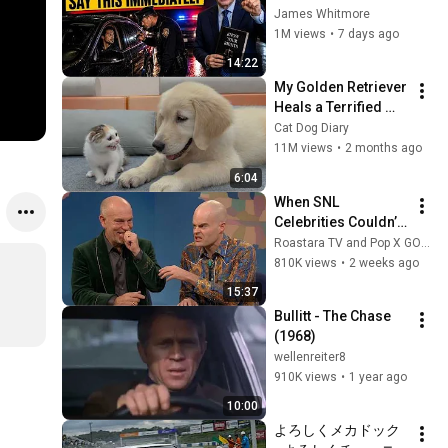
Say THIS 
James Whitmore
Immediately (It's a 
1M views
•
7 days ago
Trap)
14:22
My Golden Retriever 
Heals a Terrified 
Rescue Kitten in 
Cat Dog Diary
Just 3 Meetings!
11M views
•
2 months ago
6:04
When SNL 
Celebrities Couldn’t 
Handle Impressions 
Roastara TV and Pop X GOAT
Of Themselves
810K views
•
2 weeks ago
15:37
Bullitt - The Chase 
(1968)
wellenreiter8
910K views
•
1 year ago
10:00
よろしくメカドック 