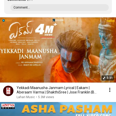
Comment...
5:31
Yekkadi Maanusha Janmam Lyrical | Eakam |
Aberaam Varma | ShakthiSree | Jose Franklin |B
Varun Vamsi
Lahari Music
•
5.3M views