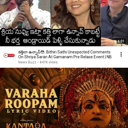
6:01
కత్తిలా ఉన్నావ్😳: Bithiri Sathi Unexpected Comments
On Shriya Saran At Gamanam Pre Relase Event | NB
News Buzz
•
847K views