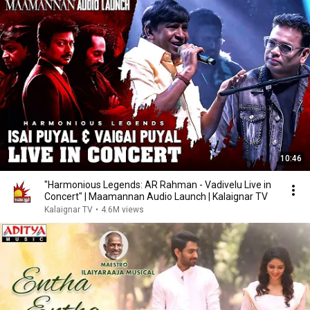
10:46
"Harmonious Legends: AR Rahman - Vadivelu Live in
Concert" | Maamannan Audio Launch | Kalaignar TV
Kalaignar TV
•
4.6M views