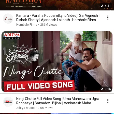
4:31
Kantara - Varaha Roopam(Lyric Video)| Sai Vignesh |
Rishab Shetty | Ajaneesh Loknath | Hombale Films
Hombale Films
•
286M views
3:16
Ningi Chutte Full Video Song | Uma Maheswara Ugra
Roopasya | Satyadev | Bijibal | Venkatesh Maha
Aditya Music
•
2.6M views