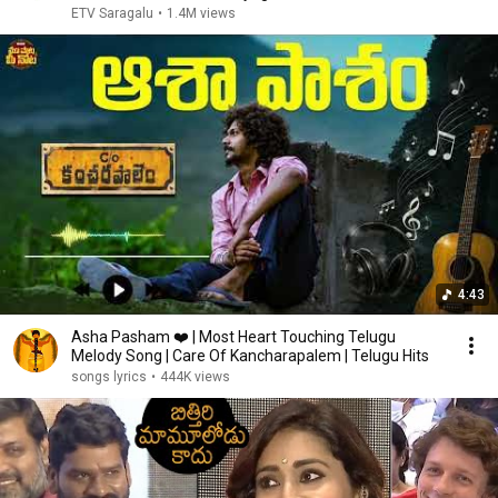
ETV Saragalu
•
1.4M views
4:43
Asha Pasham ❤️ | Most Heart Touching Telugu
Melody Song | Care Of Kancharapalem | Telugu Hits
songs lyrics
•
444K views