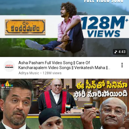
4:43
Asha Pasham Full Video Song || Care Of
Kancharapalem Video Songs || Venkatesh Maha ||
Rana Daggubati
Aditya Music
•
128M views