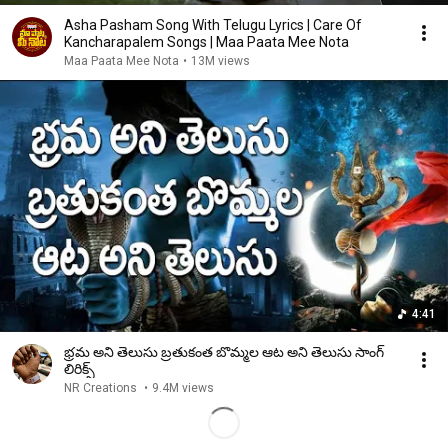
Asha Pasham Song With Telugu Lyrics | Care Of
Kancharapalem Songs | Maa Paata Mee Nota
Maa Paata Mee Nota
•
13M views
4:41
భ్రమ అని తెలుసు బ్రతుకంత బొమ్మల ఆట అని తెలుసు సాంగ్
లిరిక్స్
NR Creations
•
9.4M views