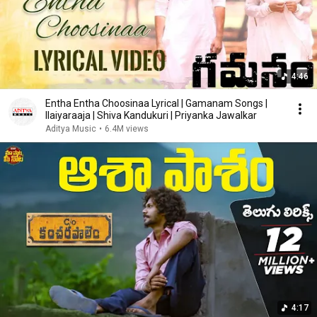
4:46
Entha Entha Choosinaa Lyrical | Gamanam Songs |
Ilaiyaraaja | Shiva Kandukuri | Priyanka Jawalkar
Aditya Music
•
6.4M views
4:17