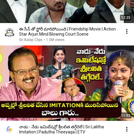
12:25
ఈ సీన్ తో స్టోరీ మారిపోయింది | Friendship Movie | Action
Star Arjun Mind Blowing Court Scene
Sri Balaji Clips
•
1.5M views
11:02
నాడు - నేడు ఇమిటేషన్లో శ్రీలలిత తగ్గేదెలే | Sri Lalitha
Imitation | Padutha Theeyaga | ETV