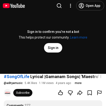
Open App
Sign in to confirm you’re not a bot
This helps protect our community.
Learn more
Sign in
#SongOfLife
Lyrical |Gamanam Songs| 'Maestro' Ilai
@
adityamusic
5.4K likes
1.1M views
4 years ago
more
Subscribe
Comments
277