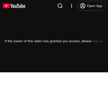
Open App
If the owner of this video has granted you access, please
sign in
.