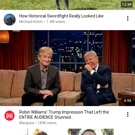
12:39
How Historical Swordfight Really Looked Like
Michael Kozin
•
1.3M views
6:06
Robin Williams’ Trump Impression That Left the
ENTIRE AUDIENCE Stunned...
Marquee
•
189K views