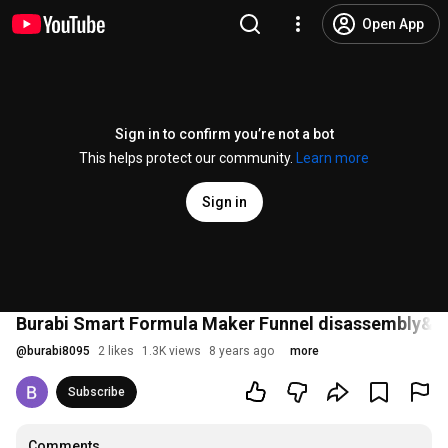
Open App
Sign in to confirm you’re not a bot
This helps protect our community.
Learn more
Sign in
Burabi Smart Formula Maker Funnel disassembly&c
@
burabi8095
2 likes
1.3K views
8 years ago
more
Subscribe
Comments