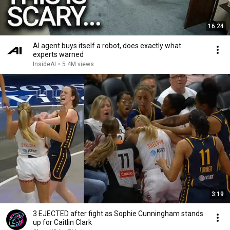
16:24
AI agent buys itself a robot, does exactly what
experts warned
InsideAI
•
5.4M views
3:19
3 EJECTED after fight as Sophie Cunningham stands
up for Caitlin Clark