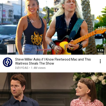
9:49
Steve Miller Asks if I Know Fleetwood Mac and This
Waitress Steals The Show
DØVYDAS
•
1.4M views