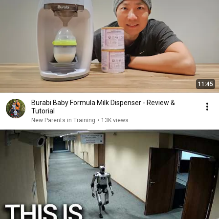
11:45
Burabi Baby Formula Milk Dispenser - Review &
Tutorial
New Parents in Training
•
13K views