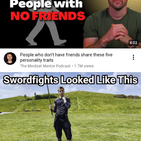
4:02
People who don’t have friends share these five
personality traits
The Mindset Mentor Podcast
•
1.7M views