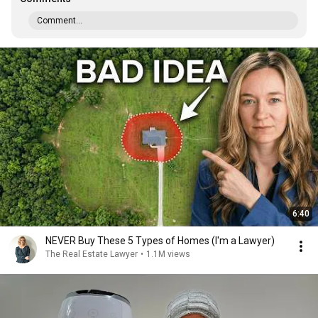
Comment...
6:40
NEVER Buy These 5 Types of Homes (I'm a Lawyer)
The Real Estate Lawyer
•
1.1M views