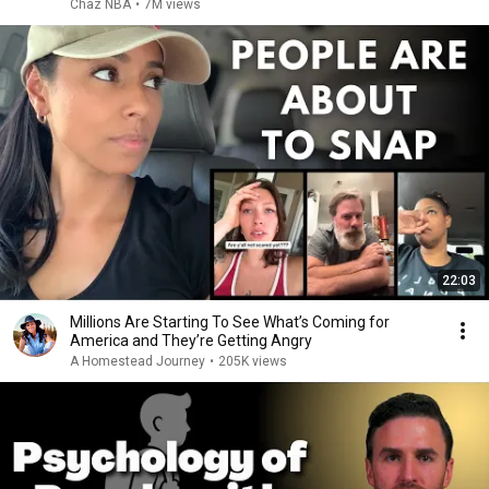
Chaz NBA
•
7M views
22:03
Millions Are Starting To See What’s Coming for
America and They’re Getting Angry
A Homestead Journey
•
205K views