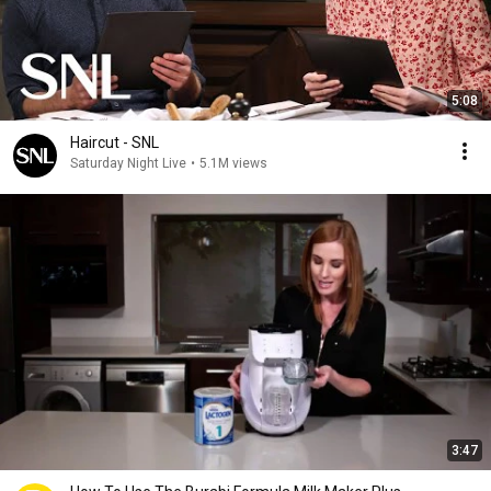
5:08
Haircut - SNL
Saturday Night Live
•
5.1M views
3:47