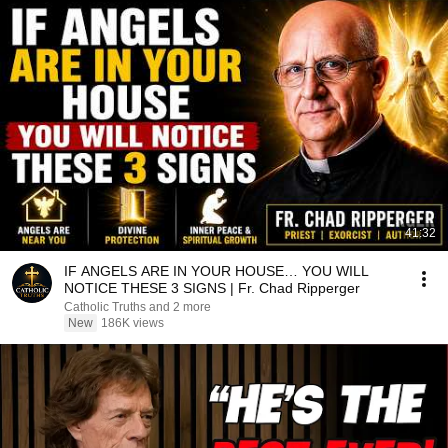
41:32
IF ANGELS ARE IN YOUR HOUSE… YOU WILL
NOTICE THESE 3 SIGNS | Fr. Chad Ripperger
Catholic Truths and 2 more
New
186K views