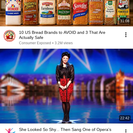
31:08
10 US Bread Brands to AVOID and 3 That Are
Actually Safe
Consumer Exposed
•
3.2M views
22:42
She Looked So Shy... Then Sang One of Opera's