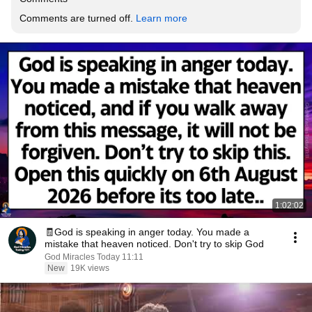
Comments are turned off. 
Learn more
1:02:02
🧾God is speaking in anger today. You made a
mistake that heaven noticed. Don't try to skip God
God Miracles Today 11:11
New
19K views