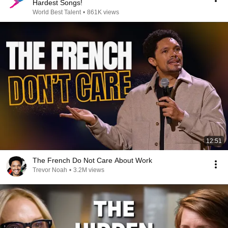
Hardest Songs!
World Best Talent
•
861K views
12:51
The French Do Not Care About Work
Trevor Noah
•
3.2M views