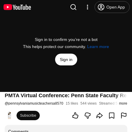
Open App
Sign in to confirm you’re not a bot
This helps protect our community.
Learn more
Sign in
PMTA Virtual Conference: Penn State Faculty Reci
@
pennsylvaniamusicteachersa8570
15 likes
544 views
Streamed 5 years a
more
Subscribe
Comments