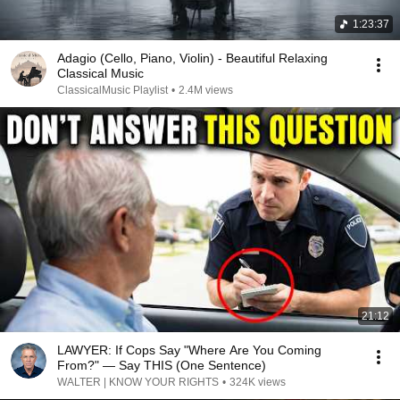
1:23:37
Adagio (Cello, Piano, Violin) - Beautiful Relaxing
Classical Music
ClassicalMusic Playlist
•
2.4M views
21:12
LAWYER: If Cops Say "Where Are You Coming
From?" — Say THIS (One Sentence)
WALTER | KNOW YOUR RIGHTS
•
324K views