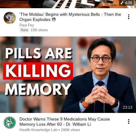
4:26
'The Moldau' Begins with Mysterious Bells - Then the
Organ Explodes 😳
Paul Fey
New
15K views
23:13
Doctor Warns These 9 Medications May Cause
Memory Loss After 60 - Dr. William Li
Health Knowledge Lab
•
288K views