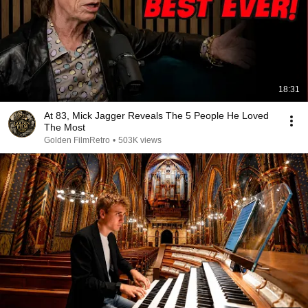
18:31
At 83, Mick Jagger Reveals The 5 People He Loved
The Most
Golden FilmRetro
•
503K views