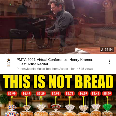
57:54
PMTA 2021 Virtual Conference: Henry Kramer,
Guest Artist Recital
Pennsylvania Music Teachers Association
•
645 views