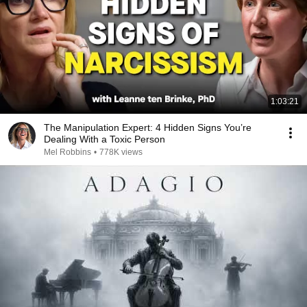
1:03:21
The Manipulation Expert: 4 Hidden Signs You’re
Dealing With a Toxic Person
Mel Robbins
•
778K views