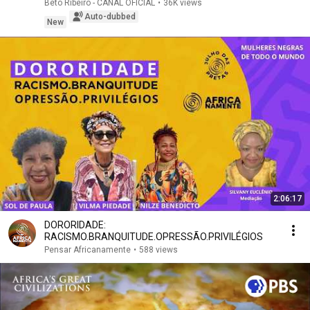
Beto Ribeiro - CANAL OFICIAL
•
36K views
Auto-dubbed
New
2:06:17
DORORIDADE:
RACISMO.BRANQUITUDE.OPRESSÃO.PRIVILÉGIOS
Pensar Africanamente
•
588 views