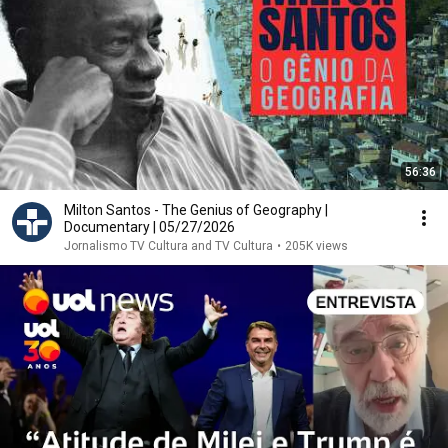
56:36
Milton Santos - The Genius of Geography |
Documentary | 05/27/2026
Jornalismo TV Cultura and TV Cultura
•
205K views