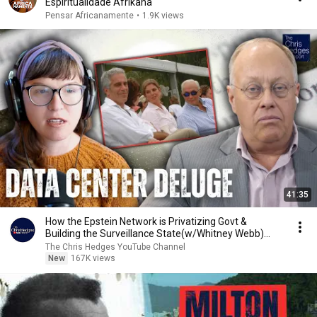
Espiritualidade Afrikana
Pensar Africanamente
•
1.9K views
41:35
How the Epstein Network is Privatizing Govt &
Building the Surveillance State(w/Whitney Webb)
|TCHR
The Chris Hedges YouTube Channel
New
167K views