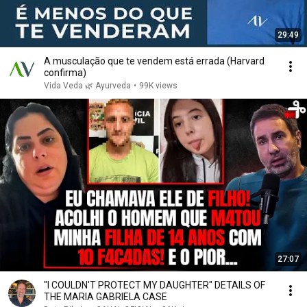
29:49
A musculação que te vendem está errada (Harvard
confirma)
Vida Veda 🌿 Ayurveda
•
99K views
27:07
"I COULDN'T PROTECT MY DAUGHTER" DETAILS OF
THE MARIA GABRIELA CASE