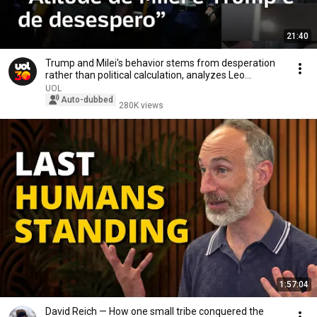
21:40
Trump and Milei's behavior stems from desperation
rather than political calculation, analyzes Leo...
UOL
Auto-dubbed
280K views
1:57:04
David Reich — How one small tribe conquered the