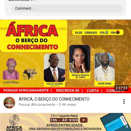
Comment...
2:07:53
ÁFRICA, O BERÇO DO CONHECIMENTO
Pensar Africanamente
•
5.9K views