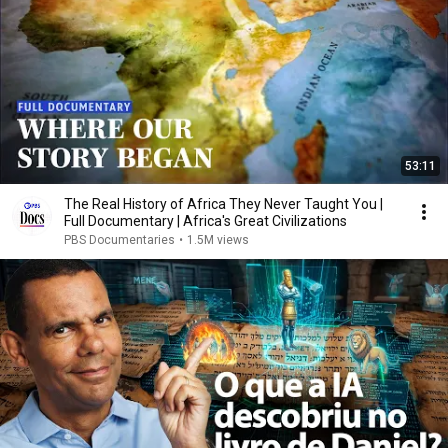
53:11
The Real History of Africa They Never Taught You |
Full Documentary | Africa's Great Civilizations
PBS Documentaries
•
1.5M views