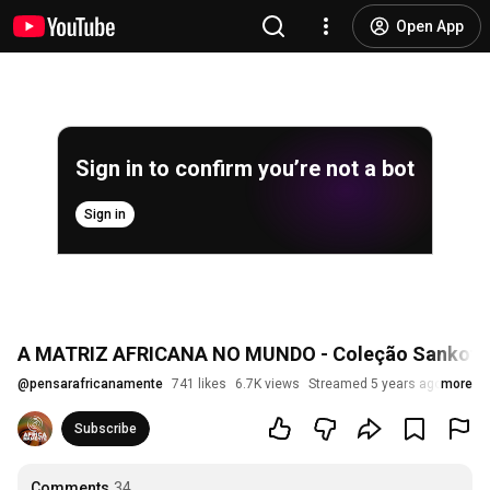
Open App
Sign in to confirm you’re not a bot
Sign in
A MATRIZ AFRICANA NO MUNDO - Coleção Sankofa 
@
pensarafricanamente
741 likes
6.7K views
Streamed 5 years ago
more
Subscribe
Comments
34