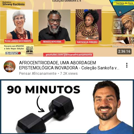
2:36:16
AFROCENTRICIDADE, UMA ABORDAGEM
EPISTEMOLÓGICA INOVADORA - Coleção Sankofa v.
4
Pensar Africanamente
•
7.2K views