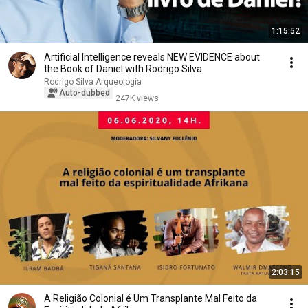
1:15:52
Artificial Intelligence reveals NEW EVIDENCE about
the Book of Daniel with Rodrigo Silva
Rodrigo Silva Arqueologia
Auto-dubbed
247K views
2:03:15
A Religião Colonial é Um Transplante Mal Feito da