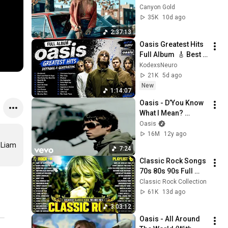
Sunset Drives
Canyon Gold
35K
10d ago
2:37:13
Oasis Greatest Hits 
Full Album  🎸 Best 
Of Oasis Playlist | 
KodexsNeuro
Wonderwall, Stand 
21K
5d ago
By Me, Live Forever
New
1:14:07
Oasis - D’You Know 
What I Mean? 
(Official Video)
Oasis
16M
12y ago
 Liam 
7:24
Classic Rock Songs 
70s 80s 90s Full 
Album ✨ ACDC, Bon 
Classic Rock Collection
Jovi, Nirvana, Guns 
61K
13d ago
N' Roses, Metallica, 
3:03:12
U2
Oasis - All Around 