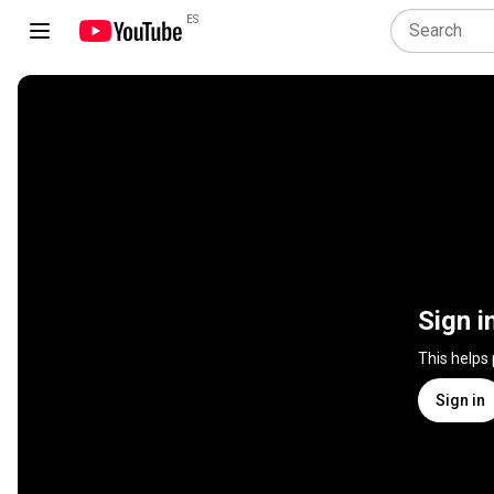
ES
Sign i
This helps
Sign in