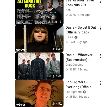
Best of Alternative 
Rock 90s 20s
Bob
237K
1mo ago
1:36:13
Oasis - Go Let It Out 
(Official Video)
Oasis
14M
12y ago
4:47
Oasis -  Whatever 
(Best version)  
Maida Vale Studios 
CraicCocaine
1994
363K
12y ago
5:40
Foo Fighters - 
Everlong (Official 
HD Video)
Foo Fighters
388M
16y ago
4:52