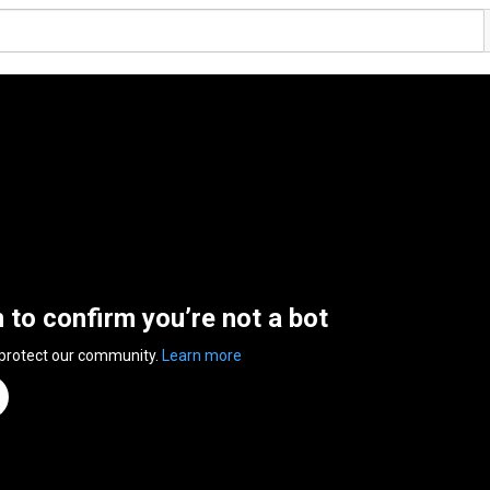
n to confirm you’re not a bot
 protect our community.
Learn more