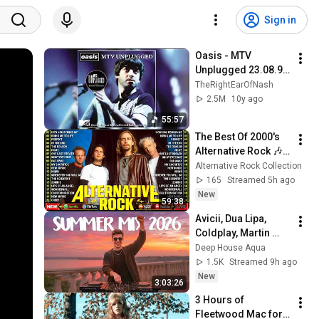
Sign in
Oasis - MTV 
Unplugged 23.08.96 
*Remastered*
TheRightEarOfNash
2.5M
10y ago
55:57
The Best Of 2000's 
Alternative Rock 🎶 
Nickelback, Creed, 
Alternative Rock Collection
Linkin Park, 
165
Streamed 5h ago
Coldplay, Green Day, 
New
59:38
Lifehouse
Avicii, Dua Lipa, 
Coldplay, Martin 
Garrix & Kygo, The 
Deep House Aqua
Chainsmokers Style 
1.5K
Streamed 9h ago
- SUMMER DEEP 
New
3:03:26
HOUSE Mix
3 Hours of 
Fleetwood Mac for 