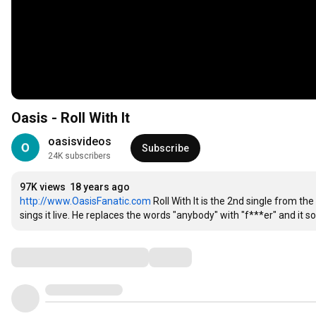
Oasis - Roll With It
oasisvideos
Subscribe
24K subscribers
97K views
18 years ago
http://www.OasisFanatic.com
 Roll With It is the 2nd single from 
sings it live. He replaces the words "anybody" with "f***er" and it s
Comments