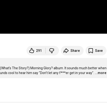
291
Share
Save
the (What's The Story?) Morning Glory? album. It sounds much better when
ounds cool to hear him say "Don't let any f***er get in your way".
...more