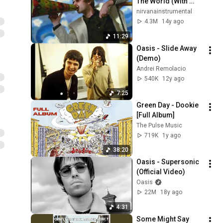
The World (With 
Reprise)
nirvanainstrumental
4.3M
14y ago
11:29
Oasis - Slide Away 
(Demo)
Andrei Remolacio
540K
12y ago
7:25
Green Day - Dookie 
[Full Album]
The Pulse Music
719K
1y ago
38:20
Oasis - Supersonic 
(Official Video)
Oasis
22M
18y ago
4:31
Some Might Say 