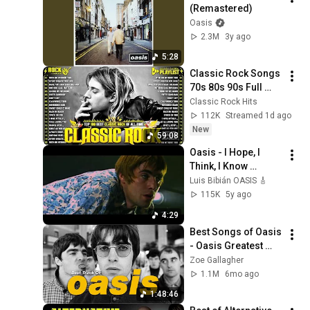
(Remastered)
Oasis
2.3M
3y ago
5:28
Classic Rock Songs 
70s 80s 90s Full 
Album 🎶 Nirvana, 
Classic Rock Hits
Guns N' Roses, 
112K
Streamed 1d ago
AC/DC, Bon Jovi, 
New
59:08
Metallica, U2
Oasis - I Hope, I 
Think, I Know 
(Official Video)
Luis Bibián OASIS 🎸
115K
5y ago
4:29
Best Songs of Oasis 
- Oasis Greatest 
Hits Full Album - 
Zoe Gallagher
Oasis Collection 
1.1M
6mo ago
New
1:48:46