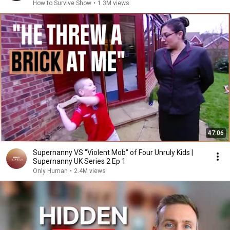
How to Survive Show
•
1.3M views
47:06
Supernanny VS "Violent Mob" of Four Unruly Kids |
Supernanny UK Series 2 Ep 1
Only Human
•
2.4M views