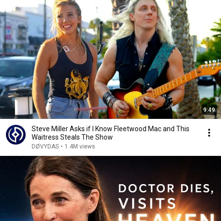
9:49
Steve Miller Asks if I Know Fleetwood Mac and This
Waitress Steals The Show
DØVYDAS
•
1.4M views