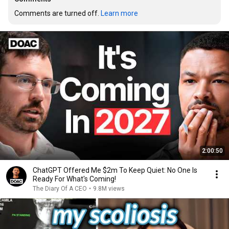
Comments are turned off. 
Learn more
2:00:50
ChatGPT Offered Me $2m To Keep Quiet: No One Is
Ready For What's Coming!
The Diary Of A CEO
•
9.8M views