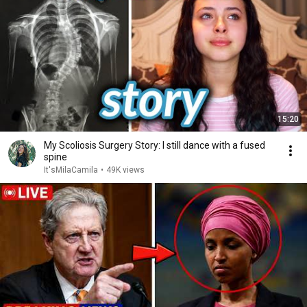
15:20
My Scoliosis Surgery Story: I still dance with a fused
spine
It'sMilaCamila
•
49K views