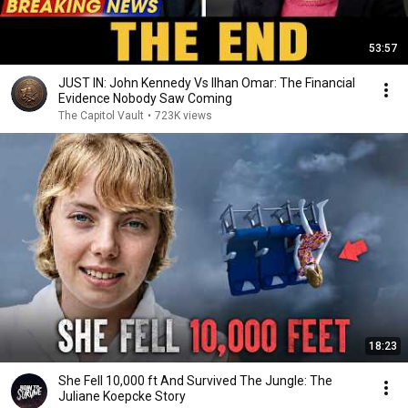
53:57
JUST IN: John Kennedy Vs Ilhan Omar: The Financial
Evidence Nobody Saw Coming
The Capitol Vault
•
723K views
18:23
She Fell 10,000 ft And Survived The Jungle: The
Juliane Koepcke Story