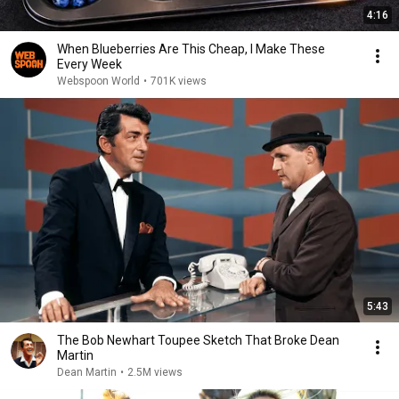
4:16
When Blueberries Are This Cheap, I Make These
Every Week
Webspoon World
•
701K views
5:43
The Bob Newhart Toupee Sketch That Broke Dean
Martin
Dean Martin
•
2.5M views