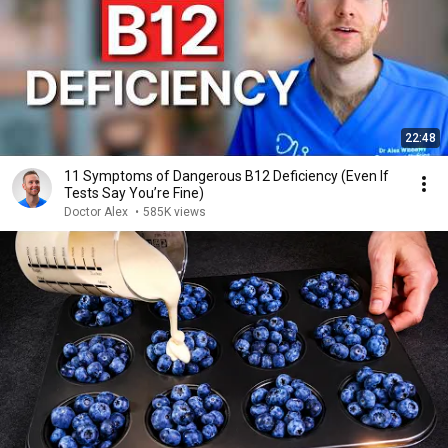
22:48
11 Symptoms of Dangerous B12 Deficiency (Even If
Tests Say You’re Fine)
Doctor Alex
•
585K views