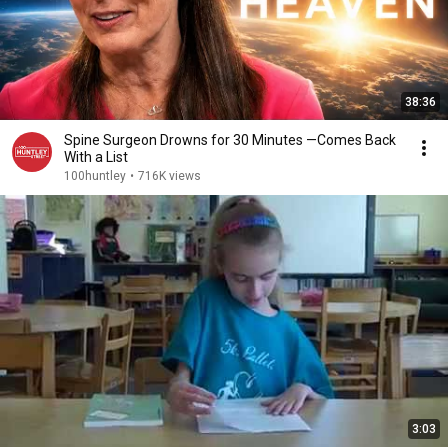
38:36
Spine Surgeon Drowns for 30 Minutes —Comes Back
With a List
100huntley
•
716K views
3:03