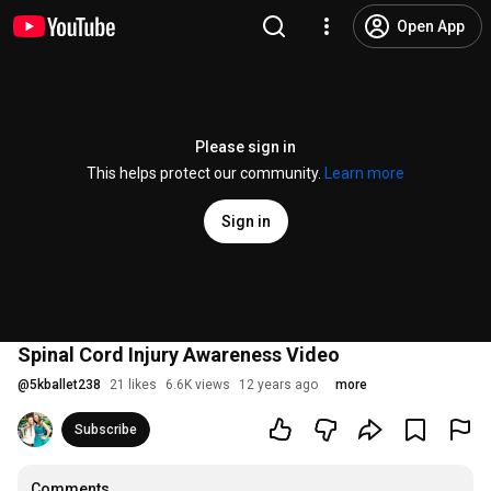
Open App
Please sign in
This helps protect our community.
Learn more
Sign in
Spinal Cord Injury Awareness Video
@
5kballet238
21 likes
6.6K views
12 years ago
more
Subscribe
Comments