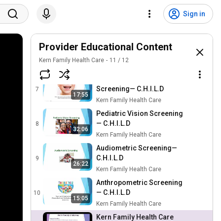
NSMHS Provider Training
Sign in
Q2 - Kern Family Health
5
55:36
Care
Kern Family Health Care
mPulse Provider Portal
Provider Educational Content
Training - Kern Family
6
Kern Family Health Care
36:48
11
/
12
Health Care
Kern Family Health Care
Topical Fluoride Dental
Screening— C.H.I.L.D
7
17:55
Kern Family Health Care
Pediatric Vision Screening
— C.H.I.L.D
8
32:06
Kern Family Health Care
Audiometric Screening—
C.H.I.L.D
9
26:22
Kern Family Health Care
Anthropometric Screening
— C.H.I.L.D
10
15:05
Kern Family Health Care
Kern Family Health Care