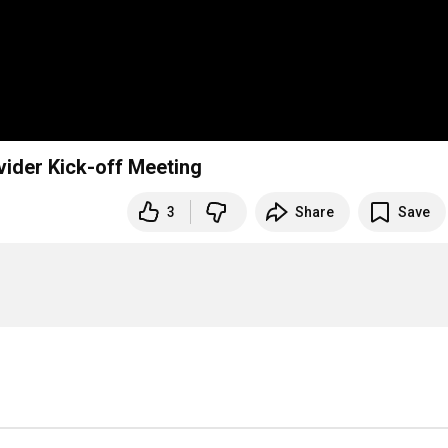
vider Kick-off Meeting
3
Share
Save