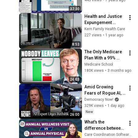
37:30
Health and Justice 
Expungement 
Project
Kern Family Health Care
227 views
•
1 year ago
8:53
The Only Medicare 
Plan With a 99% 
Satisfaction Rate 
Medicare School
(This is why 🤫)
180K views
•
3 months ago
24:03
Amid Growing 
Fears of Rogue AI, 
Expert Urges 
Democracy Now!
Governments to 
329K views
•
1 day ago
"Bring This to a 
New
26:00
Grinding Halt"
What's the 
difference between 
a Medicare Annual 
Care Coordination Software by ThoroughCare