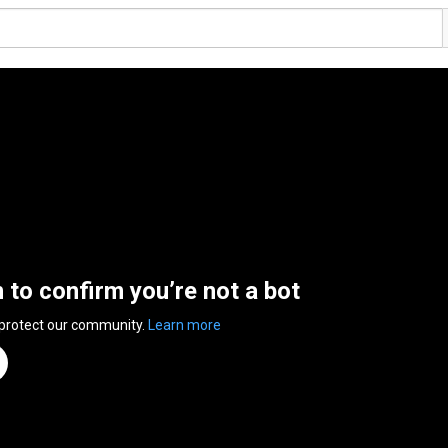
n to confirm you’re not a bot
 protect our community.
Learn more