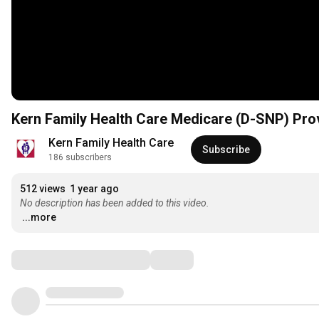
Kern Family Health Care Medicare (D-SNP) Pro
Kern Family Health Care
Subscribe
186 subscribers
512 views
1 year ago
No description has been added to this video.
...more
Comments