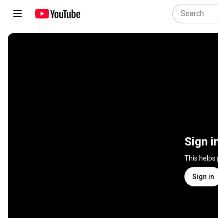
Sign i
This helps
Sign in