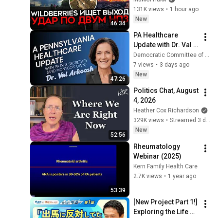
КРИЗИСА/ ПУТИН 
131K views
•
1 hour ago
БОИТСЯ ДРОНОВ/ 
New
46:34
РОССИЯН 
PA Healthcare 
ЗАКОЛЕБАЛА 
Update with Dr. Val 
ВОЙНА/ ГОРЯТ НПЗ
Arkoosh. August 
Democratic Committee of Lower Merion & Narberth
4th, 2026
7 views
•
3 days ago
New
47:26
Politics Chat, August 
4, 2026
Heather Cox Richardson
329K views
•
Streamed 3 days ago
New
52:56
Rheumatology 
Webinar (2025)
Kern Family Health Care
2.7K views
•
1 year ago
53:39
[New Project Part 1!] 
Exploring the Life of 