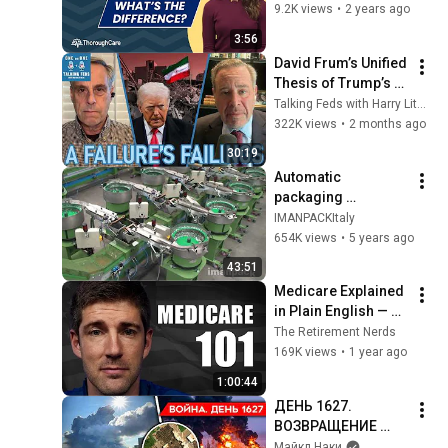
Wellness Visit and 
9.2K views
•
2 years ago
an Annual Physical?
3:56
David Frum’s Unified 
Thesis of Trump’s 
Failings
Talking Feds with Harry Litman
322K views
•
2 months ago
30:19
Automatic 
packaging 
machines and 
IMANPACKItaly
packaging systems 
654K views
•
5 years ago
for Kits
43:51
Medicare Explained 
in Plain English — 
Every Part, Every 
The Retirement Nerds
Cost, Every Decision
169K views
•
1 year ago
1:00:44
ДЕНЬ 1627. 
ВОЗВРАЩЕНИЕ 
БЕНЗИНОВОГО 
Майкл Наки