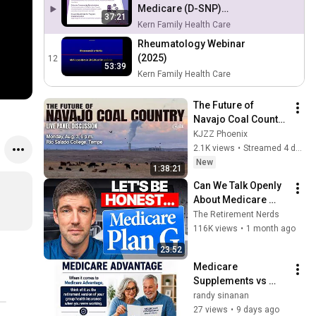
Medicare (D-SNP)
37:21
Provider Kick-off Meeting
Kern Family Health Care
Rheumatology Webinar
(2025)
12
53:39
Kern Family Health Care
The Future of 
Navajo Coal Country 
— A panel 
KJZZ Phoenix
conversation with 
2.1K views
•
Streamed 4 days ago
KJZZ
New
1:38:21
Can We Talk Openly 
About Medicare 
Supplement Plan G?
The Retirement Nerds
116K views
•
1 month ago
23:52
Medicare 
Supplements vs 
Medicare 
randy sinanan
Advantage. What's 
27 views
•
9 days ago