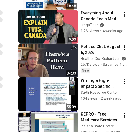
the Difference?
10:40
Everything About 
Canada Feels Made 
Up | Jim Gaffigan
jimgaffigan
1.2M views
•
4 weeks ago
9:03
Politics Chat, August 
6, 2026
Heather Cox Richardson
257K views
•
Streamed 1 day ago
New
34:33
Writing a High-
Impact Specific 
Aims Page  7-21-
SuRE Resource Center
2026
104 views
•
2 weeks ago
55:09
KEPRO - Free 
Medicare Services 
& Resources for 
Indiana State Library
Seniors 9 12 2018
445 views
•
7 years ago